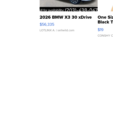
2026 BMW X3 30 xDrive
One Si
Black 
$56,335
Asymmet
$19
LOTLINX A.
| sellwild.com
CONSHY C