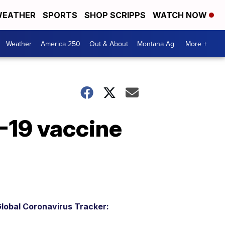
EATHER
SPORTS
SHOP SCRIPPS
WATCH NOW
Weather
America 250
Out & About
Montana Ag
More +
-19 vaccine
lobal Coronavirus Tracker: