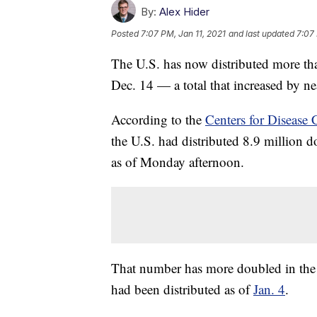
By:
Alex Hider
Posted
7:07 PM, Jan 11, 2021
and last updated
7:07 
The U.S. has now distributed more th
Dec. 14 — a total that increased by ne
According to the
Centers for Disease
the U.S. had distributed 8.9 million 
as of Monday afternoon.
That number has more doubled in the 
had been distributed as of
Jan. 4
.