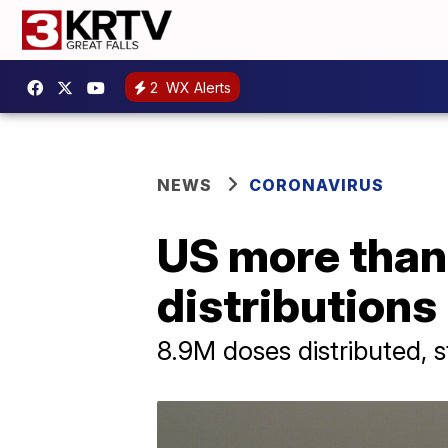
2
WX Alerts
NEWS
CORONAVIRUS
US more than
distributions
8.9M doses distributed, s