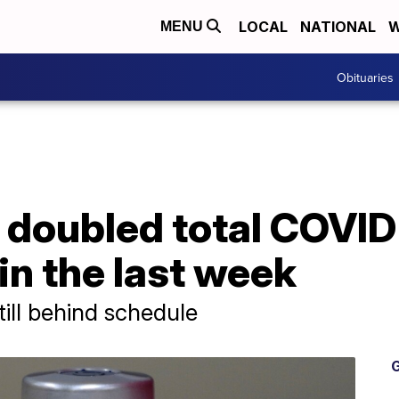
LOCAL
NATIONAL
W
MENU
Obituaries
 doubled total COVID
 in the last week
till behind schedule
G