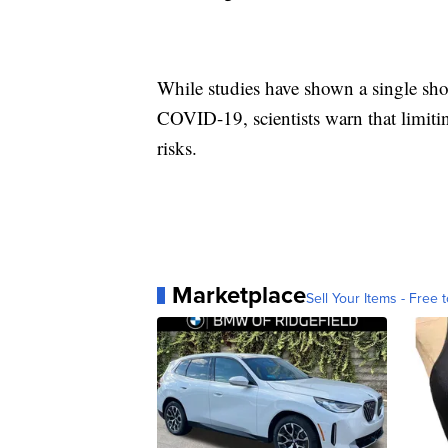
While studies have shown a single sho
COVID-19, scientists warn that limit
risks.
Marketplace
Sell Your Items - Free t