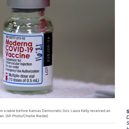
on a table before Kansas Democratic Gov. Laura Kelly received an
an. (AP Photo/Charlie Riedel)
D
S
H