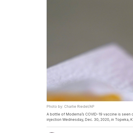
Photo by: Charlie Riedel/AP
A bottle of Moderna’s COVID-19 vaccine is seen 
injection Wednesday, Dec. 30, 2020, in Topeka, K