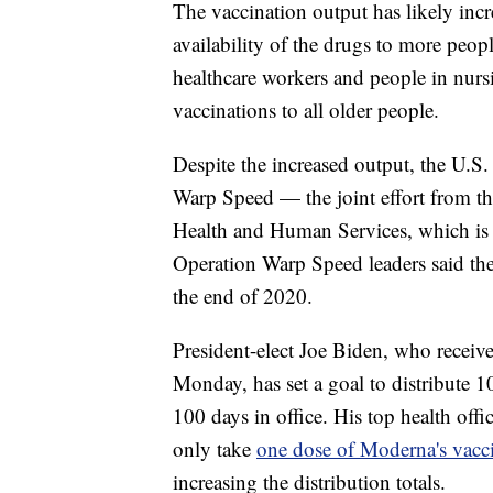
The vaccination output has likely incr
availability of the drugs to more people
healthcare workers and people in nur
vaccinations to all older people.
Despite the increased output, the U.S.
Warp Speed — the joint effort from t
Health and Human Services, which is t
Operation Warp Speed leaders said the
the end of 2020.
President-elect Joe Biden, who recei
Monday, has set a goal to distribute 
100 days in office. His top health off
only take
one dose of Moderna's vacc
increasing the distribution totals.