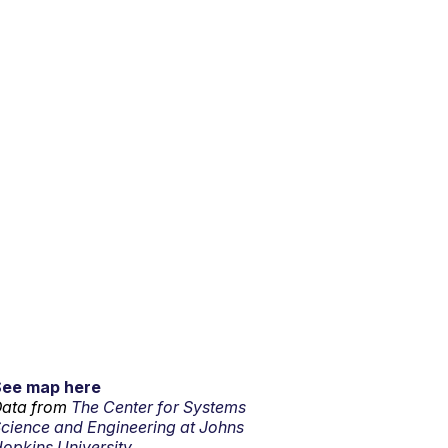
See map here
ata from
The Center for Systems
cience and Engineering at Johns
opkins University.