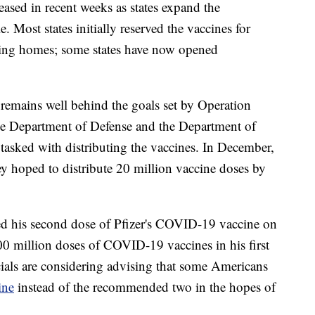
eased in recent weeks as states expand the
. Most states initially reserved the vaccines for
sing homes; some states have now opened
 remains well behind the goals set by Operation
he Department of Defense and the Department of
asked with distributing the vaccines. In December,
y hoped to distribute 20 million vaccine doses by
ved his second dose of Pfizer's COVID-19 vaccine on
100 million doses of COVID-19 vaccines in his first
icials are considering advising that some Americans
ine
instead of the recommended two in the hopes of