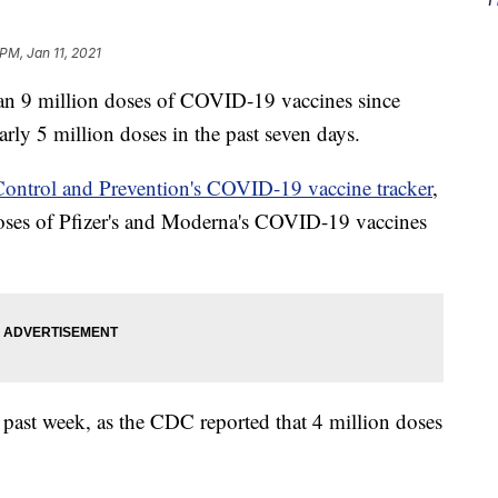
PM, Jan 11, 2021
an 9 million doses of COVID-19 vaccines since
arly 5 million doses in the past seven days.
 Control and Prevention's COVID-19 vaccine tracker
,
doses of Pfizer's and Moderna's COVID-19 vaccines
past week, as the CDC reported that 4 million doses