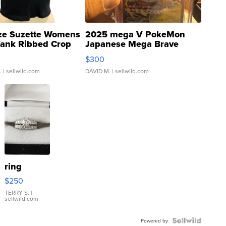
ze Suzette Womens
2025 mega V PokeMon
Tank Ribbed Crop
Japanese Mega Brave
rical ...
076/063 Super Rare H...
$300
.
| sellwild.com
DAVID M.
| sellwild.com
ring
$250
TERRY S.
|
sellwild.com
Powered by