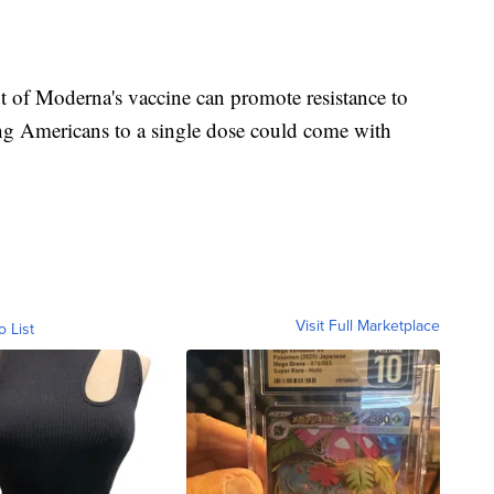
t of Moderna's vaccine can promote resistance to
ing Americans to a single dose could come with
Visit Full Marketplace
o List