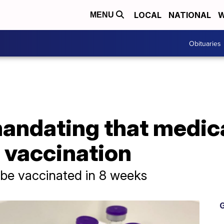
LOCAL
NATIONAL
W
MENU
Obituaries
mandating that medic
 vaccination
 be vaccinated in 8 weeks
G