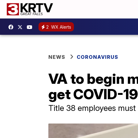
2
WX Alerts
NEWS
CORONAVIRUS
VA to begin 
get COVID-19
Title 38 employees must