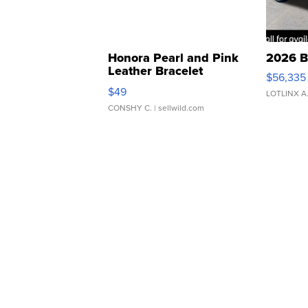
Honora Pearl and Pink
2026 B
Leather Bracelet
$56,335
Adjustable Buckle Clo...
$49
LOTLINX A
CONSHY C.
| sellwild.com