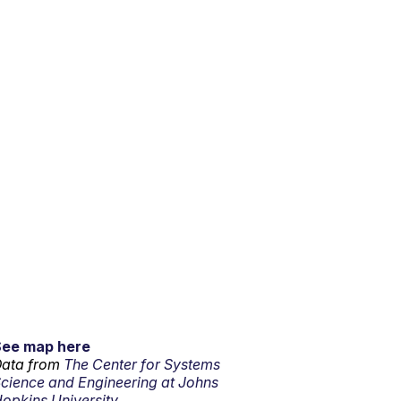
See map here
ata from
The Center for Systems
cience and Engineering at Johns
opkins University.