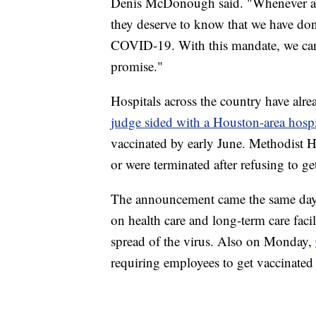
Denis McDonough said. "Whenever a Ve
they deserve to know that we have don
COVID-19. With this mandate, we ca
promise."
Hospitals across the country have alre
judge sided with a Houston-area hospi
vaccinated by early June. Methodist Ho
or were terminated after refusing to ge
The announcement came the same day
on health care and long-term care faci
spread of the virus. Also on Monday,
requiring employees to get vaccinated