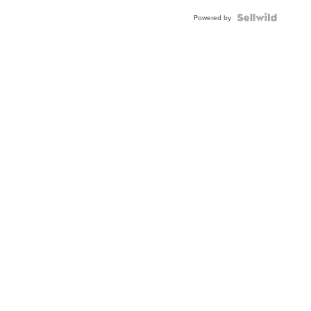
Powered by