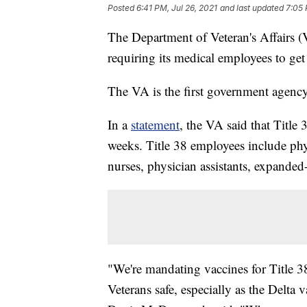
Posted
6:41 PM, Jul 26, 2021
and last updated
7:05 
The Department of Veteran's Affairs
requiring its medical employees to g
The VA is the first government agency 
In a
statement
, the VA said that Title
weeks. Title 38 employees include physi
nurses, physician assistants, expanded-
"We're mandating vaccines for Title 3
Veterans safe, especially as the Delta 