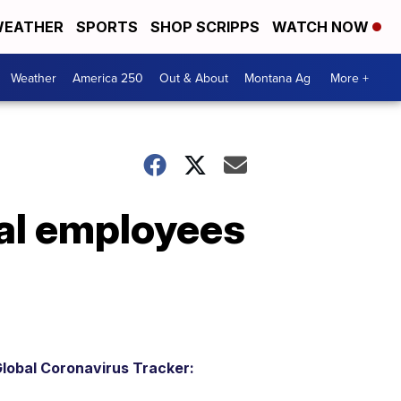
EATHER
SPORTS
SHOP SCRIPPS
WATCH NOW
Weather
America 250
Out & About
Montana Ag
More +
al employees
lobal Coronavirus Tracker: