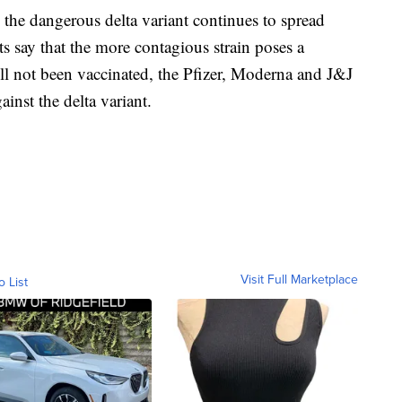
he dangerous delta variant continues to spread
ts say that the more contagious strain poses a
till not been vaccinated, the Pfizer, Moderna and J&J
ainst the delta variant.
Visit Full Marketplace
o List