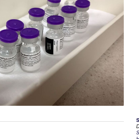
D
S
H