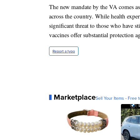
The new mandate by the VA comes as t
across the country. While health exper
significant threat to those who have s
vaccines offer substantial protection ag
Report a typo
Marketplace
Sell Your Items - Free t