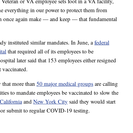
teran or VA employee sets foot in a VA facility,
e everything in our power to protect them from
n once again make — and keep — that fundamental
ady instituted similar mandates. In June, a
federal
tal
that required all of its employees to be
spital later said that 153 employees either resigned
t vaccinated.
 that more than
50 major medical groups
are calling
lities to mandate employees be vaccinated to slow the
California
and
New York City
said they would start
 or submit to regular COVID-19 testing.