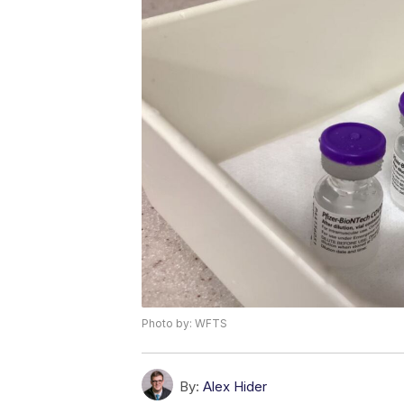
Photo by: WFTS
By:
Alex Hider