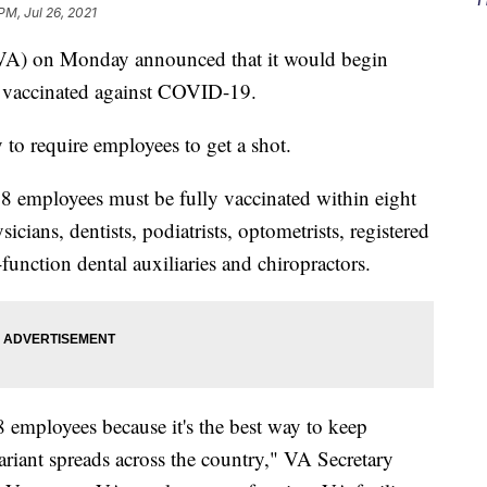
PM, Jul 26, 2021
 (VA) on Monday announced that it would begin
et vaccinated against COVID-19.
to require employees to get a shot.
 38 employees must be fully vaccinated within eight
cians, dentists, podiatrists, optometrists, registered
function dental auxiliaries and chiropractors.
8 employees because it's the best way to keep
variant spreads across the country," VA Secretary