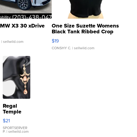
MW X3 30 xDrive
One Size Suzette Womens
Black Tank Ribbed Crop
Asymmetrical ...
$19
.
| sellwild.com
CONSHY C.
| sellwild.com
Regal
Temple
Droplet
$21
Earrings
SPORTSERVER
P.
| sellwild.com