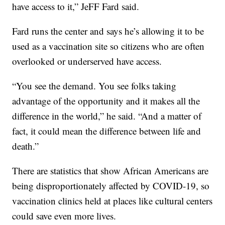
have access to it,” JeFF Fard said.
Fard runs the center and says he’s allowing it to be
used as a vaccination site so citizens who are often
overlooked or underserved have access.
“You see the demand. You see folks taking
advantage of the opportunity and it makes all the
difference in the world,” he said. “And a matter of
fact, it could mean the difference between life and
death.”
There are statistics that show African Americans are
being disproportionately affected by COVID-19, so
vaccination clinics held at places like cultural centers
could save even more lives.