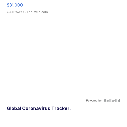
$31,000
GATEWAY C.
| sellwild.com
Powered by
Global Coronavirus Tracker: