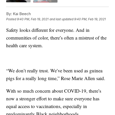
By:
Kai Beech
Posted
9:40 PM, Feb 19, 2021
and last updated
9:40 PM, Feb 19, 2021
Safety looks different for everyone. And in
communities of color, there’s often a mistrust of the
health care system.
“We don’t really trust. We’ve been used as guinea
pigs for a really long time,” Rose Marie Allen said.
With so much concern about COVID-19, there’s
now a stronger effort to make sure everyone has
equal access to vaccinations, especially in
predominantly Black neighborhoods.