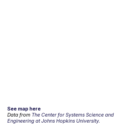
See map here
Data from
The Center for Systems Science and
Engineering at Johns Hopkins University.