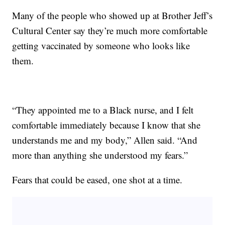
Many of the people who showed up at Brother Jeff’s
Cultural Center say they’re much more comfortable
getting vaccinated by someone who looks like
them.
“They appointed me to a Black nurse, and I felt
comfortable immediately because I know that she
understands me and my body,” Allen said. “And
more than anything she understood my fears.”
Fears that could be eased, one shot at a time.