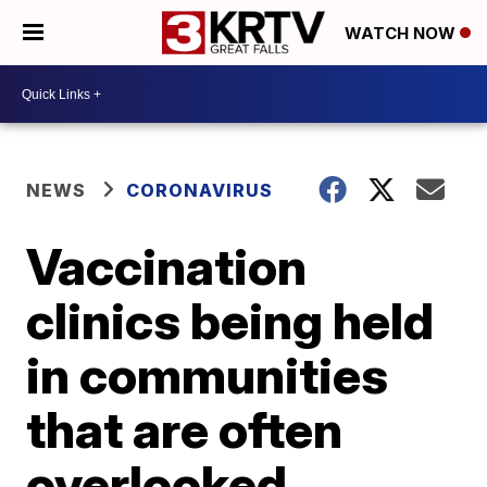
WATCH NOW
NEWS
CORONAVIRUS
Vaccination
clinics being held
in communities
that are often
overlooked