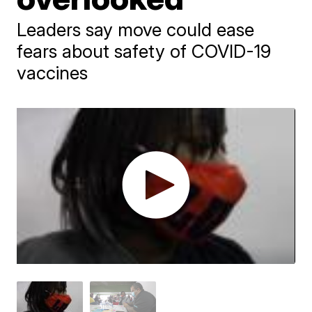
Leaders say move could ease
fears about safety of COVID-19
vaccines