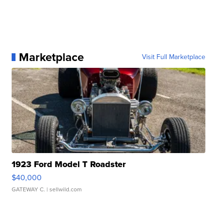
Marketplace
Visit Full Marketplace
1923 Ford Model T Roadster
$40,000
GATEWAY C.
| sellwild.com