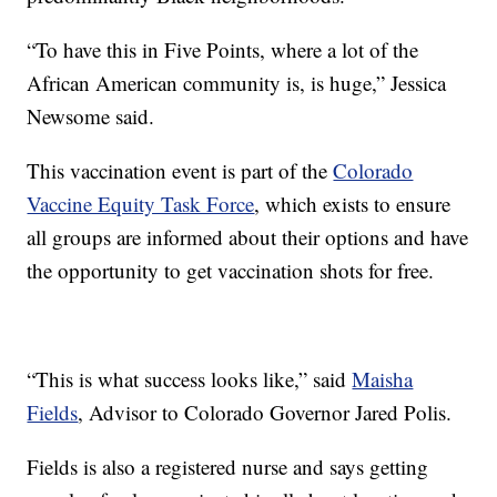
“To have this in Five Points, where a lot of the
African American community is, is huge,” Jessica
Newsome said.
This vaccination event is part of the
Colorado
Vaccine Equity Task Force
, which exists to ensure
all groups are informed about their options and have
the opportunity to get vaccination shots for free.
“This is what success looks like,” said
Maisha
Fields
, Advisor to Colorado Governor Jared Polis.
Fields is also a registered nurse and says getting