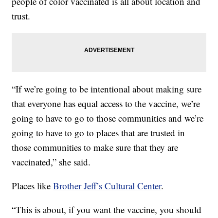
people of color vaccinated is all about location and
trust.
“If we’re going to be intentional about making sure
that everyone has equal access to the vaccine, we’re
going to have to go to those communities and we’re
going to have to go to places that are trusted in
those communities to make sure that they are
vaccinated,” she said.
Places like
Brother Jeff’s Cultural Center
.
“This is about, if you want the vaccine, you should