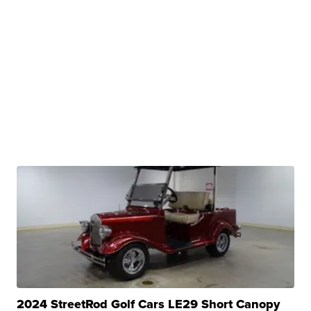
2024 StreetRod Golf Cars LE29 Short Canopy