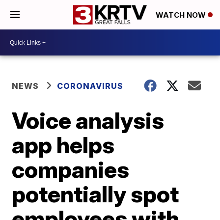
WATCH NOW
NEWS
CORONAVIRUS
Voice analysis
app helps
companies
potentially spot
employees with