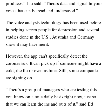
produces,” Liu said. “There's data and signal in your
voice that can be read and understood.”
The voice analysis technology has been used before
in helping screen people for depression and several
studies done in the U.S., Australia and Germany
show it may have merit.
However, the app can’t specifically detect the
coronavirus. It can pick-up if someone might have a
cold, the flu or even asthma. Still, some companies
are signing on.
“There's a group of managers who are testing this
you know on a on a daily basis right now, just so
that we can learn the ins and outs of it,” said Ed