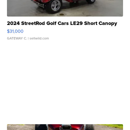
2024 StreetRod Golf Cars LE29 Short Canopy
$31,000
GATEWAY C.
| sellwild.com