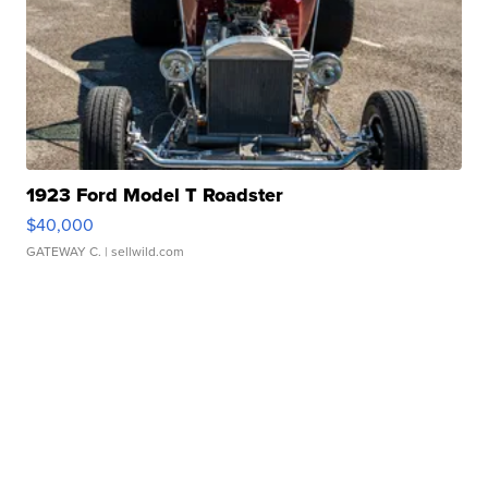
1923 Ford Model T Roadster
$40,000
GATEWAY C.
| sellwild.com