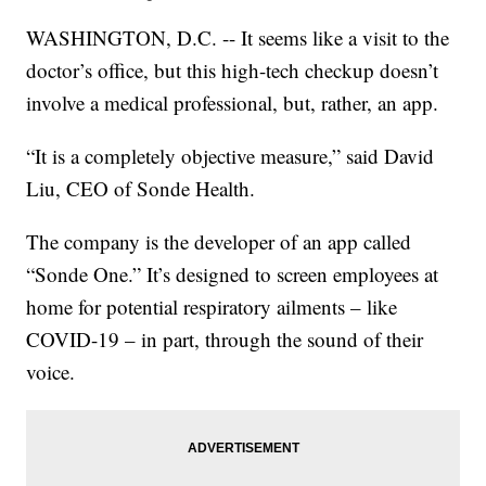
WASHINGTON, D.C. -- It seems like a visit to the
doctor’s office, but this high-tech checkup doesn’t
involve a medical professional, but, rather, an app.
“It is a completely objective measure,” said David
Liu, CEO of Sonde Health.
The company is the developer of an app called
“Sonde One.” It’s designed to screen employees at
home for potential respiratory ailments – like
COVID-19 – in part, through the sound of their
voice.