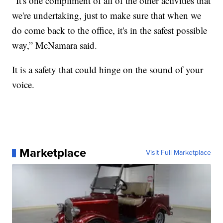
“It's one compliment of all of the other activities that
we're undertaking, just to make sure that when we
do come back to the office, it's in the safest possible
way,” McNamara said.
It is a safety that could hinge on the sound of your
voice.
Marketplace
Visit Full Marketplace