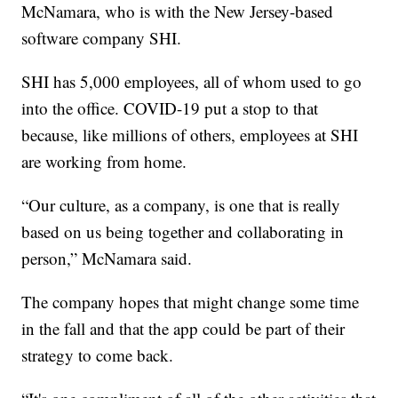
McNamara, who is with the New Jersey-based
software company SHI.
SHI has 5,000 employees, all of whom used to go
into the office. COVID-19 put a stop to that
because, like millions of others, employees at SHI
are working from home.
“Our culture, as a company, is one that is really
based on us being together and collaborating in
person,” McNamara said.
The company hopes that might change some time
in the fall and that the app could be part of their
strategy to come back.