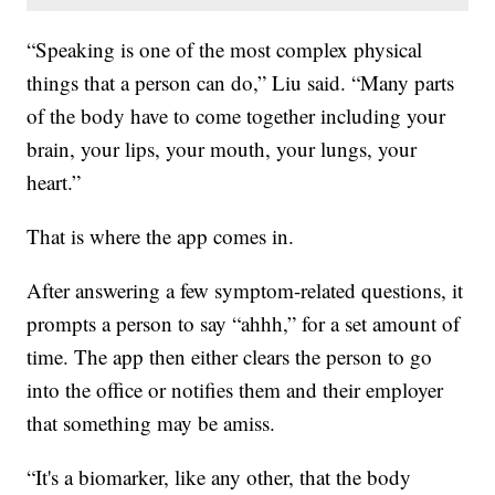
“Speaking is one of the most complex physical
things that a person can do,” Liu said. “Many parts
of the body have to come together including your
brain, your lips, your mouth, your lungs, your
heart.”
That is where the app comes in.
After answering a few symptom-related questions, it
prompts a person to say “ahhh,” for a set amount of
time. The app then either clears the person to go
into the office or notifies them and their employer
that something may be amiss.
“It's a biomarker, like any other, that the body