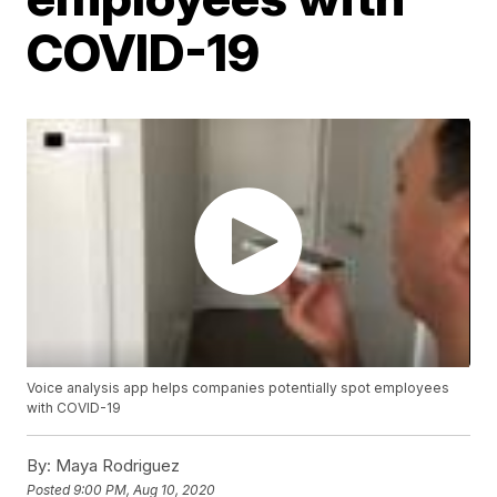
COVID-19
Voice analysis app helps companies potentially spot employees
with COVID-19
By:
Maya Rodriguez
Posted
9:00 PM, Aug 10, 2020