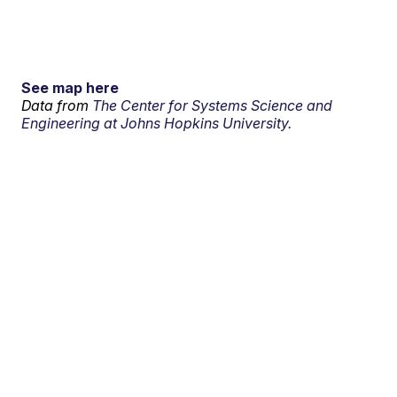
See map here
Data from
The Center for Systems Science and
Engineering at Johns Hopkins University.