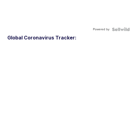
Powered by
Global Coronavirus Tracker: