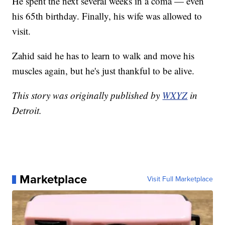
He spent the next several weeks in a coma — even
his 65th birthday. Finally, his wife was allowed to
visit.
Zahid said he has to learn to walk and move his
muscles again, but he's just thankful to be alive.
This story was originally published by
WXYZ
in
Detroit.
Marketplace
Visit Full Marketplace