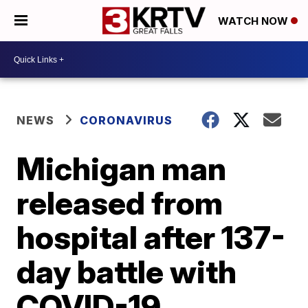
WATCH NOW
NEWS
CORONAVIRUS
Michigan man
released from
hospital after 137-
day battle with
COVID-19