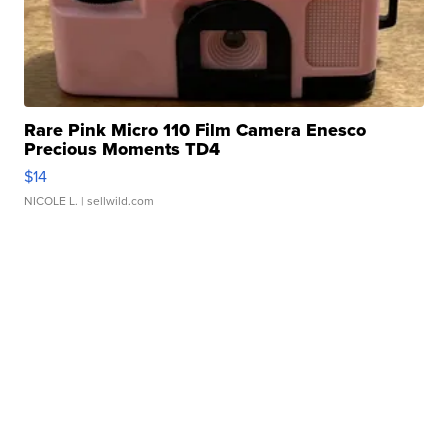
Rare Pink Micro 110 Film Camera Enesco
Precious Moments TD4
$14
NICOLE L.
| sellwild.com