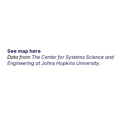
See map here
Data from
The Center for Systems Science and
Engineering at Johns Hopkins University.