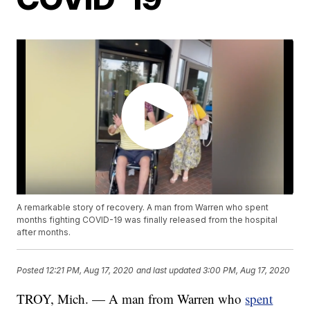
A remarkable story of recovery. A man from Warren who spent
months fighting COVID-19 was finally released from the hospital
after months.
Posted
12:21 PM, Aug 17, 2020
and last updated
3:00 PM, Aug 17, 2020
TROY, Mich. — A man from Warren who
spent