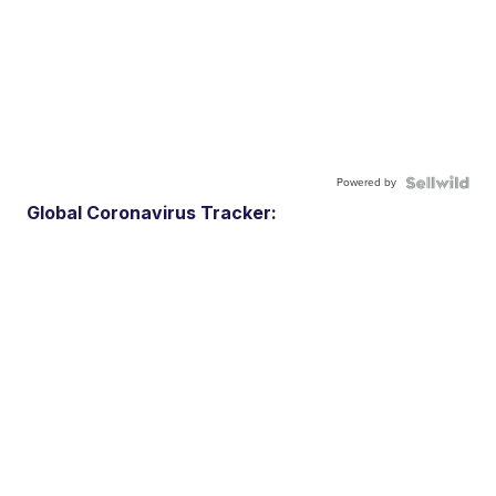
Powered by
Global Coronavirus Tracker: