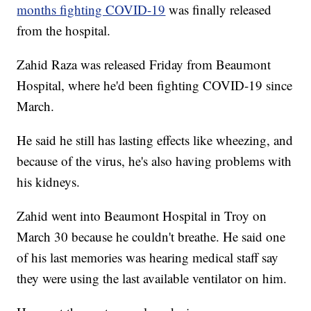
months fighting COVID-19
was finally released
from the hospital.
Zahid Raza was released Friday from Beaumont
Hospital, where he'd been fighting COVID-19 since
March.
He said he still has lasting effects like wheezing, and
because of the virus, he's also having problems with
his kidneys.
Zahid went into Beaumont Hospital in Troy on
March 30 because he couldn't breathe. He said one
of his last memories was hearing medical staff say
they were using the last available ventilator on him.