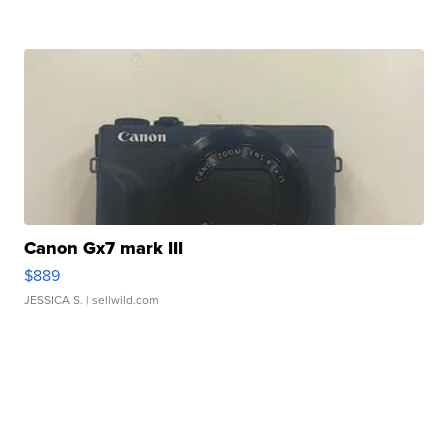
Canon Gx7 mark III
$889
JESSICA S.
| sellwild.com