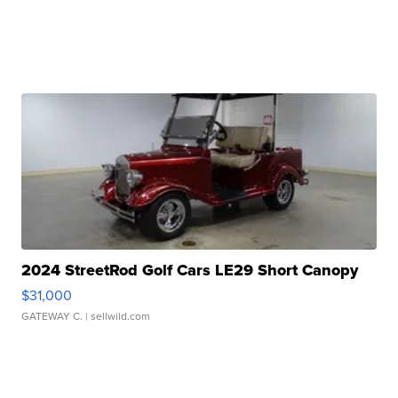
2024 StreetRod Golf Cars LE29 Short Canopy
$31,000
GATEWAY C.
| sellwild.com