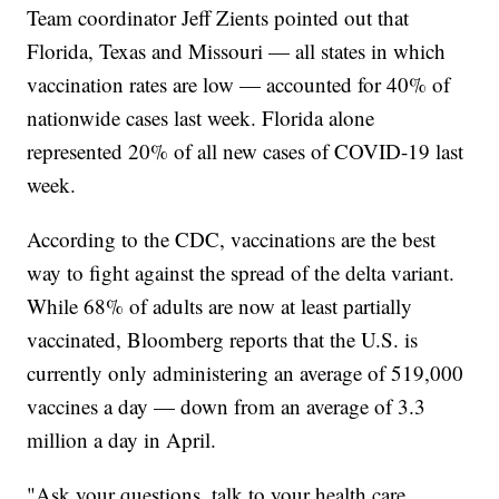
Team coordinator Jeff Zients pointed out that
Florida, Texas and Missouri — all states in which
vaccination rates are low — accounted for 40% of
nationwide cases last week. Florida alone
represented 20% of all new cases of COVID-19 last
week.
According to the CDC, vaccinations are the best
way to fight against the spread of the delta variant.
While 68% of adults are now at least partially
vaccinated, Bloomberg reports that the U.S. is
currently only administering an average of 519,000
vaccines a day — down from an average of 3.3
million a day in April.
"Ask your questions, talk to your health care