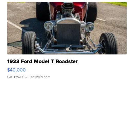
1923 Ford Model T Roadster
$40,000
GATEWAY C.
| sellwild.com