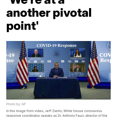
another pivotal
point'
Photo by: AP
In this image from video, Jeff Zients, White House coronavirus
response coordinator, speaks as Dr. Anthony Fauci, director of the