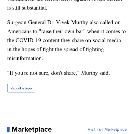
is still substantial."
Surgeon General Dr. Vivek Murthy also called on
Americans to "raise their own bar" when it comes to
the COVID-19 content they share on social media
in the hopes of fight the spread of fighting
misinformation.
"If you're not sure, don't share," Murthy said.
Report a typo
Marketplace
Visit Full Marketplace