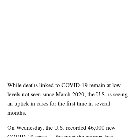
While deaths linked to COVID-19 remain at low
levels not seen since March 2020, the U.S. is seeing
an uptick in cases for the first time in several
months.
On Wednesday, the U.S. recorded 46,000 new
COVID-19 cases — the most the country has