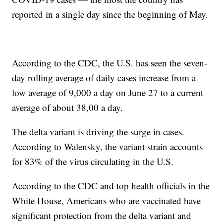
reported in a single day since the beginning of May.
According to the CDC, the U.S. has seen the seven-
day rolling average of daily cases increase from a
low average of 9,000 a day on June 27 to a current
average of about 38,00 a day.
The delta variant is driving the surge in cases.
According to Walensky, the variant strain accounts
for 83% of the virus circulating in the U.S.
According to the CDC and top health officials in the
White House, Americans who are vaccinated have
significant protection from the delta variant and