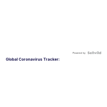
Powered by
Global Coronavirus Tracker: