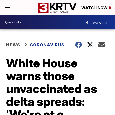
WATCH NOW
2
WX Alerts
NEWS
CORONAVIRUS
White House
warns those
unvaccinated as
delta spreads:
'We're at a