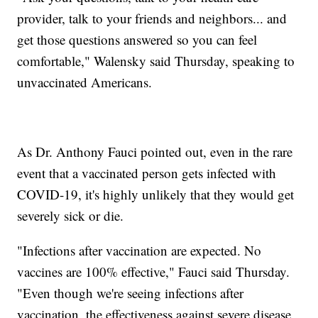
provider, talk to your friends and neighbors... and
get those questions answered so you can feel
comfortable," Walensky said Thursday, speaking to
unvaccinated Americans.
As Dr. Anthony Fauci pointed out, even in the rare
event that a vaccinated person gets infected with
COVID-19, it's highly unlikely that they would get
severely sick or die.
"Infections after vaccination are expected. No
vaccines are 100% effective," Fauci said Thursday.
"Even though we're seeing infections after
vaccination, the effectiveness against severe disease