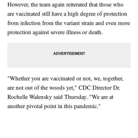
However, the team again reiterated that those who
are vaccinated still have a high degree of protection
from infection from the variant strain and even more
protection against severe illness or death.
"Whether you are vaccinated or not, we, together,
are not out of the woods yet," CDC Director Dr.
Rochelle Walensky said Thursday. "We are at
another pivotal point in this pandemic."