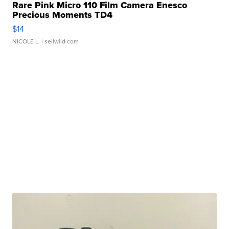
Rare Pink Micro 110 Film Camera Enesco
Precious Moments TD4
$14
NICOLE L.
| sellwild.com