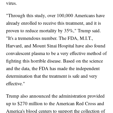
virus.
"Through this study, over 100,000 Americans have
already enrolled to receive this treatment, and it is
proven to reduce mortality by 35%," Trump said.
"It's a tremendous number. The FDA, M.I.T.,
Harvard, and Mount Sinai Hospital have also found
convalescent plasma to be a very effective method of
fighting this horrible disease. Based on the science
and the data, the FDA has made the independent
determination that the treatment is safe and very
effective."
Trump also announced the administration provided
up to $270 million to the American Red Cross and
America's blood centers to support the collection of