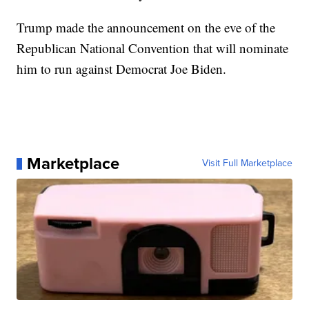
Trump made the announcement on the eve of the
Republican National Convention that will nominate
him to run against Democrat Joe Biden.
Marketplace
Visit Full Marketplace