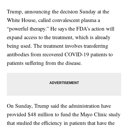
Trump, announcing the decision Sunday at the
White House, called convalescent plasma a
“powerful therapy.” He says the FDA’s action will
expand access to the treatment, which is already
being used. The treatment involves transferring
antibodies from recovered COVID-19 patients to
patients suffering from the disease.
On Sunday, Trump said the administration have
provided $48 million to fund the Mayo Clinic study
that studied the efficiency in patients that have the