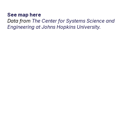
See map here
Data from
The Center for Systems Science and
Engineering at Johns Hopkins University.