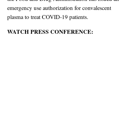
emergency use authorization for convalescent
plasma to treat COVID-19 patients.
WATCH PRESS CONFERENCE: