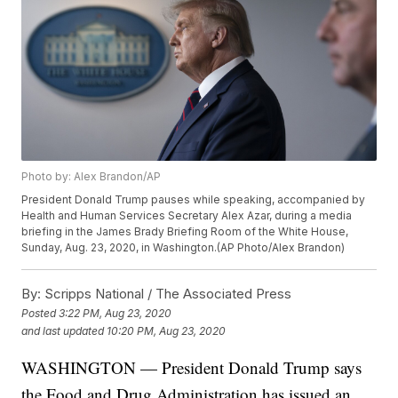
Photo by: Alex Brandon/AP
President Donald Trump pauses while speaking, accompanied by
Health and Human Services Secretary Alex Azar, during a media
briefing in the James Brady Briefing Room of the White House,
Sunday, Aug. 23, 2020, in Washington.(AP Photo/Alex Brandon)
By:
Scripps National / The Associated Press
Posted
3:22 PM, Aug 23, 2020
and last updated
10:20 PM, Aug 23, 2020
WASHINGTON — President Donald Trump says
the Food and Drug Administration has issued an