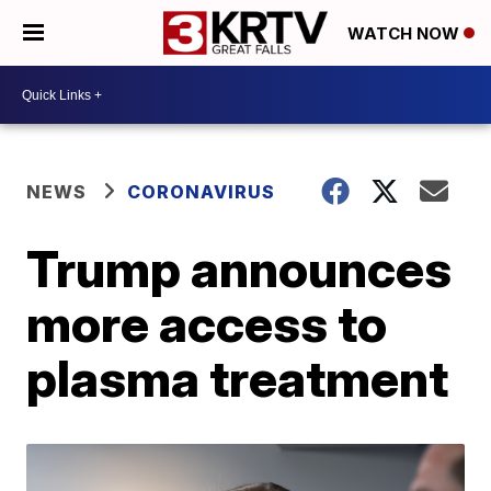
WATCH NOW
NEWS
CORONAVIRUS
Trump announces
more access to
plasma treatment