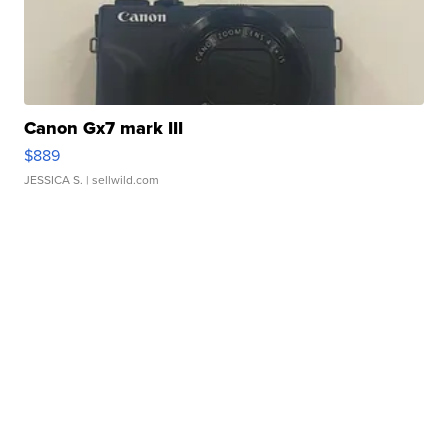
Canon Gx7 mark III
$889
JESSICA S.
| sellwild.com