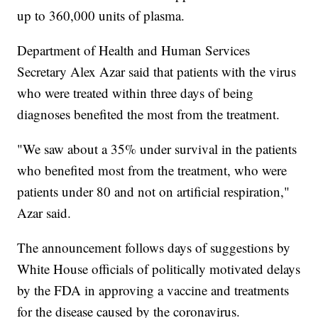
up to 360,000 units of plasma.
Department of Health and Human Services
Secretary Alex Azar said that patients with the virus
who were treated within three days of being
diagnoses benefited the most from the treatment.
"We saw about a 35% under survival in the patients
who benefited most from the treatment, who were
patients under 80 and not on artificial respiration,"
Azar said.
The announcement follows days of suggestions by
White House officials of politically motivated delays
by the FDA in approving a vaccine and treatments
for the disease caused by the coronavirus.