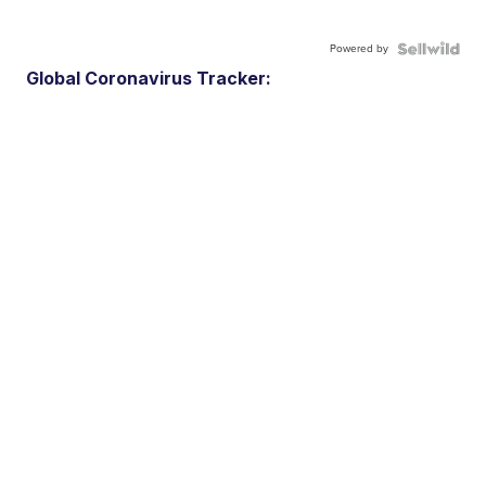
Powered by
Global Coronavirus Tracker: