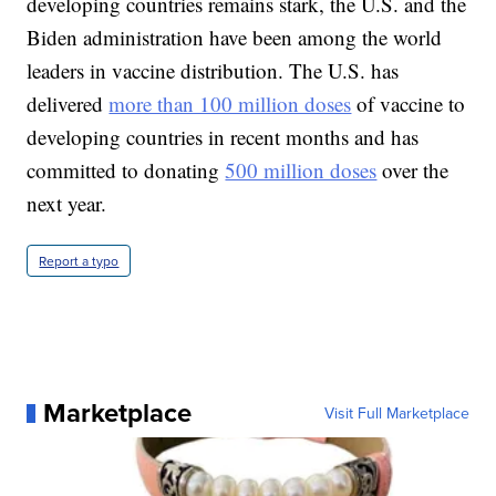
developing countries remains stark, the U.S. and the
Biden administration have been among the world
leaders in vaccine distribution. The U.S. has
delivered
more than 100 million doses
of vaccine to
developing countries in recent months and has
committed to donating
500 million doses
over the
next year.
Report a typo
Marketplace
Visit Full Marketplace