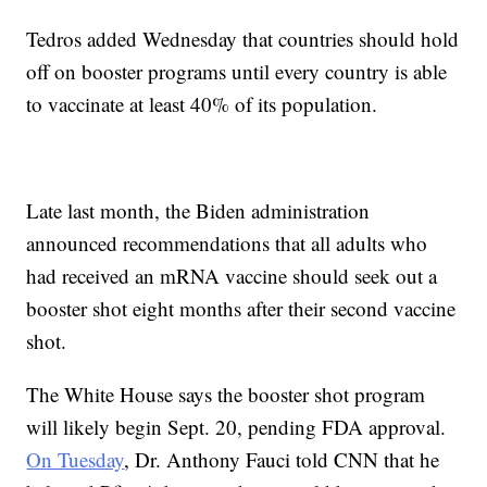
Tedros added Wednesday that countries should hold
off on booster programs until every country is able
to vaccinate at least 40% of its population.
Late last month, the Biden administration
announced recommendations that all adults who
had received an mRNA vaccine should seek out a
booster shot eight months after their second vaccine
shot.
The White House says the booster shot program
will likely begin Sept. 20, pending FDA approval.
On Tuesday
, Dr. Anthony Fauci told CNN that he