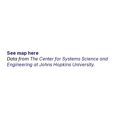
See map here
Data from
The Center for Systems Science and
Engineering at Johns Hopkins University.