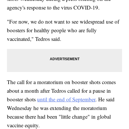
agency's response to the virus COVID-19.
"For now, we do not want to see widespread use of
boosters for healthy people who are fully
vaccinated," Tedros said.
The call for a moratorium on booster shots comes
about a month after Tedros called for a pause in
booster shots
until the end of September
. He said
Wednesday he was extending the moratorium
because there had been "little change" in global
vaccine equity.