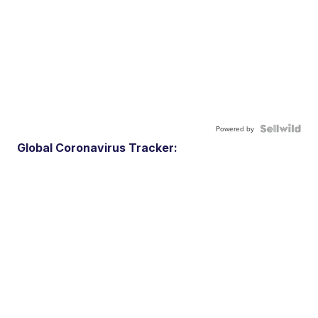
Powered by
Global Coronavirus Tracker: