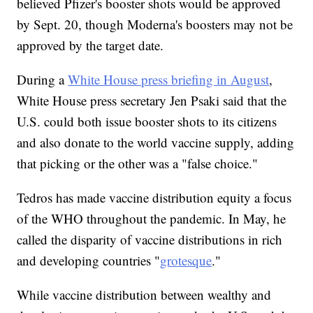
believed Pfizer's booster shots would be approved
by Sept. 20, though Moderna's boosters may not be
approved by the target date.
During a
White House press briefing in August
,
White House press secretary Jen Psaki said that the
U.S. could both issue booster shots to its citizens
and also donate to the world vaccine supply, adding
that picking or the other was a "false choice."
Tedros has made vaccine distribution equity a focus
of the WHO throughout the pandemic. In May, he
called the disparity of vaccine distributions in rich
and developing countries "
grotesque
."
While vaccine distribution between wealthy and