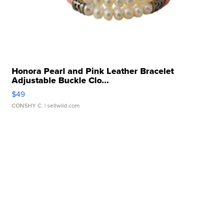
Honora Pearl and Pink Leather Bracelet
Adjustable Buckle Clo...
$49
CONSHY C.
| sellwild.com