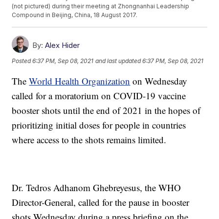
(not pictured) during their meeting at Zhongnanhai Leadership
Compound in Beijing, China, 18 August 2017.
By:
Alex Hider
Posted
6:37 PM, Sep 08, 2021
and last updated
6:37 PM, Sep 08, 2021
The
World Health Organization
on Wednesday
called for a moratorium on COVID-19 vaccine
booster shots until the end of 2021 in the hopes of
prioritizing initial doses for people in countries
where access to the shots remains limited.
Dr. Tedros Adhanom Ghebreyesus, the WHO
Director-General, called for the pause in booster
shots Wednesday during a press briefing on the