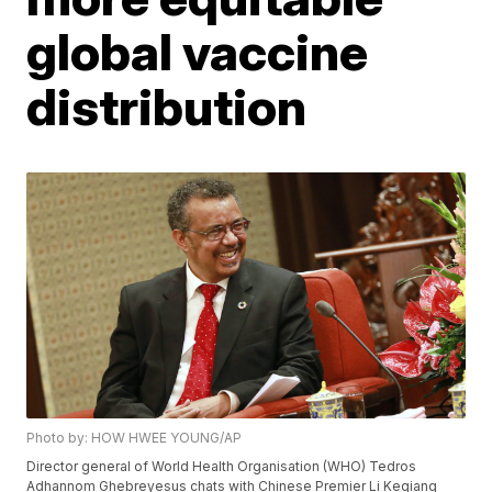
global vaccine
distribution
Photo by: HOW HWEE YOUNG/AP
Director general of World Health Organisation (WHO) Tedros
Adhannom Ghebreyesus chats with Chinese Premier Li Keqiang