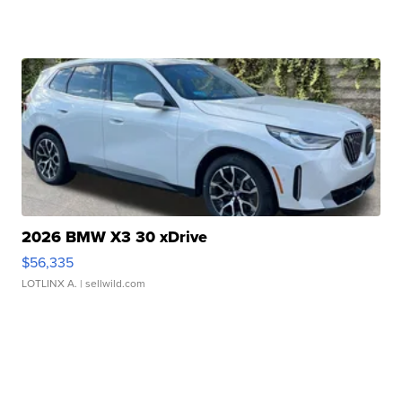
2026 BMW X3 30 xDrive
$56,335
LOTLINX A.
| sellwild.com