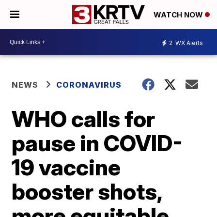
WATCH NOW
2
WX Alerts
NEWS
CORONAVIRUS
WHO calls for
pause in COVID-
19 vaccine
booster shots,
more equitable