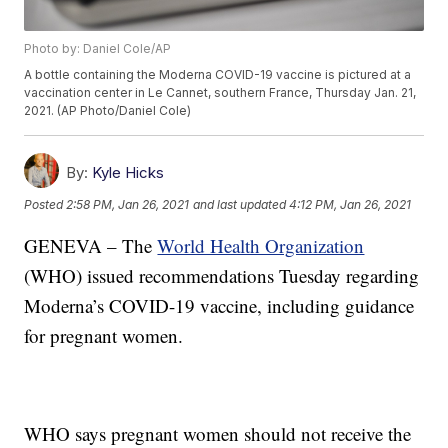
Photo by: Daniel Cole/AP
A bottle containing the Moderna COVID-19 vaccine is pictured at a
vaccination center in Le Cannet, southern France, Thursday Jan. 21,
2021. (AP Photo/Daniel Cole)
By:
Kyle Hicks
Posted
2:58 PM, Jan 26, 2021
and last updated
4:12 PM, Jan 26, 2021
GENEVA – The
World Health Organization
(WHO) issued recommendations Tuesday regarding
Moderna’s COVID-19 vaccine, including guidance
for pregnant women.
WHO says pregnant women should not receive the