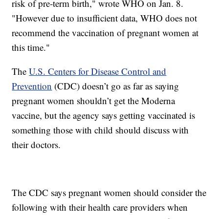
risk of pre-term birth," wrote WHO on Jan. 8.
"However due to insufficient data, WHO does not
recommend the vaccination of pregnant women at
this time."
The
U.S. Centers for Disease Control and
Prevention
(CDC) doesn’t go as far as saying
pregnant women shouldn’t get the Moderna
vaccine, but the agency says getting vaccinated is
something those with child should discuss with
their doctors.
The CDC says pregnant women should consider the
following with their health care providers when