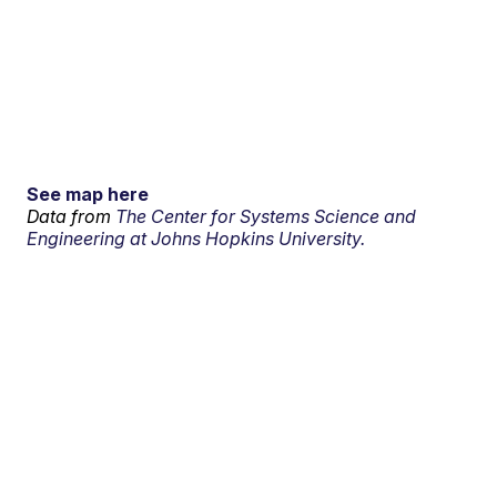
See map here
Data from
The Center for Systems Science and
Engineering at Johns Hopkins University.