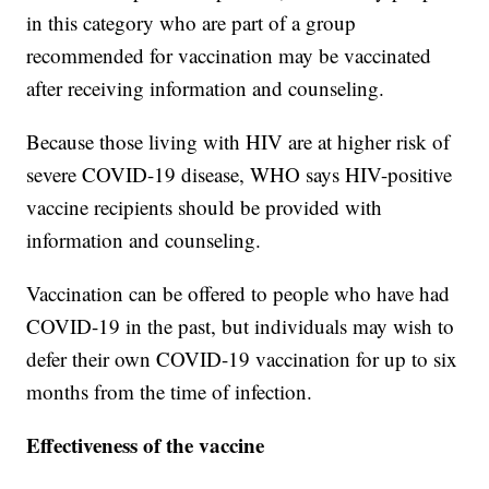
in this category who are part of a group
recommended for vaccination may be vaccinated
after receiving information and counseling.
Because those living with HIV are at higher risk of
severe COVID-19 disease, WHO says HIV-positive
vaccine recipients should be provided with
information and counseling.
Vaccination can be offered to people who have had
COVID-19 in the past, but individuals may wish to
defer their own COVID-19 vaccination for up to six
months from the time of infection.
Effectiveness of the vaccine