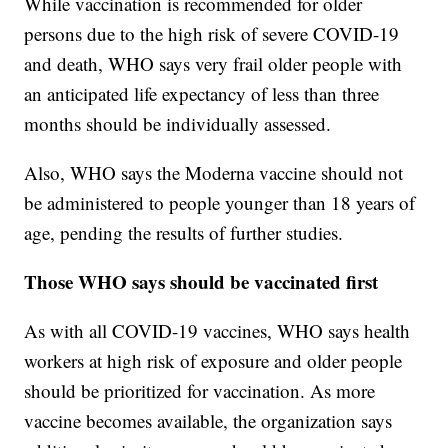
While vaccination is recommended for older
persons due to the high risk of severe COVID-19
and death, WHO says very frail older people with
an anticipated life expectancy of less than three
months should be individually assessed.
Also, WHO says the Moderna vaccine should not
be administered to people younger than 18 years of
age, pending the results of further studies.
Those WHO says should be vaccinated first
As with all COVID-19 vaccines, WHO says health
workers at high risk of exposure and older people
should be prioritized for vaccination. As more
vaccine becomes available, the organization says