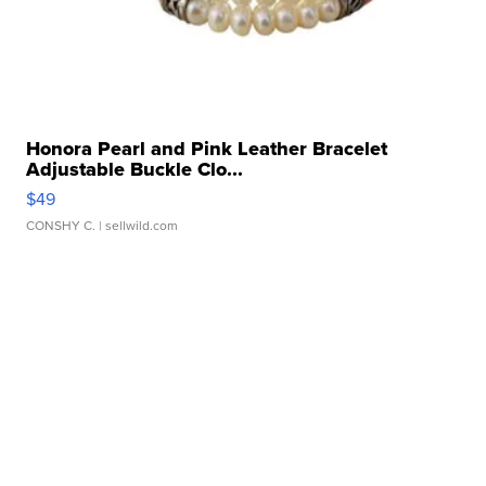
Honora Pearl and Pink Leather Bracelet
Adjustable Buckle Clo...
$49
CONSHY C.
| sellwild.com