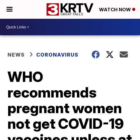
WATCH NOW
NEWS
CORONAVIRUS
WHO
recommends
pregnant women
not get COVID-19
vaccines unless at