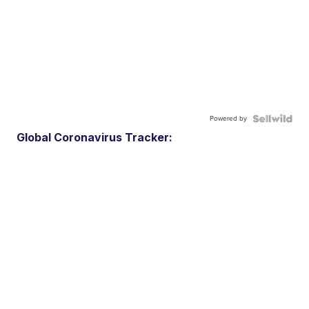
Powered by
Global Coronavirus Tracker: