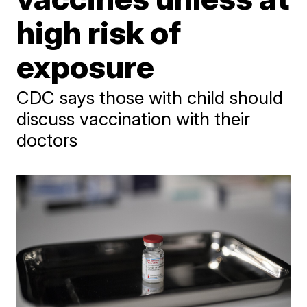
high risk of
exposure
CDC says those with child should
discuss vaccination with their
doctors