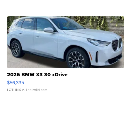
2026 BMW X3 30 xDrive
$56,335
LOTLINX A.
| sellwild.com