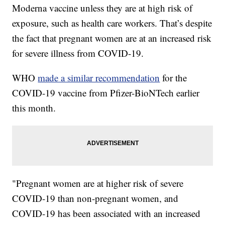
Moderna vaccine unless they are at high risk of
exposure, such as health care workers. That’s despite
the fact that pregnant women are at an increased risk
for severe illness from COVID-19.
WHO
made a similar recommendation
for the
COVID-19 vaccine from Pfizer-BioNTech
earlier
this month.
"Pregnant women are at higher risk of severe
COVID-19 than non-pregnant women, and
COVID-19 has been associated with an increased