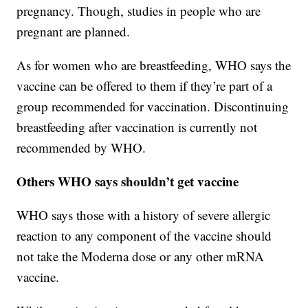
pregnancy. Though, studies in people who are
pregnant are planned.
As for women who are breastfeeding, WHO says the
vaccine can be offered to them if they’re part of a
group recommended for vaccination. Discontinuing
breastfeeding after vaccination is currently not
recommended by WHO.
Others WHO says shouldn’t get vaccine
WHO says those with a history of severe allergic
reaction to any component of the vaccine should
not take the Moderna dose or any other mRNA
vaccine.