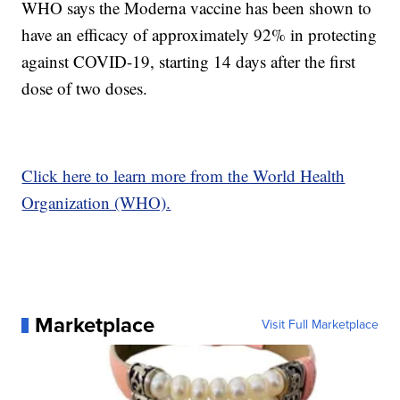
WHO says the Moderna vaccine has been shown to
have an efficacy of approximately 92% in protecting
against COVID-19, starting 14 days after the first
dose of two doses.
Click here to learn more from the World Health
Organization (WHO).
Marketplace
Visit Full Marketplace