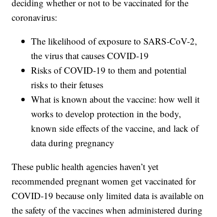
deciding whether or not to be vaccinated for the
coronavirus:
The likelihood of exposure to SARS-CoV-2,
the virus that causes COVID-19
Risks of COVID-19 to them and potential
risks to their fetuses
What is known about the vaccine: how well it
works to develop protection in the body,
known side effects of the vaccine, and lack of
data during pregnancy
These public health agencies haven’t yet
recommended pregnant women get vaccinated for
COVID-19 because only limited data is available on
the safety of the vaccines when administered during