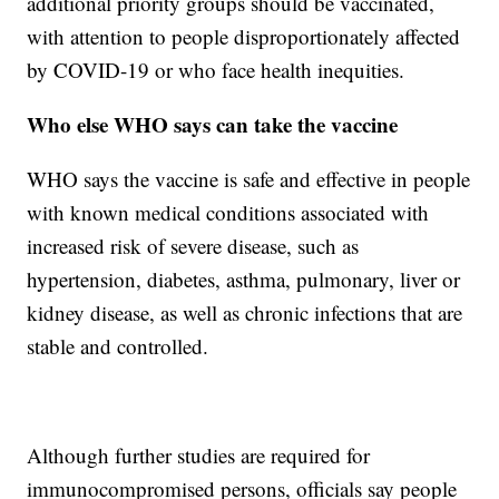
additional priority groups should be vaccinated,
with attention to people disproportionately affected
by COVID-19 or who face health inequities.
Who else WHO says can take the vaccine
WHO says the vaccine is safe and effective in people
with known medical conditions associated with
increased risk of severe disease, such as
hypertension, diabetes, asthma, pulmonary, liver or
kidney disease, as well as chronic infections that are
stable and controlled.
Although further studies are required for
immunocompromised persons, officials say people