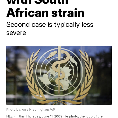
African strain
Second case is typically less
severe
Photo by: Anja Niedringhaus/AP
FILE - In this Thursday, June 11, 2009 file photo, the logo of the