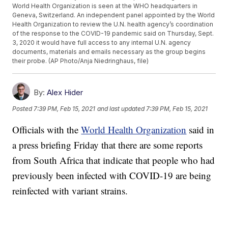
World Health Organization is seen at the WHO headquarters in
Geneva, Switzerland. An independent panel appointed by the World
Health Organization to review the U.N. health agency’s coordination
of the response to the COVID-19 pandemic said on Thursday, Sept.
3, 2020 it would have full access to any internal U.N. agency
documents, materials and emails necessary as the group begins
their probe. (AP Photo/Anja Niedringhaus, file)
By:
Alex Hider
Posted
7:39 PM, Feb 15, 2021
and last updated
7:39 PM, Feb 15, 2021
Officials with the
World Health Organization
said in
a press briefing Friday that there are some reports
from South Africa that indicate that people who had
previously been infected with COVID-19 are being
reinfected with variant strains.