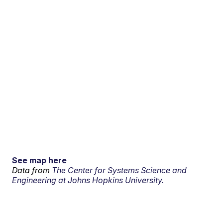
See map here
Data from
The Center for Systems Science and
Engineering at Johns Hopkins University.