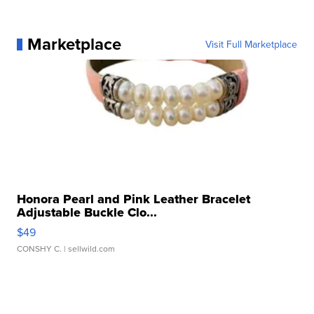
Marketplace
Visit Full Marketplace
Honora Pearl and Pink Leather Bracelet
Adjustable Buckle Clo...
$49
CONSHY C.
| sellwild.com