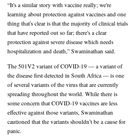
“It's a similar story with vaccine really; we're
learning about protection against vaccines and one
thing that's clear is that the majority of clinical trials
that have reported out so far; there's a clear
protection against severe disease which needs
hospitalization and death,” Swaminathan said.
The 501V2 variant of COVID-19 — a variant of
the disease first detected in South Africa — is one
of several variants of the virus that are currently
spreading throughout the world. While there is
some concern that COVID-19 vaccines are less
effective against those variants, Swaminathan
cautioned that the variants shouldn’t be a cause for
panic.