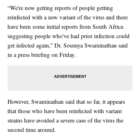
“We're now getting reports of people getting
reinfected with a new variant of the virus and there
have been some initial reports from South Africa
suggesting people who've had prior infection could
get infected again,” Dr. Soumya Swaminathan said
in a press briefing on Friday.
However, Swaminathan said that so far, it appears
that those who have been reinfected with variant
strains have avoided a severe case of the virus the
second time around.