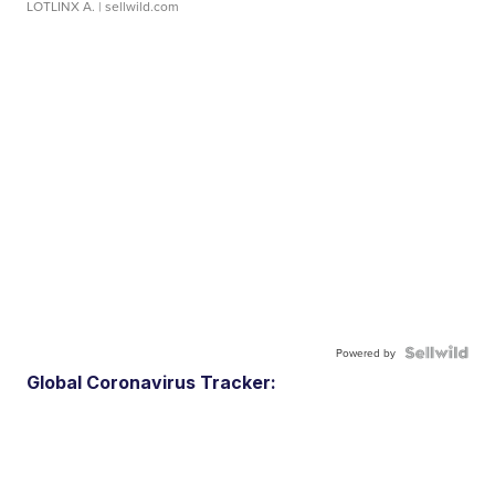
LOTLINX A.
| sellwild.com
Powered by
Global Coronavirus Tracker: