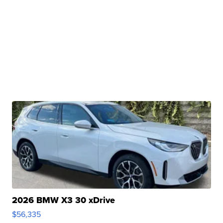
2026 BMW X3 30 xDrive
$56,335