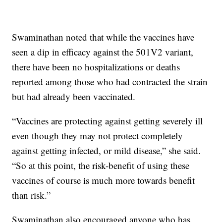
Swaminathan noted that while the vaccines have
seen a dip in efficacy against the 501V2 variant,
there have been no hospitalizations or deaths
reported among those who had contracted the strain
but had already been vaccinated.
“Vaccines are protecting against getting severely ill
even though they may not protect completely
against getting infected, or mild disease,” she said.
“So at this point, the risk-benefit of using these
vaccines of course is much more towards benefit
than risk.”
Swaminathan also encouraged anyone who has