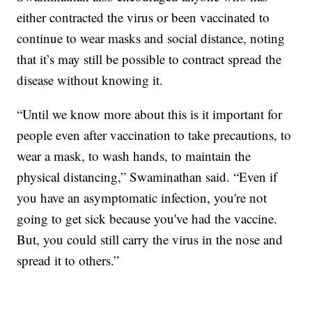
either contracted the virus or been vaccinated to
continue to wear masks and social distance, noting
that it’s may still be possible to contract spread the
disease without knowing it.
“Until we know more about this is it important for
people even after vaccination to take precautions, to
wear a mask, to wash hands, to maintain the
physical distancing,” Swaminathan said. “Even if
you have an asymptomatic infection, you're not
going to get sick because you've had the vaccine.
But, you could still carry the virus in the nose and
spread it to others.”