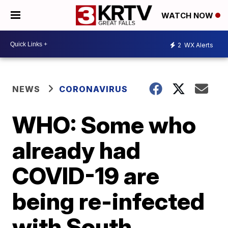
WATCH NOW
2
WX Alerts
NEWS
CORONAVIRUS
WHO: Some who
already had
COVID-19 are
being re-infected
with South