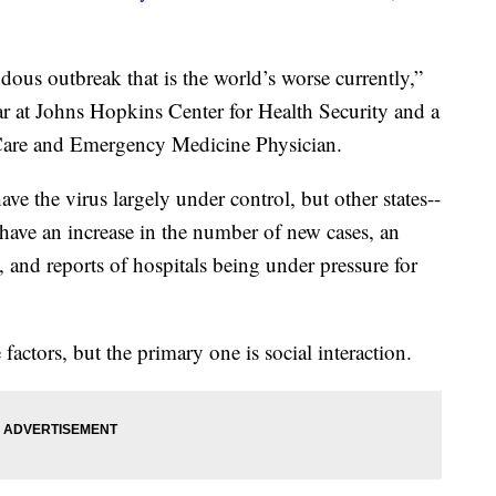
ous outbreak that is the world’s worse currently,”
ar at Johns Hopkins Center for Health Security and a
l Care and Emergency Medicine Physician.
ave the virus largely under control, but other states--
-have an increase in the number of new cases, an
s, and reports of hospitals being under pressure for
 factors, but the primary one is social interaction.