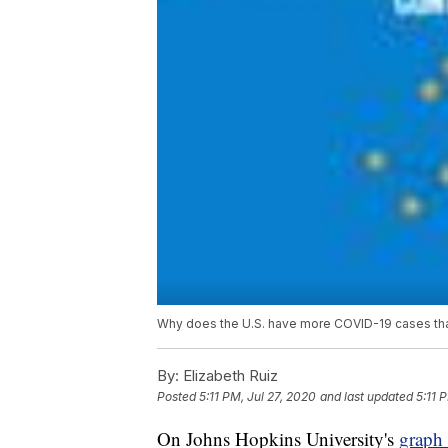
Why does the U.S. have more COVID-19 cases than
By:
Elizabeth Ruiz
Posted
5:11 PM, Jul 27, 2020
and last updated
5:11 
On Johns Hopkins University's
graph 