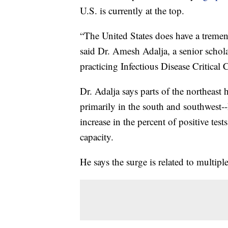
U.S. is currently at the top.
“The United States does have a tremend
said Dr. Amesh Adalja, a senior schol
practicing Infectious Disease Critica
Dr. Adalja says parts of the northeast h
primarily in the south and southwest-
increase in the percent of positive test
capacity.
He says the surge is related to multiple