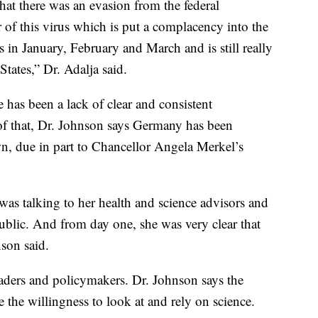
that there was an evasion from the federal
 of this virus which is put a complacency into the
 in January, February and March and is still really
tates,” Dr. Adalja said.
 has been a lack of clear and consistent
f that, Dr. Johnson says Germany has been
n, due in part to Chancellor Angela Merkel’s
was talking to her health and science advisors and
ublic. And from day one, she was very clear that
nson said.
leaders and policymakers. Dr. Johnson says the
 the willingness to look at and rely on science.