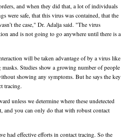
orders, and when they did that, a lot of individuals
gs were safe, that this virus was contained, that the
sn’t the case," Dr. Adalja said. "The virus
tion and is not going to go anywhere until there is a
nteraction will be taken advantage of by a virus like
ring masks. Studies show a growing number of people
 without showing any symptoms. But he says the key
t tracing.
ward unless we determine where these undetected
at, and you can only do that with robust contact
 had effective efforts in contact tracing. So the