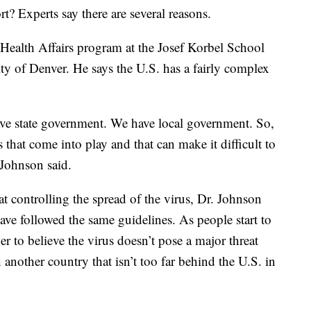
rt? Experts say there are several reasons.
Health Affairs program at the Josef Korbel School
ity of Denver. He says the U.S. has a fairly complex
e state government. We have local government. So,
s that come into play and that can make it difficult to
 Johnson said.
t controlling the spread of the virus, Dr. Johnson
ave followed the same guidelines. As people start to
ger to believe the virus doesn’t pose a major threat
n another country that isn’t too far behind the U.S. in