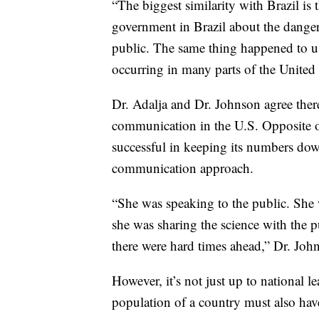
“The biggest similarity with Brazil is 
government in Brazil about the danger
public. The same thing happened to us
occurring in many parts of the United S
Dr. Adalja and Dr. Johnson agree there
communication in the U.S. Opposite o
successful in keeping its numbers dow
communication approach.
“She was speaking to the public. She 
she was sharing the science with the p
there were hard times ahead,” Dr. Joh
However, it’s not just up to national 
population of a country must also have