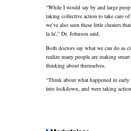
“While I would say by and large peopl
taking collective action to take care of
we’ve also seen these little clusters th
la la’,” Dr. Johnson said.
Both doctors say what we can do as cit
realize many people are making smart 
thinking about themselves.
“Think about what happened in early
into lockdown, and were taking action 