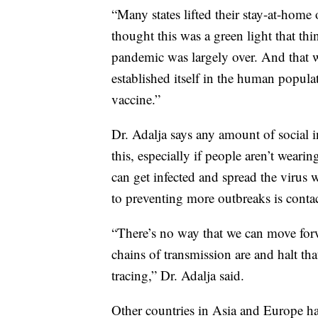
“Many states lifted their stay-at-home 
thought this was a green light that thin
pandemic was largely over. And that wa
established itself in the human popula
vaccine.”
Dr. Adalja says any amount of social i
this, especially if people aren’t wea
can get infected and spread the virus
to preventing more outbreaks is contac
“There’s no way that we can move for
chains of transmission are and halt th
tracing,” Dr. Adalja said.
Other countries in Asia and Europe have