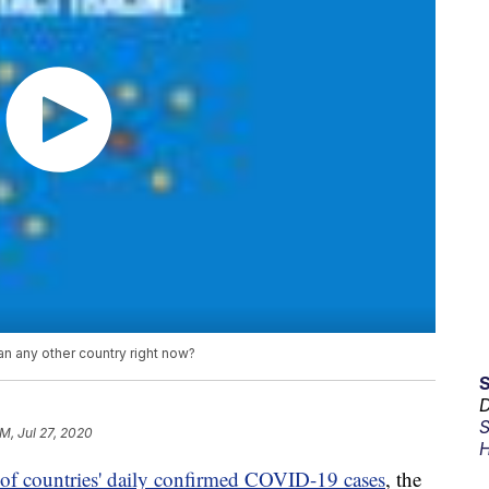
 any other country right now?
D
S
PM, Jul 27, 2020
H
of countries' daily confirmed COVID-19 cases
, the