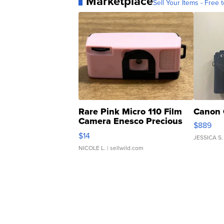
Marketplace
Sell Your Items - Free t
Rare Pink Micro 110 Film
Canon 
Camera Enesco Precious
$889
Moments TD4
$14
JESSICA S.
NICOLE L.
| sellwild.com