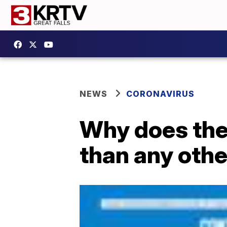
NEWS
CORONAVIRUS
Why does the
than any othe