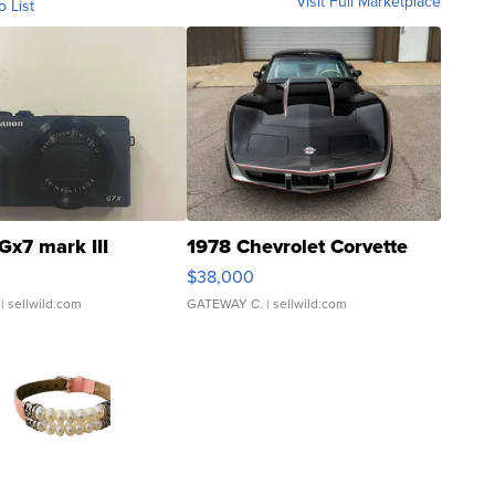
Visit Full Marketplace
o List
Gx7 mark III
1978 Chevrolet Corvette
$38,000
| sellwild.com
GATEWAY C.
| sellwild.com