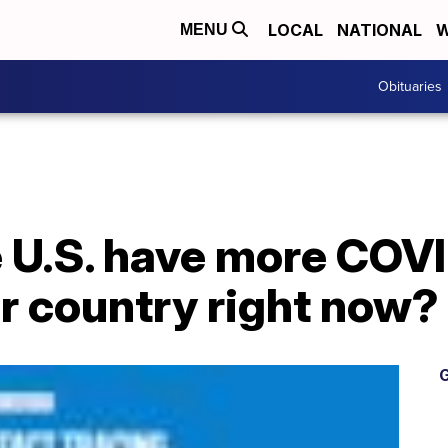
LOCAL
NATIONAL
W
MENU
Obituaries
 U.S. have more COV
r country right now?
G