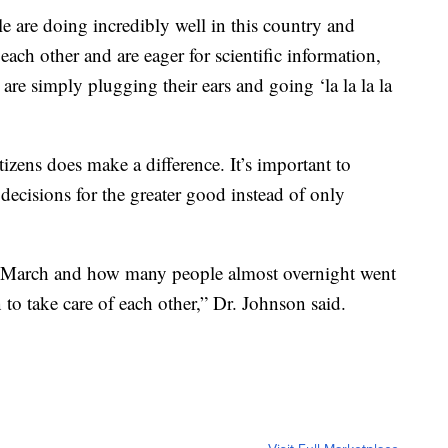
e are doing incredibly well in this country and
 each other and are eager for scientific information,
at are simply plugging their ears and going ‘la la la la
izens does make a difference. It’s important to
decisions for the greater good instead of only
 March and how many people almost overnight went
to take care of each other,” Dr. Johnson said.