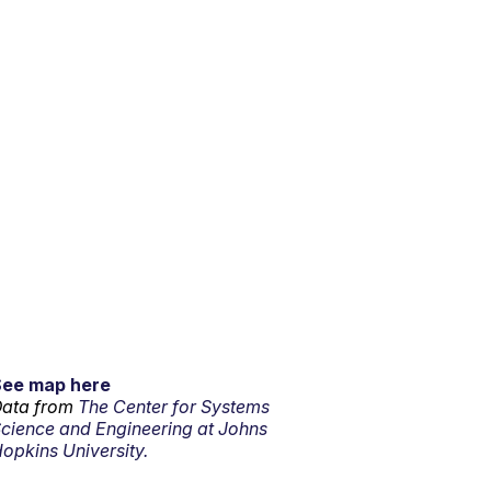
See map here
ata from
The Center for Systems
cience and Engineering at Johns
opkins University.