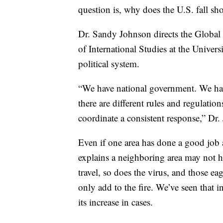
question is, why does the U.S. fall sho
Dr. Sandy Johnson directs the Global 
of International Studies at the Univers
political system.
“We have national government. We hav
there are different rules and regulation
coordinate a consistent response,” Dr.
Even if one area has done a good job a
explains a neighboring area may not h
travel, so does the virus, and those ea
only add to the fire. We’ve seen that i
its increase in cases.