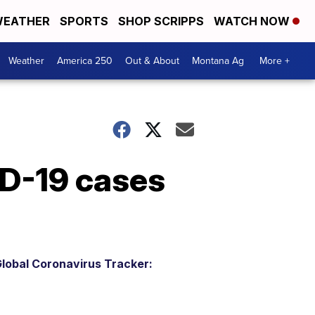
EATHER
SPORTS
SHOP SCRIPPS
WATCH NOW
Weather
America 250
Out & About
Montana Ag
More +
ID-19 cases
lobal Coronavirus Tracker: