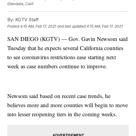
Glendale, Calif.
By:
KGTV Staff
Posted
4:15 AM, Feb 17, 2021
and last updated
4:15 AM, Feb 17, 2021
SAN DIEGO (KGTV) — Gov. Gavin Newsom said
Tuesday that he expects several California counties
to see coronavirus restrictions ease starting next
week as case numbers continue to improve.
Newsom said based on recent case trends, he
believes more and more counties will begin to move
into lesser reopening tiers in the coming weeks.