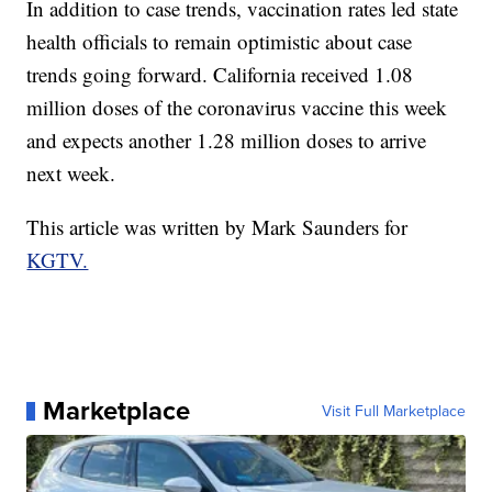
In addition to case trends, vaccination rates led state
health officials to remain optimistic about case
trends going forward. California received 1.08
million doses of the coronavirus vaccine this week
and expects another 1.28 million doses to arrive
next week.
This article was written by Mark Saunders for
KGTV.
Marketplace
Visit Full Marketplace