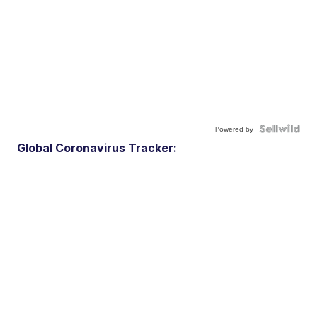
Powered by
Global Coronavirus Tracker: