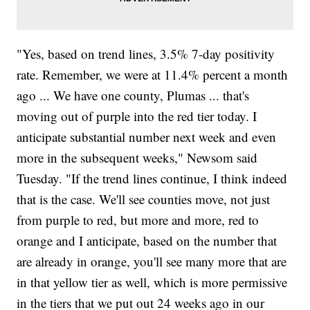
"Yes, based on trend lines, 3.5% 7-day positivity
rate. Remember, we were at 11.4% percent a month
ago ... We have one county, Plumas ... that's
moving out of purple into the red tier today. I
anticipate substantial number next week and even
more in the subsequent weeks," Newsom said
Tuesday. "If the trend lines continue, I think indeed
that is the case. We'll see counties move, not just
from purple to red, but more and more, red to
orange and I anticipate, based on the number that
are already in orange, you'll see many more that are
in that yellow tier as well, which is more permissive
in the tiers that we put out 24 weeks ago in our