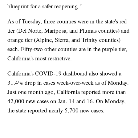
blueprint for a safer reopening."
As of Tuesday, three counties were in the state's red
tier (Del Norte, Mariposa, and Plumas counties) and
orange tier (Alpine, Sierra, and Trinity counties)
each. Fifty-two other counties are in the purple tier,
California's most restrictive.
California's COVID-19 dashboard also showed a
31.4% drop in cases week-over-week as of Monday.
Just one month ago, California reported more than
42,000 new cases on Jan. 14 and 16. On Monday,
the state reported nearly 5,700 new cases.