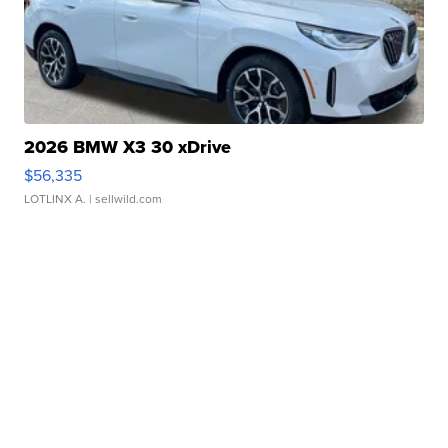
2026 BMW X3 30 xDrive
$56,335
LOTLINX A.
| sellwild.com