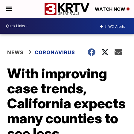
WATCH NOW
2
WX Alerts
NEWS
CORONAVIRUS
With improving
case trends,
California expects
many counties to
see less