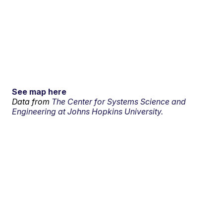
See map here
Data from
The Center for Systems Science and
Engineering at Johns Hopkins University.