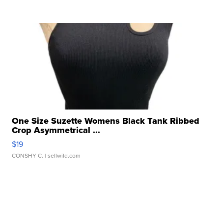
One Size Suzette Womens Black Tank Ribbed
Crop Asymmetrical ...
$19
CONSHY C.
| sellwild.com