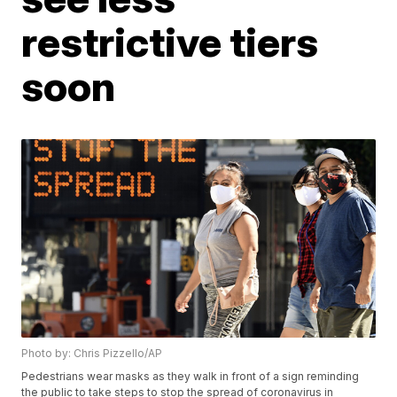
restrictive tiers
soon
Photo by: Chris Pizzello/AP
Pedestrians wear masks as they walk in front of a sign reminding
the public to take steps to stop the spread of coronavirus in