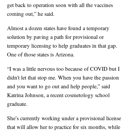
get back to operation soon with all the vaccines
coming out,” he said.
Almost a dozen states have found a temporary
solution by paving a path for provisional or
temporary licensing to help graduates in that gap.
One of those states is Arizona.
“I was a little nervous too because of COVID but I
didn't let that stop me. When you have the passion
and you want to go out and help people,” said
Katrina Johnson, a recent cosmetology school
graduate.
She’s currently working under a provisional license
that will allow her to practice for six months, while