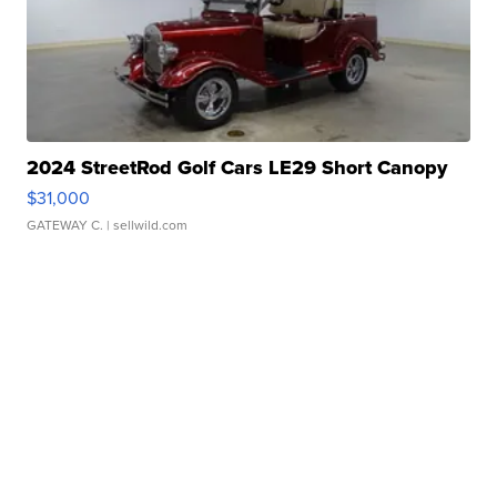
2024 StreetRod Golf Cars LE29 Short Canopy
$31,000
GATEWAY C.
| sellwild.com