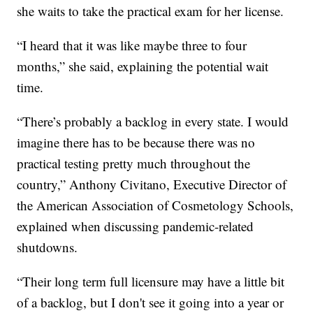
she waits to take the practical exam for her license.
“I heard that it was like maybe three to four
months,” she said, explaining the potential wait
time.
“There’s probably a backlog in every state. I would
imagine there has to be because there was no
practical testing pretty much throughout the
country,” Anthony Civitano, Executive Director of
the American Association of Cosmetology Schools,
explained when discussing pandemic-related
shutdowns.
“Their long term full licensure may have a little bit
of a backlog, but I don't see it going into a year or