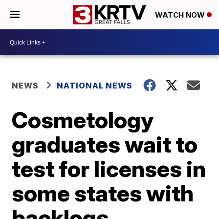
WATCH NOW
NEWS
NATIONAL NEWS
Cosmetology
graduates wait to
test for licenses in
some states with
backlogs