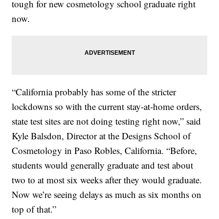
tough for new cosmetology school graduate right
now.
“California probably has some of the stricter
lockdowns so with the current stay-at-home orders,
state test sites are not doing testing right now,” said
Kyle Balsdon, Director at the Designs School of
Cosmetology in Paso Robles, California. “Before,
students would generally graduate and test about
two to at most six weeks after they would graduate.
Now we’re seeing delays as much as six months on
top of that.”