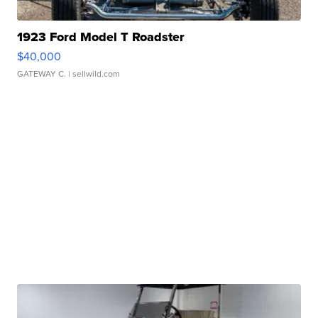
1923 Ford Model T Roadster
$40,000
GATEWAY C.
| sellwild.com