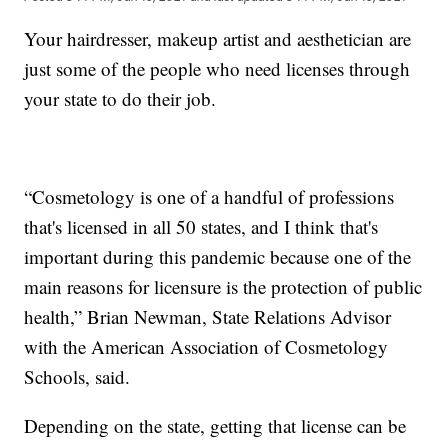
Your hairdresser, makeup artist and aesthetician are
just some of the people who need licenses through
your state to do their job.
“Cosmetology is one of a handful of professions
that's licensed in all 50 states, and I think that's
important during this pandemic because one of the
main reasons for licensure is the protection of public
health,” Brian Newman, State Relations Advisor
with the American Association of Cosmetology
Schools, said.
Depending on the state, getting that license can be