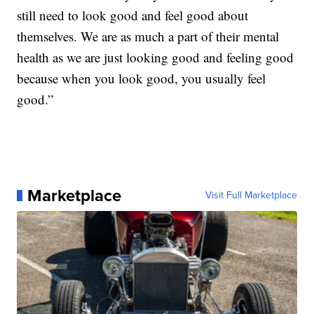
still need to look good and feel good about
themselves. We are as much a part of their mental
health as we are just looking good and feeling good
because when you look good, you usually feel
good.”
Marketplace
Visit Full Marketplace