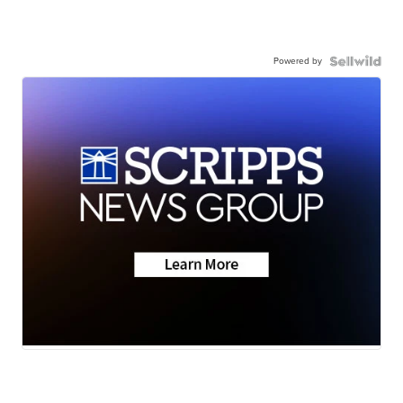
Powered by