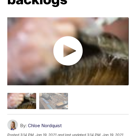
By:
Chloe Nordquist
Posted
3:14 PM, Jan 19, 2021
and last updated
3:14 PM, Jan 19, 2021