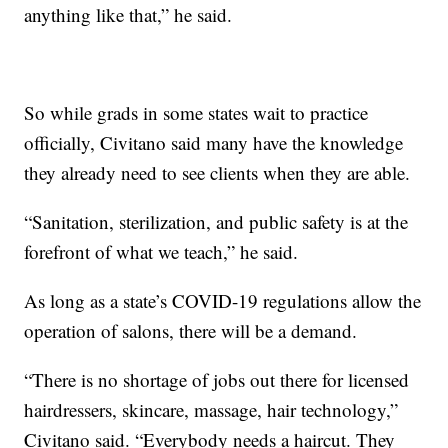
anything like that,” he said.
So while grads in some states wait to practice
officially, Civitano said many have the knowledge
they already need to see clients when they are able.
“Sanitation, sterilization, and public safety is at the
forefront of what we teach,” he said.
As long as a state’s COVID-19 regulations allow the
operation of salons, there will be a demand.
“There is no shortage of jobs out there for licensed
hairdressers, skincare, massage, hair technology,”
Civitano said. “Everybody needs a haircut. They