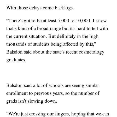
With those delays come backlogs.
“There's got to be at least 5,000 to 10,000. I know
that’s kind of a broad range but it's hard to tell with
the current situation. But definitely in the high
thousands of students being affected by this,”
Balsdon said about the state’s recent cosmetology
graduates.
Balsdon said a lot of schools are seeing similar
enrollment to previous years, so the number of
grads isn’t slowing down.
“We’re just crossing our fingers, hoping that we can