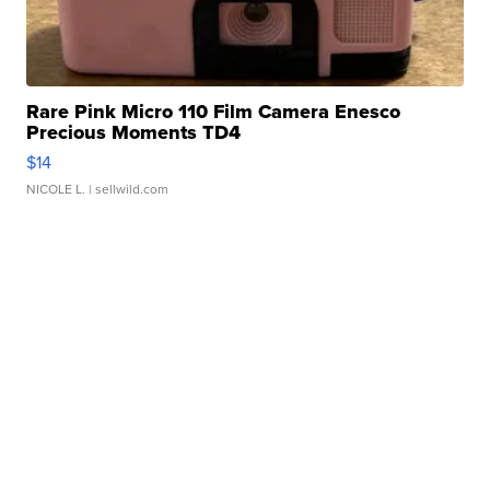
Rare Pink Micro 110 Film Camera Enesco
Precious Moments TD4
$14
NICOLE L.
| sellwild.com