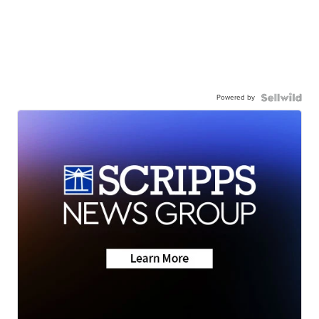
Powered by