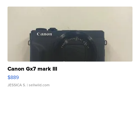
Canon Gx7 mark III
$889
JESSICA S.
| sellwild.com