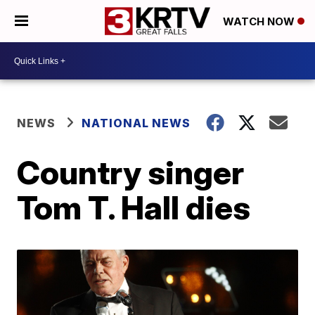
WATCH NOW
NEWS
NATIONAL NEWS
Country singer
Tom T. Hall dies