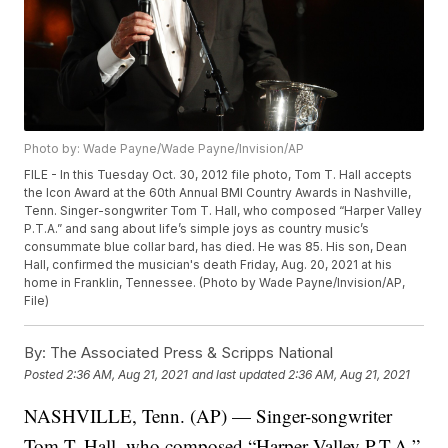
Photo by: Wade Payne/Wade Payne/Invision/AP
FILE - In this Tuesday Oct. 30, 2012 file photo, Tom T. Hall accepts
the Icon Award at the 60th Annual BMI Country Awards in Nashville,
Tenn. Singer-songwriter Tom T. Hall, who composed “Harper Valley
P.T.A.” and sang about life’s simple joys as country music’s
consummate blue collar bard, has died. He was 85. His son, Dean
Hall, confirmed the musician's death Friday, Aug. 20, 2021 at his
home in Franklin, Tennessee. (Photo by Wade Payne/Invision/AP,
File)
By:
The Associated Press & Scripps National
Posted
2:36 AM, Aug 21, 2021
and last updated
2:36 AM, Aug 21, 2021
NASHVILLE, Tenn. (AP) — Singer-songwriter
Tom T. Hall, who composed “Harper Valley P.T.A.”