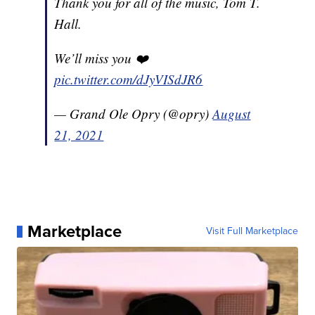
Thank you for all of the music, Tom T.
Hall.
We’ll miss you ❤️
pic.twitter.com/dJyVISdJR6
— Grand Ole Opry (@opry)
August
21, 2021
Marketplace
Visit Full Marketplace