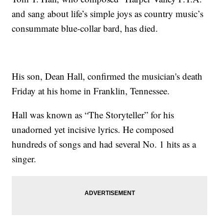
and sang about life’s simple joys as country music’s
consummate blue-collar bard, has died.
His son, Dean Hall, confirmed the musician's death
Friday at his home in Franklin, Tennessee.
Hall was known as “The Storyteller” for his
unadorned yet incisive lyrics. He composed
hundreds of songs and had several No. 1 hits as a
singer.