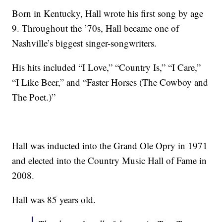
Born in Kentucky, Hall wrote his first song by age
9. Throughout the ’70s, Hall became one of
Nashville’s biggest singer-songwriters.
His hits included “I Love,” “Country Is,” “I Care,”
“I Like Beer,” and “Faster Horses (The Cowboy and
The Poet.)”
Hall was inducted into the Grand Ole Opry in 1971
and elected into the Country Music Hall of Fame in
2008.
Hall was 85 years old.