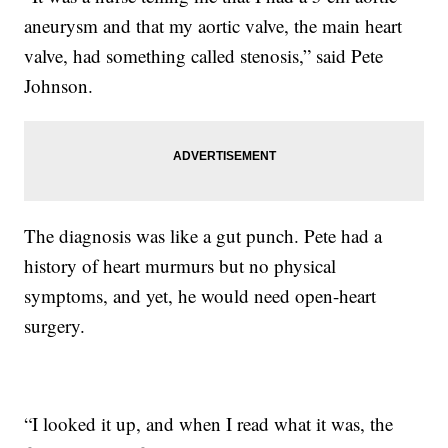
aneurysm and that my aortic valve, the main heart
valve, had something called stenosis,” said Pete
Johnson.
The diagnosis was like a gut punch. Pete had a
history of heart murmurs but no physical
symptoms, and yet, he would need open-heart
surgery.
“I looked it up, and when I read what it was, the