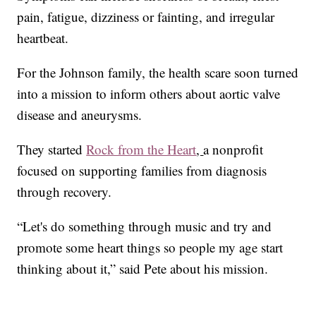
pain, fatigue, dizziness or fainting, and irregular
heartbeat.
For the Johnson family, the health scare soon turned
into a mission to inform others about aortic valve
disease and aneurysms.
They started
Rock from the Heart
,
a nonprofit
focused on supporting families from diagnosis
through recovery.
“Let's do something through music and try and
promote some heart things so people my age start
thinking about it,” said Pete about his mission.