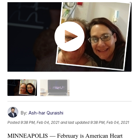
By:
Ash-har Quraishi
Posted
9:38 PM, Feb 04, 2021
and last updated
9:38 PM, Feb 04, 2021
MINNEAPOLIS — February is American Heart