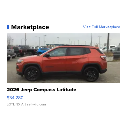
Marketplace
Visit Full Marketplace
2026 Jeep Compass Latitude
$34,280
LOTLINX A.
| sellwild.com