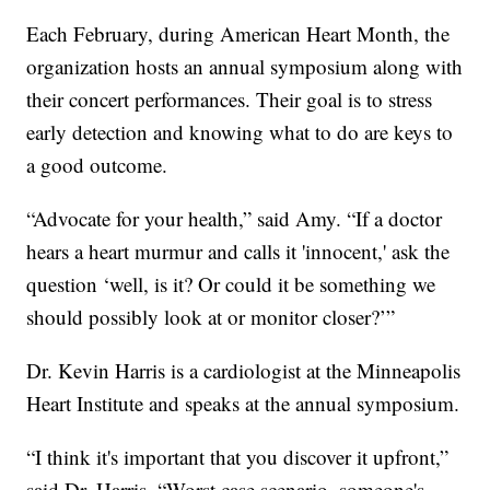
Each February, during American Heart Month, the
organization hosts an annual symposium along with
their concert performances. Their goal is to stress
early detection and knowing what to do are keys to
a good outcome.
“Advocate for your health,” said Amy. “If a doctor
hears a heart murmur and calls it 'innocent,' ask the
question ‘well, is it? Or could it be something we
should possibly look at or monitor closer?’”
Dr. Kevin Harris is a cardiologist at the Minneapolis
Heart Institute and speaks at the annual symposium.
“I think it's important that you discover it upfront,”
said Dr. Harris. “Worst case scenario, someone's