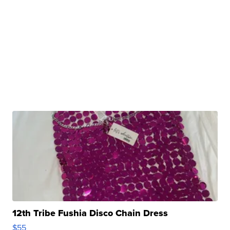
12th Tribe Fushia Disco Chain Dress
$55