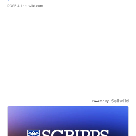
ROSE J.
| sellwild.com
Powered by