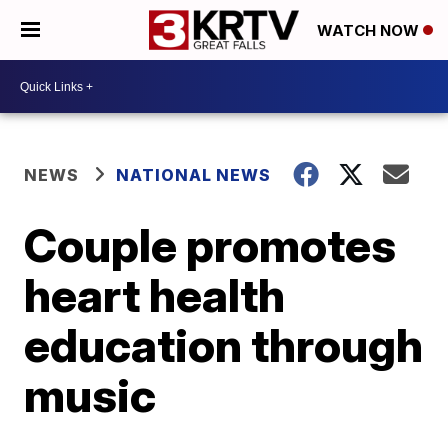
WATCH NOW
NEWS
NATIONAL NEWS
Couple promotes
heart health
education through
music