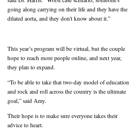
going along carrying on their life and they have the
dilated aorta, and they don't know about it.”
This year’s program will be virtual, but the couple
hope to reach more people online, and next year,
they plan to expand.
“To be able to take that two-day model of education
and rock and roll across the country is the ultimate
goal,” said Amy.
Their hope is to make sure everyone takes their
advice to heart.