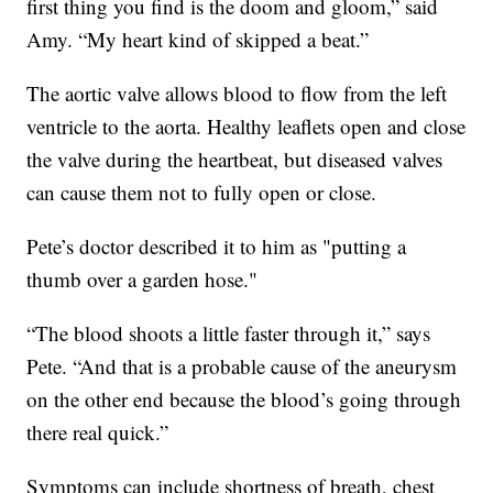
first thing you find is the doom and gloom,” said
Amy. “My heart kind of skipped a beat.”
The aortic valve allows blood to flow from the left
ventricle to the aorta. Healthy leaflets open and close
the valve during the heartbeat, but diseased valves
can cause them not to fully open or close.
Pete’s doctor described it to him as "putting a
thumb over a garden hose."
“The blood shoots a little faster through it,” says
Pete. “And that is a probable cause of the aneurysm
on the other end because the blood’s going through
there real quick.”
Symptoms can include shortness of breath, chest