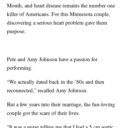
Month, and heart disease remains the number one
killer of Americans. For this Minnesota couple,
discovering a serious heart problem gave them
purpose.
Pete and Amy Johnson have a passion for
performing.
“We actually dated back in the ’80s and then
reconnected,” recalled Amy Johnson.
But a few years into their marriage, the fun-loving
couple got the scare of their lives.
“It was a nurse telling me that I had a 5 cm aortic