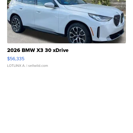
2026 BMW X3 30 xDrive
$56,335
LOTLINX A.
| sellwild.com