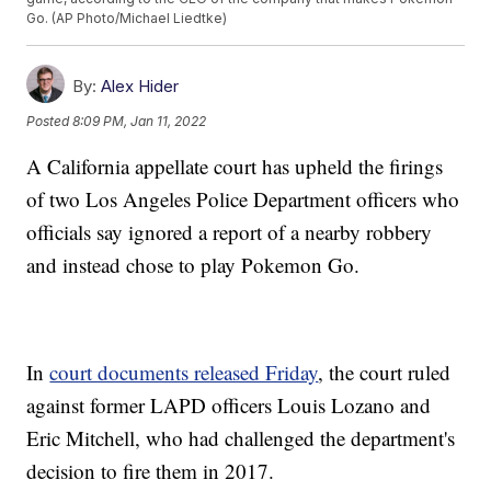
Go. (AP Photo/Michael Liedtke)
By:
Alex Hider
Posted
8:09 PM, Jan 11, 2022
A California appellate court has upheld the firings
of two Los Angeles Police Department officers who
officials say ignored a report of a nearby robbery
and instead chose to play Pokemon Go.
In
court documents released Friday
, the court ruled
against former LAPD officers Louis Lozano and
Eric Mitchell, who had challenged the department's
decision to fire them in 2017.