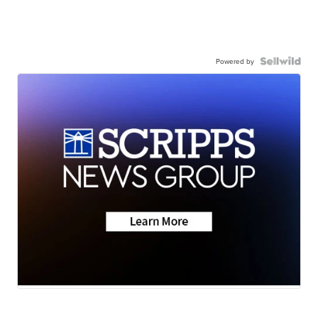
Powered by