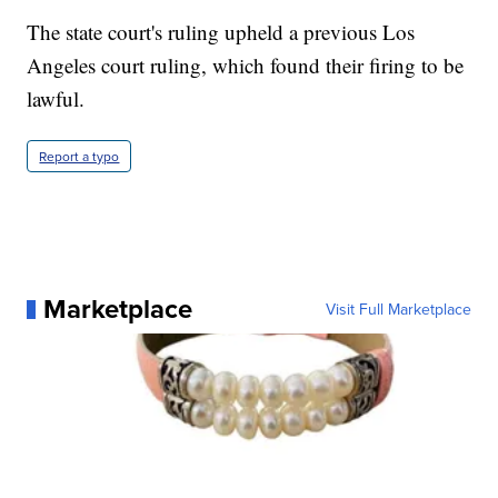
The state court's ruling upheld a previous Los
Angeles court ruling, which found their firing to be
lawful.
Report a typo
Marketplace
Visit Full Marketplace