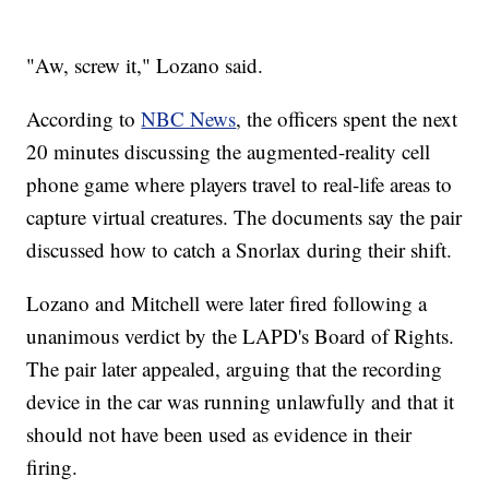
"Aw, screw it," Lozano said.
According to
NBC News
, the officers spent the next
20 minutes discussing the augmented-reality cell
phone game where players travel to real-life areas to
capture virtual creatures. The documents say the pair
discussed how to catch a Snorlax during their shift.
Lozano and Mitchell were later fired following a
unanimous verdict by the LAPD's Board of Rights.
The pair later appealed, arguing that the recording
device in the car was running unlawfully and that it
should not have been used as evidence in their
firing.