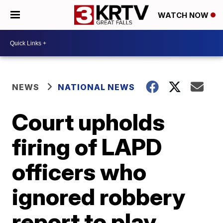
WATCH NOW
NEWS
NATIONAL NEWS
Court upholds
firing of LAPD
officers who
ignored robbery
report to play