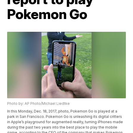
Pokemon Go
Photo by: AP Photo/Michael Liedtke
In this Monday, Dec. 18, 2017, photo, Pokemon Go is played at a
park in San Francisco. Pokemon Go is unleashing its digital critters
in Apple’s playground for augmented reality, turning iPhones made
during the past two years into the best place to play the mobile
game, according to the CEO of the company that makes Pokemon