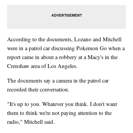
According to the documents, Lozano and Mitchell
were in a patrol car discussing Pokemon Go when a
report came in about a robbery at a Macy's in the
Crenshaw area of Los Angeles.
The documents say a camera in the patrol car
recorded their conversation.
"It's up to you. Whatever you think. I don't want
them to think we're not paying attention to the
radio," Mitchell said.