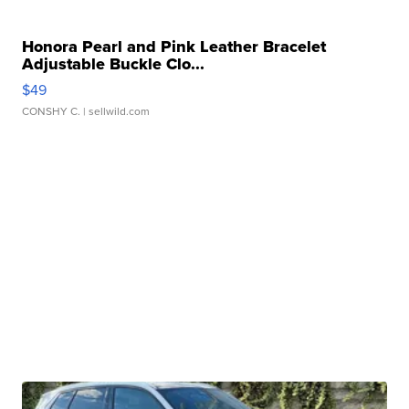
Honora Pearl and Pink Leather Bracelet
Adjustable Buckle Clo...
$49
CONSHY C.
| sellwild.com