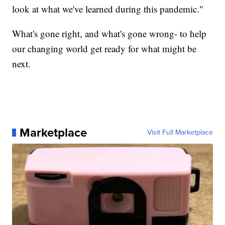
look at what we've learned during this pandemic."
What's gone right, and what's gone wrong- to help
our changing world get ready for what might be
next.
Marketplace
Visit Full Marketplace