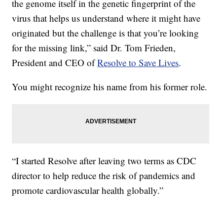
the genome itself in the genetic fingerprint of the
virus that helps us understand where it might have
originated but the challenge is that you’re looking
for the missing link,” said Dr. Tom Frieden,
President and CEO of
Resolve to Save Lives
.
You might recognize his name from his former role.
“I started Resolve after leaving two terms as CDC
director to help reduce the risk of pandemics and
promote cardiovascular health globally.”