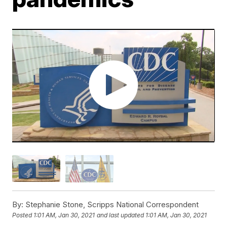
By:
Stephanie Stone, Scripps National Correspondent
Posted
1:01 AM, Jan 30, 2021
and last updated
1:01 AM, Jan 30, 2021