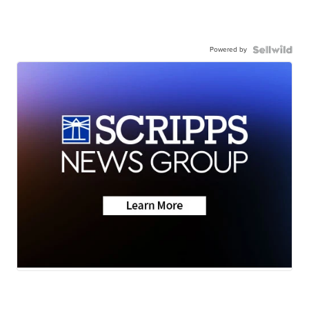
Powered by