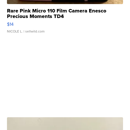
Rare Pink Micro 110 Film Camera Enesco
Precious Moments TD4
$14
NICOLE L.
| sellwild.com