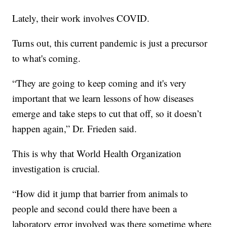
Lately, their work involves COVID.
Turns out, this current pandemic is just a precursor
to what's coming.
“They are going to keep coming and it's very
important that we learn lessons of how diseases
emerge and take steps to cut that off, so it doesn’t
happen again,” Dr. Frieden said.
This is why that World Health Organization
investigation is crucial.
“How did it jump that barrier from animals to
people and second could there have been a
laboratory error involved was there sometime where