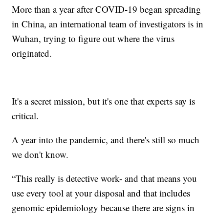
More than a year after COVID-19 began spreading
in China, an international team of investigators is in
Wuhan, trying to figure out where the virus
originated.
It's a secret mission, but it's one that experts say is
critical.
A year into the pandemic, and there's still so much
we don't know.
“This really is detective work- and that means you
use every tool at your disposal and that includes
genomic epidemiology because there are signs in