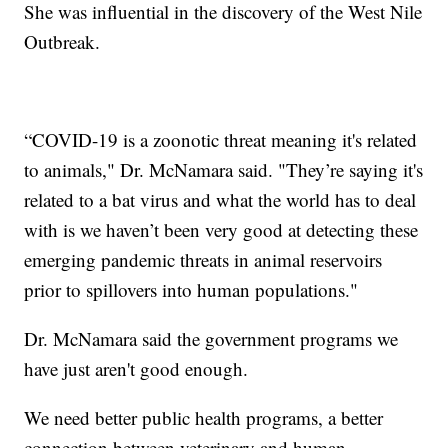
She was influential in the discovery of the West Nile
Outbreak.
“COVID-19 is a zoonotic threat meaning it's related
to animals," Dr. McNamara said. "They’re saying it's
related to a bat virus and what the world has to deal
with is we haven’t been very good at detecting these
emerging pandemic threats in animal reservoirs
prior to spillovers into human populations."
Dr. McNamara said the government programs we
have just aren't good enough.
We need better public health programs, a better
connection between veterinary and human