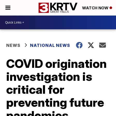
WATCH NOW
NEWS
NATIONAL NEWS
COVID origination
investigation is
critical for
preventing future
pandemics