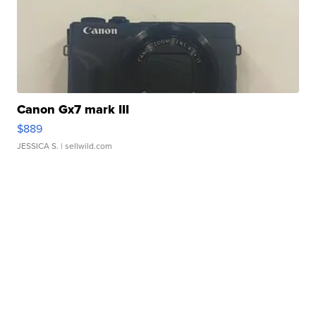
Canon Gx7 mark III
$889
JESSICA S.
| sellwild.com