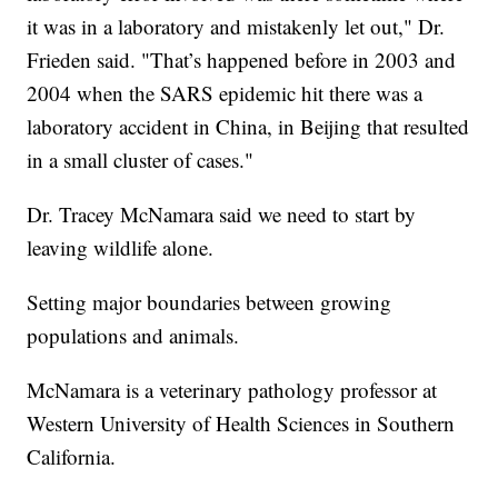
it was in a laboratory and mistakenly let out," Dr.
Frieden said. "That’s happened before in 2003 and
2004 when the SARS epidemic hit there was a
laboratory accident in China, in Beijing that resulted
in a small cluster of cases."
Dr. Tracey McNamara said we need to start by
leaving wildlife alone.
Setting major boundaries between growing
populations and animals.
McNamara is a veterinary pathology professor at
Western University of Health Sciences in Southern
California.