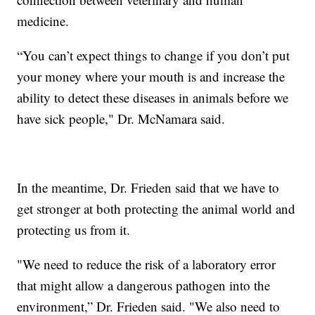
medicine.
“You can’t expect things to change if you don’t put
your money where your mouth is and increase the
ability to detect these diseases in animals before we
have sick people," Dr. McNamara said.
In the meantime, Dr. Frieden said that we have to
get stronger at both protecting the animal world and
protecting us from it.
"We need to reduce the risk of a laboratory error
that might allow a dangerous pathogen into the
environment,” Dr. Frieden said. "We also need to