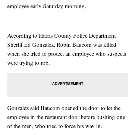
employee early Saturday morning.
According to Harris County Police Department
Sheriff Ed Gonzalez, Robin Baucom was killed
when she tried to protect an employee who suspects
were trying to rob.
Gonzalez said Baucom opened the door to let the
employee in the restaurant door before pushing one
of the men, who tried to force his way in.