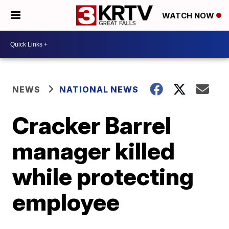
WATCH NOW
NEWS
NATIONAL NEWS
Cracker Barrel
manager killed
while protecting
employee