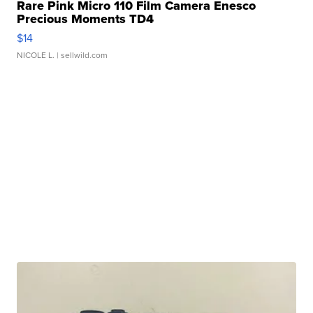
Rare Pink Micro 110 Film Camera Enesco
Precious Moments TD4
$14
NICOLE L.
| sellwild.com