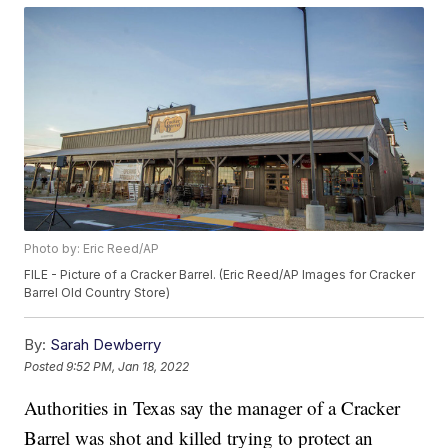
Photo by: Eric Reed/AP
FILE - Picture of a Cracker Barrel. (Eric Reed/AP Images for Cracker
Barrel Old Country Store)
By:
Sarah Dewberry
Posted
9:52 PM, Jan 18, 2022
Authorities in Texas say the manager of a Cracker
Barrel was shot and killed trying to protect an