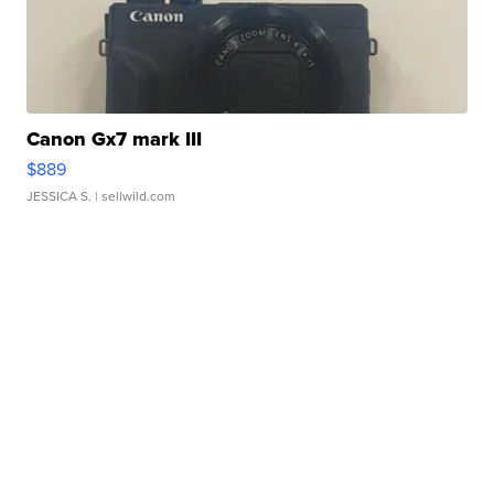
Canon Gx7 mark III
$889
JESSICA S.
| sellwild.com