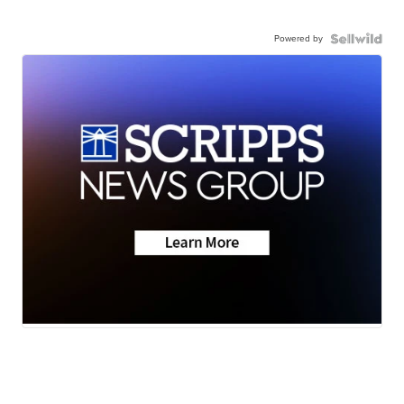
Powered by