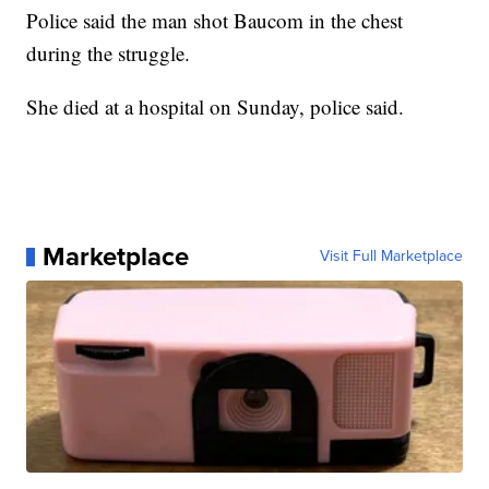
Police said the man shot Baucom in the chest
during the struggle.
She died at a hospital on Sunday, police said.
Marketplace
Visit Full Marketplace