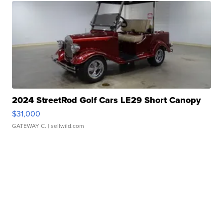
2024 StreetRod Golf Cars LE29 Short Canopy
$31,000
GATEWAY C.
| sellwild.com