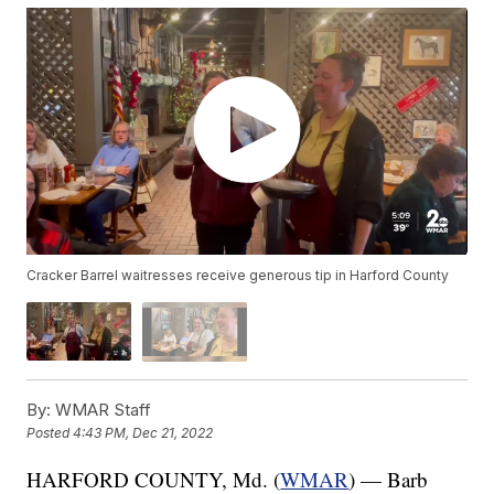
Cracker Barrel waitresses receive generous tip in Harford County
By:
WMAR Staff
Posted
4:43 PM, Dec 21, 2022
HARFORD COUNTY, Md. (
WMAR
) — Barb