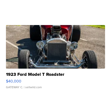
1923 Ford Model T Roadster
$40,000
GATEWAY C.
| sellwild.com