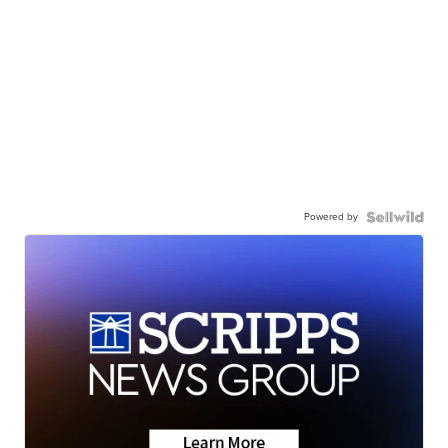
Powered by