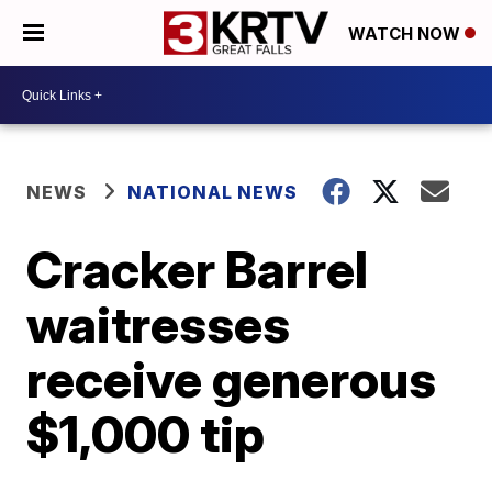
WATCH NOW
NEWS
NATIONAL NEWS
Cracker Barrel
waitresses
receive generous
$1,000 tip