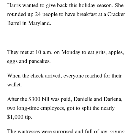
Harris wanted to give back this holiday season. She
rounded up 24 people to have breakfast at a Cracker
Barrel in Maryland.
They met at 10 a.m. on Monday to eat grits, apples,
eggs and pancakes.
When the check arrived, everyone reached for their
wallet.
After the $300 bill was paid, Danielle and Darlena,
two long-time employees, got to split the nearly
$1,000 tip.
The waitresses were surprised and full of joy, giving