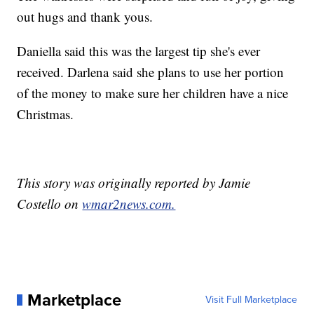
out hugs and thank yous.
Daniella said this was the largest tip she's ever
received. Darlena said she plans to use her portion
of the money to make sure her children have a nice
Christmas.
This story was originally reported by Jamie
Costello on
wmar2news.com.
Marketplace
Visit Full Marketplace