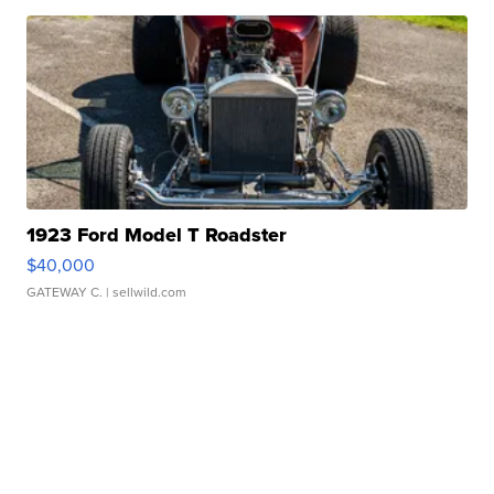
1923 Ford Model T Roadster
$40,000
GATEWAY C.
| sellwild.com