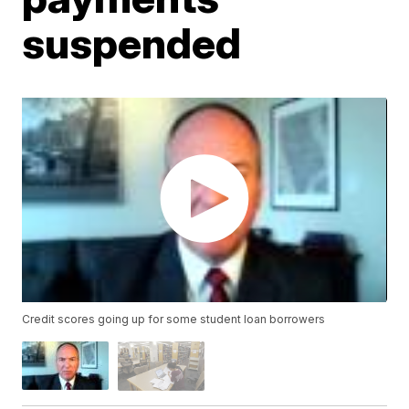
suspended
Credit scores going up for some student loan borrowers