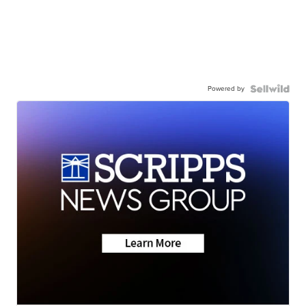
Powered by