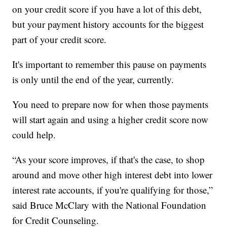
on your credit score if you have a lot of this debt,
but your payment history accounts for the biggest
part of your credit score.
It's important to remember this pause on payments
is only until the end of the year, currently.
You need to prepare now for when those payments
will start again and using a higher credit score now
could help.
“As your score improves, if that's the case, to shop
around and move other high interest debt into lower
interest rate accounts, if you're qualifying for those,”
said Bruce McClary with the National Foundation
for Credit Counseling.