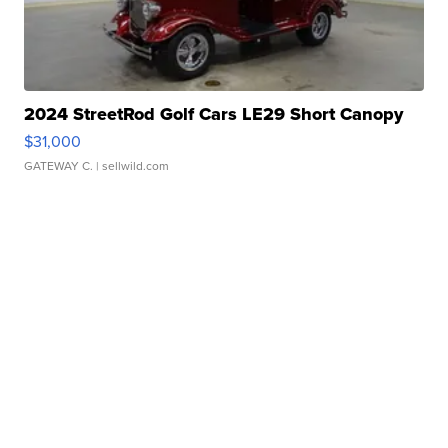
2024 StreetRod Golf Cars LE29 Short Canopy
$31,000
GATEWAY C.
| sellwild.com