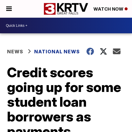
WATCH NOW
NEWS
NATIONAL NEWS
Credit scores
going up for some
student loan
borrowers as
payments