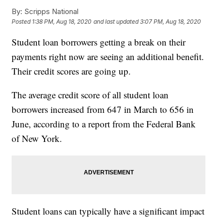
By:
Scripps National
Posted
1:38 PM, Aug 18, 2020
and last updated
3:07 PM, Aug 18, 2020
Student loan borrowers getting a break on their
payments right now are seeing an additional benefit.
Their credit scores are going up.
The average credit score of all student loan
borrowers increased from 647 in March to 656 in
June, according to a report from the Federal Bank
of New York.
Student loans can typically have a significant impact