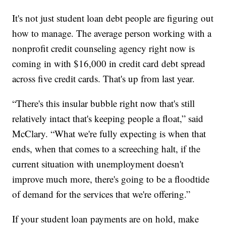
It's not just student loan debt people are figuring out
how to manage. The average person working with a
nonprofit credit counseling agency right now is
coming in with $16,000 in credit card debt spread
across five credit cards. That's up from last year.
“There's this insular bubble right now that's still
relatively intact that's keeping people a float,” said
McClary. “What we're fully expecting is when that
ends, when that comes to a screeching halt, if the
current situation with unemployment doesn't
improve much more, there's going to be a floodtide
of demand for the services that we're offering.”
If your student loan payments are on hold, make