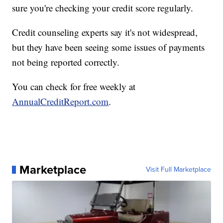
sure you're checking your credit score regularly.
Credit counseling experts say it's not widespread,
but they have been seeing some issues of payments
not being reported correctly.
You can check for free weekly at
AnnualCreditReport.com
.
Marketplace
Visit Full Marketplace