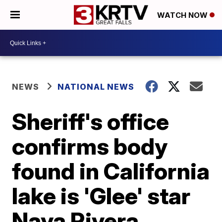
WATCH NOW
NEWS
NATIONAL NEWS
Sheriff's office
confirms body
found in California
lake is 'Glee' star
Naya Rivera