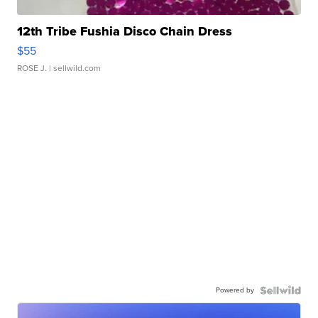
12th Tribe Fushia Disco Chain Dress
$55
ROSE J.
| sellwild.com
Powered by