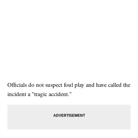
Officials do not suspect foul play and have called the
incident a "tragic accident."