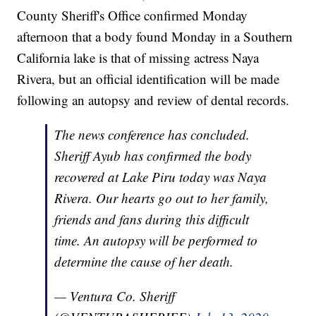
County Sheriff's Office confirmed Monday
afternoon that a body found Monday in a Southern
California lake is that of missing actress Naya
Rivera, but an official identification will be made
following an autopsy and review of dental records.
The news conference has concluded.
Sheriff Ayub has confirmed the body
recovered at Lake Piru today was Naya
Rivera. Our hearts go out to her family,
friends and fans during this difficult
time. An autopsy will be performed to
determine the cause of her death.
— Ventura Co. Sheriff