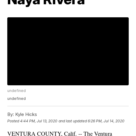
undefined
undefined
By:
Kyle Hicks
Posted
4:44 PM, Jul 13, 2020
and last updated
6:26 PM, Jul 14, 2020
VENTURA COUNTY, Calif. -- The Ventura