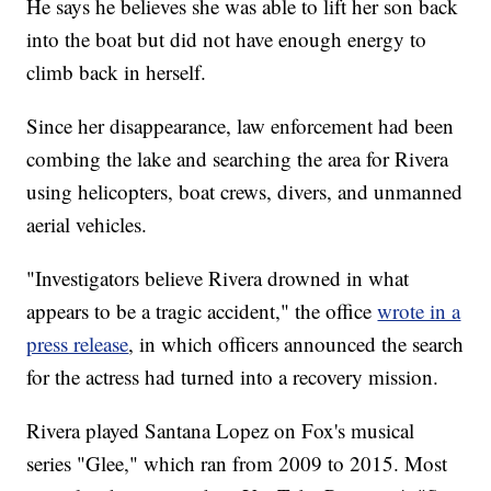
He says he believes she was able to lift her son back
into the boat but did not have enough energy to
climb back in herself.
Since her disappearance, law enforcement had been
combing the lake and searching the area for Rivera
using helicopters, boat crews, divers, and unmanned
aerial vehicles.
"Investigators believe Rivera drowned in what
appears to be a tragic accident," the office
wrote in a
press release
, in which officers announced the search
for the actress had turned into a recovery mission.
Rivera played Santana Lopez on Fox's musical
series "Glee," which ran from 2009 to 2015. Most