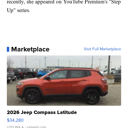
recently, she appeared on YouTube Premium's "Step
Up" series.
Marketplace
Visit Full Marketplace
2026 Jeep Compass Latitude
$34,280
LOTLINX A.
| sellwild.com