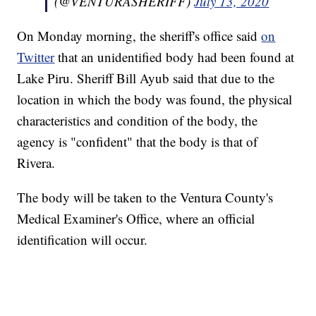
(@VENTURASHERIFF)
July 13, 2020
On Monday morning, the sheriff's office said
on
Twitter
that an unidentified body had been found at
Lake Piru. Sheriff Bill Ayub said that due to the
location in which the body was found, the physical
characteristics and condition of the body, the
agency is "confident" that the body is that of
Rivera.
The body will be taken to the Ventura County's
Medical Examiner's Office, where an official
identification will occur.