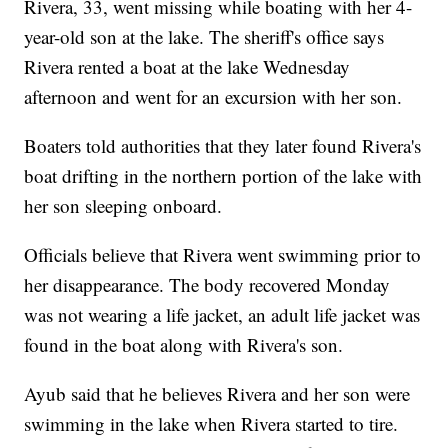
Rivera, 33, went missing while boating with her 4-
year-old son at the lake. The sheriff's office says
Rivera rented a boat at the lake Wednesday
afternoon and went for an excursion with her son.
Boaters told authorities that they later found Rivera's
boat drifting in the northern portion of the lake with
her son sleeping onboard.
Officials believe that Rivera went swimming prior to
her disappearance. The body recovered Monday
was not wearing a life jacket, an adult life jacket was
found in the boat along with Rivera's son.
Ayub said that he believes Rivera and her son were
swimming in the lake when Rivera started to tire.