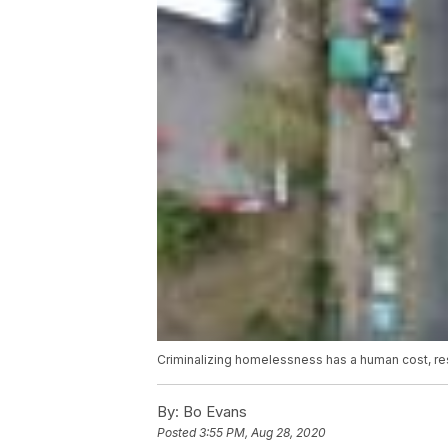
Criminalizing homelessness has a human cost, r
By:
Bo Evans
Posted
3:55 PM, Aug 28, 2020