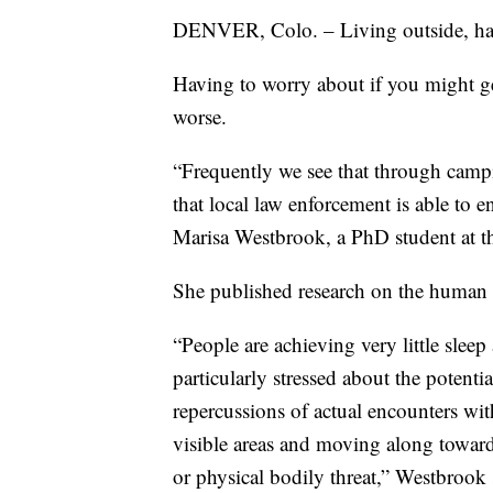
DENVER, Colo. – Living outside, havin
Having to worry about if you might get
worse.
“Frequently we see that through camp
that local law enforcement is able to e
Marisa Westbrook, a PhD student at t
She published research on the human c
“People are achieving very little sleep
particularly stressed about the potenti
repercussions of actual encounters wit
visible areas and moving along toward
or physical bodily threat,” Westbrook 