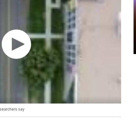
esearchers say