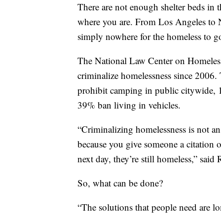
There are not enough shelter beds in 
where you are. From Los Angeles to N
simply nowhere for the homeless to g
The National Law Center on Homelessn
criminalize homelessness since 2006. 
prohibit camping in public citywide,
39% ban living in vehicles.
“Criminalizing homelessness is not an e
because you give someone a citation or
next day, they’re still homeless,” said
So, what can be done?
“The solutions that people need are l