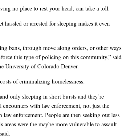
g no place to rest your head, can take a toll.
 hassled or arrested for sleeping makes it even
ing bans, through move along orders, or other ways
nforce this type of policing on this community,” said
he University of Colorado Denver.
osts of criminalizing homelessness.
 and only sleeping in short bursts and they’re
al encounters with law enforcement, not just the
h law enforcement. People are then seeking out less
s areas were the maybe more vulnerable to assault
said.