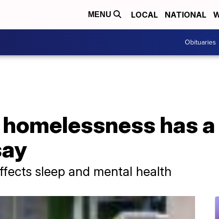
LOCAL
NATIONAL
W
MENU
Obituaries
g homelessness has a
say
effects sleep and mental health