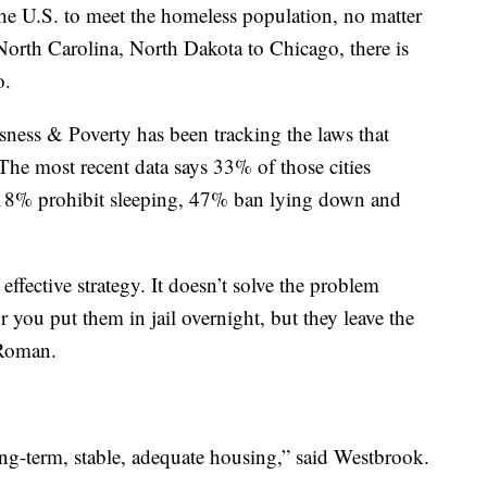
the U.S. to meet the homeless population, no matter
orth Carolina, North Dakota to Chicago, there is
o.
ess & Poverty has been tracking the laws that
The most recent data says 33% of those cities
 18% prohibit sleeping, 47% ban lying down and
ffective strategy. It doesn’t solve the problem
 you put them in jail overnight, but they leave the
 Roman.
ong-term, stable, adequate housing,” said Westbrook.