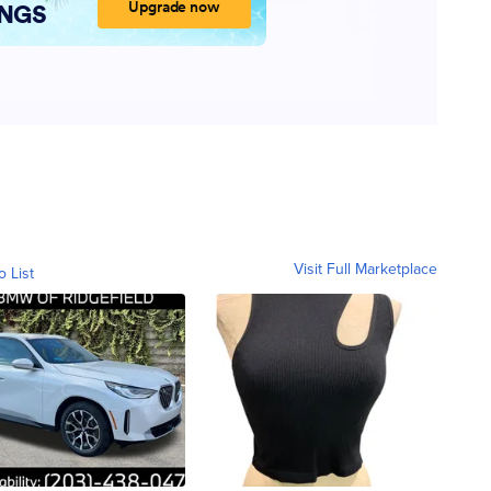
Visit Full Marketplace
o List