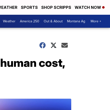
EATHER
SPORTS
SHOP SCRIPPS
WATCH NOW
Weather
America 250
Out & About
Montana Ag
More +
 human cost,