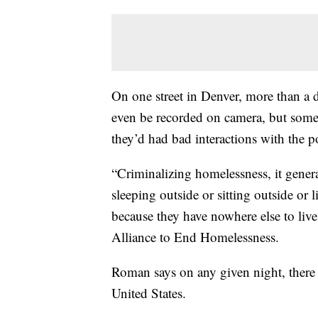
On one street in Denver, more than a 
even be recorded on camera, but some 
they’d had bad interactions with the po
“Criminalizing homelessness, it genera
sleeping outside or sitting outside or 
because they have nowhere else to liv
Alliance to End Homelessness.
Roman says on any given night, there 
United States.