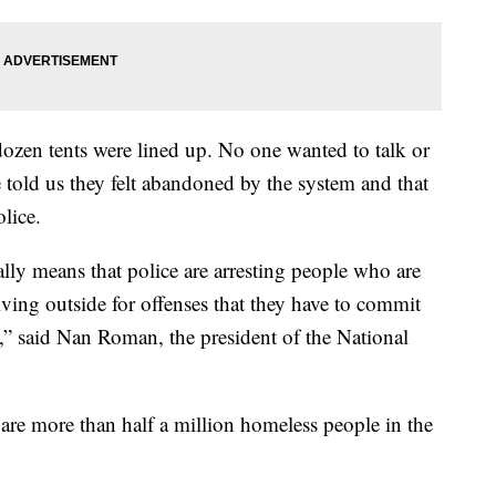
dozen tents were lined up. No one wanted to talk or
told us they felt abandoned by the system and that
lice.
lly means that police are arresting people who are
living outside for offenses that they have to commit
e,” said Nan Roman, the president of the National
are more than half a million homeless people in the