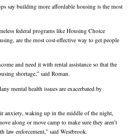
ps say building more affordable housing is the most
omeless federal programs like Housing Choice
sing, are the most cost-effective way to get people
come and need it with rental assistance so that the
ousing shortage,” said Roman.
any mental health issues are exacerbated by
eir anxiety, waking up in the middle of the night,
n move along or move camp to make sure they aren’t
ith law enforcement,” said Westbrook.