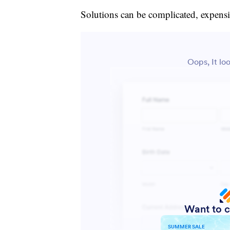
Solutions can be complicated, expensi