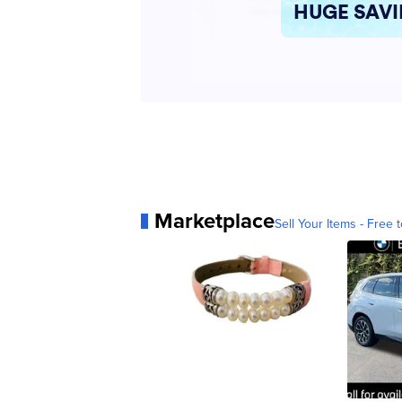
Marketplace
Sell Your Items - Free t