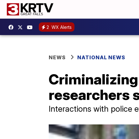
2
WX Alerts
NEWS
NATIONAL NEWS
Criminalizin
researchers 
Interactions with police 