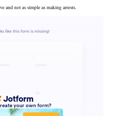
ve and not as simple as making arrests.