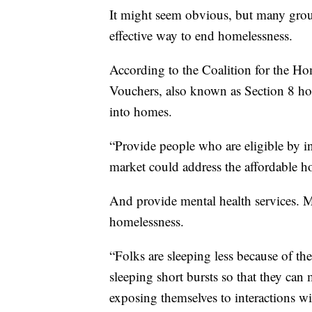
It might seem obvious, but many grou
effective way to end homelessness.
According to the Coalition for the H
Vouchers, also known as Section 8 hou
into homes.
“Provide people who are eligible by in
market could address the affordable h
And provide mental health services. M
homelessness.
“Folks are sleeping less because of th
sleeping short bursts so that they ca
exposing themselves to interactions w