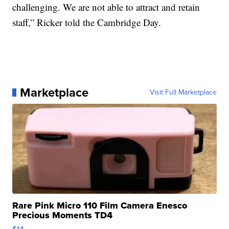
challenging. We are not able to attract and retain
staff,” Ricker told the Cambridge Day.
Marketplace
Visit Full Marketplace
Rare Pink Micro 110 Film Camera Enesco
Precious Moments TD4