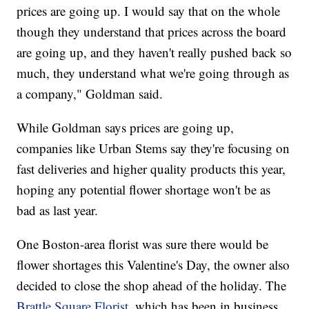
prices are going up. I would say that on the whole
though they understand that prices across the board
are going up, and they haven't really pushed back so
much, they understand what we're going through as
a company," Goldman said.
While Goldman says prices are going up,
companies like Urban Stems say they're focusing on
fast deliveries and higher quality products this year,
hoping any potential flower shortage won't be as
bad as last year.
One Boston-area florist was sure there would be
flower shortages this Valentine's Day, the owner also
decided to close the shop ahead of the holiday. The
Brattle Square Florist
, which has been in business