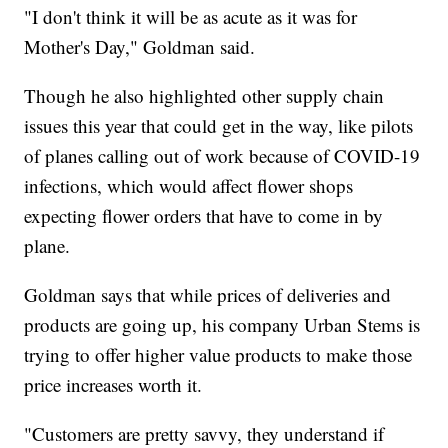
"I don't think it will be as acute as it was for
Mother's Day," Goldman said.
Though he also highlighted other supply chain
issues this year that could get in the way, like pilots
of planes calling out of work because of COVID-19
infections, which would affect flower shops
expecting flower orders that have to come in by
plane.
Goldman says that while prices of deliveries and
products are going up, his company Urban Stems is
trying to offer higher value products to make those
price increases worth it.
"Customers are pretty savvy, they understand if