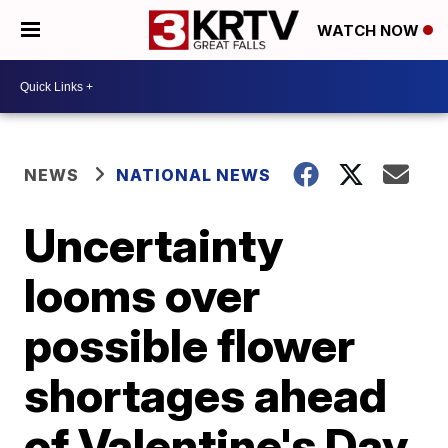
WATCH NOW
NEWS
NATIONAL NEWS
Uncertainty
looms over
possible flower
shortages ahead
of Valentine's Day