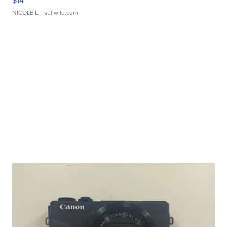
$14
NICOLE L.
| sellwild.com