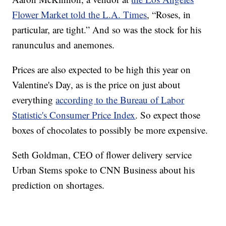
Flower Market told the L.A. Times
, “Roses, in
particular, are tight.” And so was the stock for his
ranunculus and anemones.
Prices are also expected to be high this year on
Valentine's Day, as is the price on just about
everything
according to the Bureau of Labor
Statistic's Consumer Price Index
. So expect those
boxes of chocolates to possibly be more expensive.
Seth Goldman, CEO of flower delivery service
Urban Stems spoke to CNN Business about his
prediction on shortages.