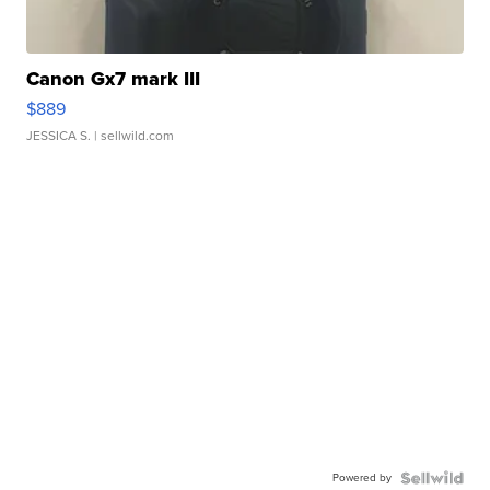
Canon Gx7 mark III
$889
JESSICA S.
| sellwild.com
Powered by