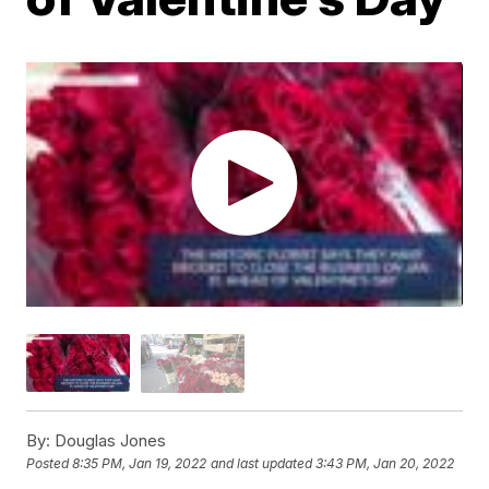
By:
Douglas Jones
Posted
8:35 PM, Jan 19, 2022
and last updated
3:43 PM, Jan 20, 2022