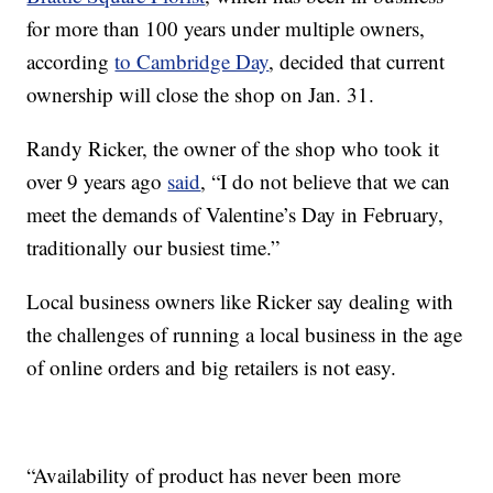
for more than 100 years under multiple owners,
according
to Cambridge Day
, decided that current
ownership will close the shop on Jan. 31.
Randy Ricker, the owner of the shop who took it
over 9 years ago
said
, “I do not believe that we can
meet the demands of Valentine’s Day in February,
traditionally our busiest time.”
Local business owners like Ricker say dealing with
the challenges of running a local business in the age
of online orders and big retailers is not easy.
“Availability of product has never been more