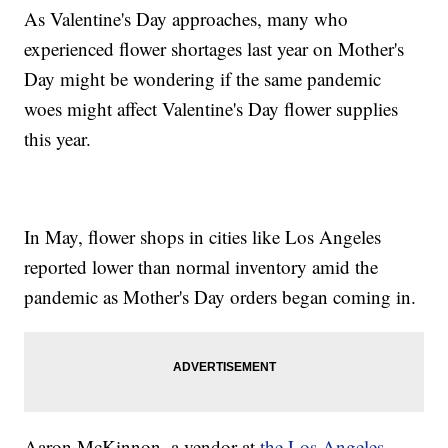
As Valentine's Day approaches, many who
experienced flower shortages last year on Mother's
Day might be wondering if the same pandemic
woes might affect Valentine's Day flower supplies
this year.
In May, flower shops in cities like Los Angeles
reported lower than normal inventory amid the
pandemic as Mother's Day orders began coming in.
Aaron McKinnon, a vendor at
the Los Angeles