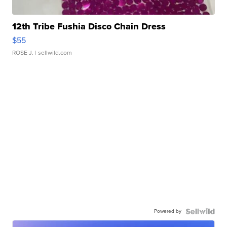
12th Tribe Fushia Disco Chain Dress
$55
ROSE J.
| sellwild.com
Powered by