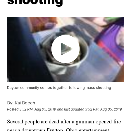
Dayton community comes together following mass shooting
By:
Kai Beech
Posted
3:52 PM, Aug 05, 2019
and last updated
3:52 PM, Aug 05, 2019
Several people are dead after a gunman opened fire
near a downtown Dayton, Ohio entertainment