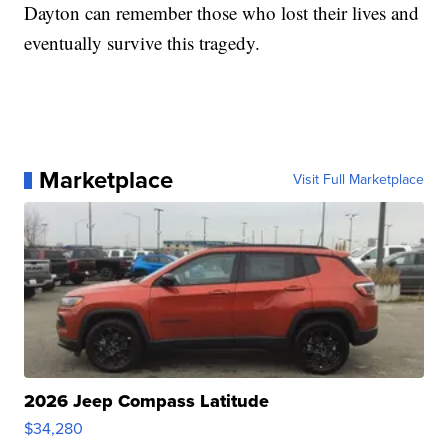
Dayton can remember those who lost their lives and
eventually survive this tragedy.
Marketplace
Visit Full Marketplace
2026 Jeep Compass Latitude
$34,280