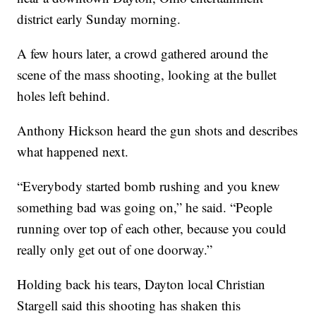
district early Sunday morning.
A few hours later, a crowd gathered around the
scene of the mass shooting, looking at the bullet
holes left behind.
Anthony Hickson heard the gun shots and describes
what happened next.
“Everybody started bomb rushing and you knew
something bad was going on,” he said. “People
running over top of each other, because you could
really only get out of one doorway.”
Holding back his tears, Dayton local Christian
Stargell said this shooting has shaken this