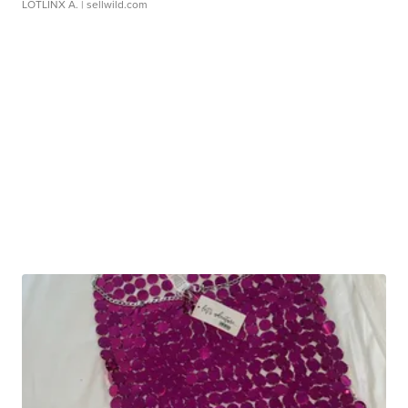
LOTLINX A.
| sellwild.com