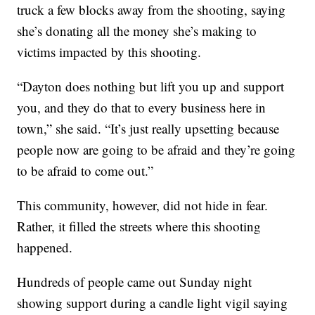
truck a few blocks away from the shooting, saying
she’s donating all the money she’s making to
victims impacted by this shooting.
“Dayton does nothing but lift you up and support
you, and they do that to every business here in
town,” she said. “It’s just really upsetting because
people now are going to be afraid and they’re going
to be afraid to come out.”
This community, however, did not hide in fear.
Rather, it filled the streets where this shooting
happened.
Hundreds of people came out Sunday night
showing support during a candle light vigil saying