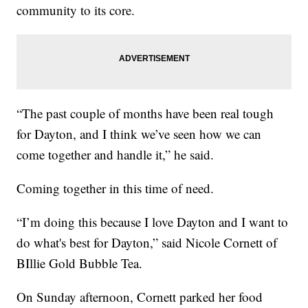
community to its core.
“The past couple of months have been real tough
for Dayton, and I think we’ve seen how we can
come together and handle it,” he said.
Coming together in this time of need.
“I’m doing this because I love Dayton and I want to
do what's best for Dayton,” said Nicole Cornett of
BIllie Gold Bubble Tea.
On Sunday afternoon, Cornett parked her food