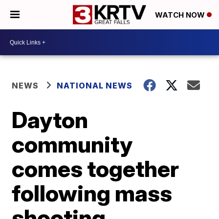
WATCH NOW
NEWS
NATIONAL NEWS
Dayton
community
comes together
following mass
shooting