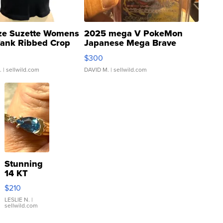
ze Suzette Womens
2025 mega V PokeMon
Tank Ribbed Crop
Japanese Mega Brave
rical ...
076/063 Super Rare H...
$300
.
| sellwild.com
DAVID M.
| sellwild.com
Stunning
14 KT
Yellow
$210
Gold Ring
with Pear
LESLIE N.
|
sellwild.com
Shaped
Blue