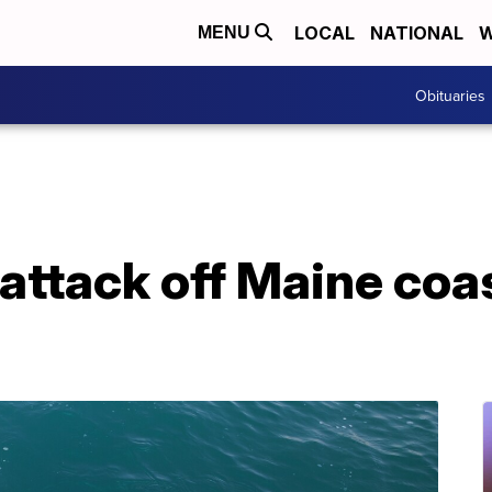
LOCAL
NATIONAL
W
MENU
Obituaries
attack off Maine coa