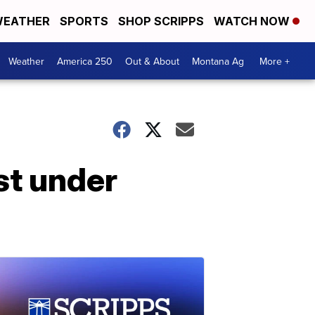
EATHER
SPORTS
SHOP SCRIPPS
WATCH NOW
Weather
America 250
Out & About
Montana Ag
More +
st under