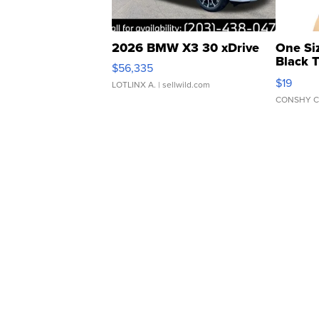
2026 BMW X3 30 xDrive
One Si
Black 
$56,335
Asymmet
$19
LOTLINX A.
| sellwild.com
CONSHY C