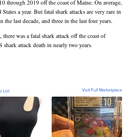
10 through 2019 off the coast of Maine. On average,
 States a year. But fatal shark attacks are very rare in
n the last decade, and three in the last four years.
 there was a fatal shark attack off the coast of
S shark attack death in nearly two years.
Visit Full Marketplace
o List