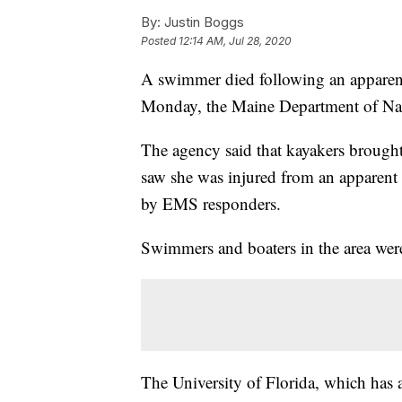
By:
Justin Boggs
Posted
12:14 AM, Jul 28, 2020
A swimmer died following an apparent
Monday, the Maine Department of Nat
The agency said that kayakers brough
saw she was injured from an apparent 
by EMS responders.
Swimmers and boaters in the area were
The University of Florida, which has a