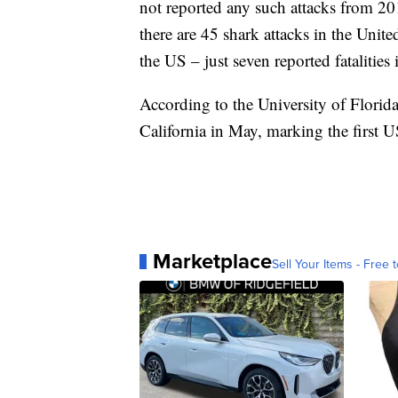
not reported any such attacks from 20
there are 45 shark attacks in the United
the US – just seven reported fatalities i
According to the University of Florida,
California in May, marking the first U
Marketplace
Sell Your Items - Free t