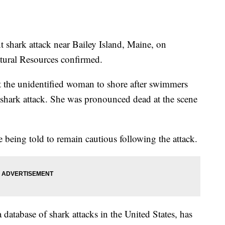
 shark attack near Bailey Island, Maine, on
ural Resources confirmed.
t the unidentified woman to shore after swimmers
shark attack. She was pronounced dead at the scene
 being told to remain cautious following the attack.
 database of shark attacks in the United States, has