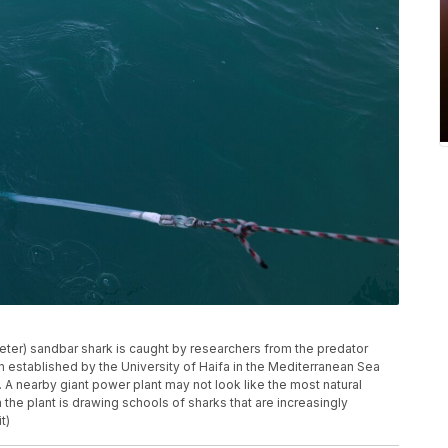
 meter) sandbar shark is caught by researchers from the predator
n established by the University of Haifa in the Mediterranean Sea
a. A nearby giant power plant may not look like the most natural
m the plant is drawing schools of sharks that are increasingly
t)