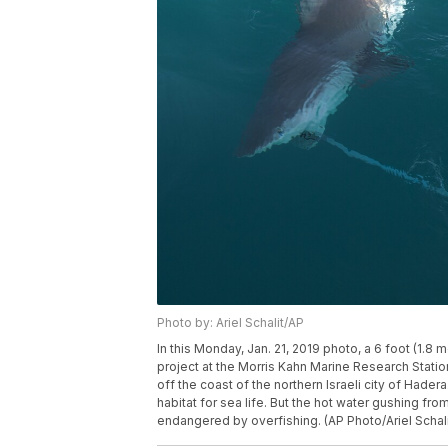
Photo by: Ariel Schalit/AP
In this Monday, Jan. 21, 2019 photo, a 6 foot (1.8
project at the Morris Kahn Marine Research Statio
off the coast of the northern Israeli city of Hader
habitat for sea life. But the hot water gushing fro
endangered by overfishing. (AP Photo/Ariel Schali