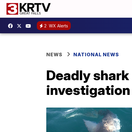
2
WX Alerts
NEWS
NATIONAL NEWS
Deadly shark 
investigation