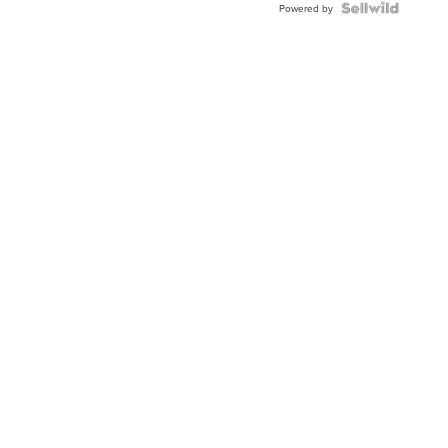
Topaz ...
Powered by