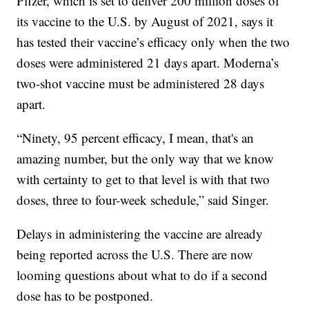
Pfizer, which is set to deliver 200 million doses of
its vaccine to the U.S. by August of 2021, says it
has tested their vaccine’s efficacy only when the two
doses were administered 21 days apart. Moderna’s
two-shot vaccine must be administered 28 days
apart.
“Ninety, 95 percent efficacy, I mean, that's an
amazing number, but the only way that we know
with certainty to get to that level is with that two
doses, three to four-week schedule,” said Singer.
Delays in administering the vaccine are already
being reported across the U.S. There are now
looming questions about what to do if a second
dose has to be postponed.