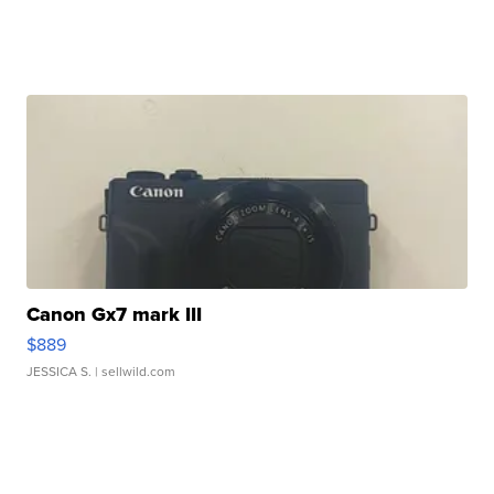
Canon Gx7 mark III
$889
JESSICA S.
| sellwild.com