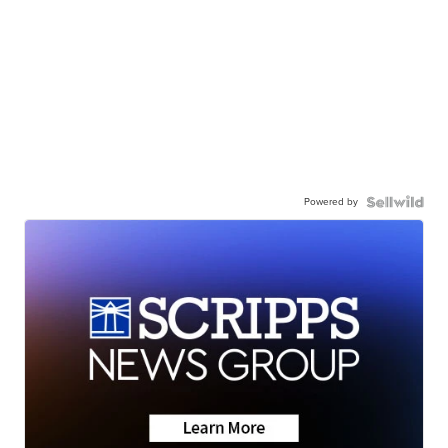
Powered by