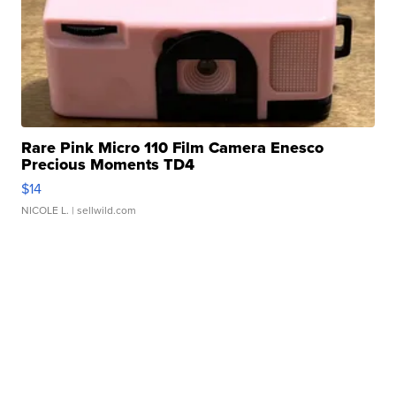
Rare Pink Micro 110 Film Camera Enesco
Precious Moments TD4
$14
NICOLE L.
| sellwild.com