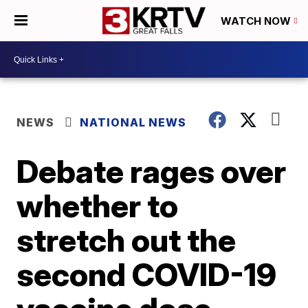
WATCH NOW
NEWS
NATIONAL NEWS
Debate rages over
whether to
stretch out the
second COVID-19