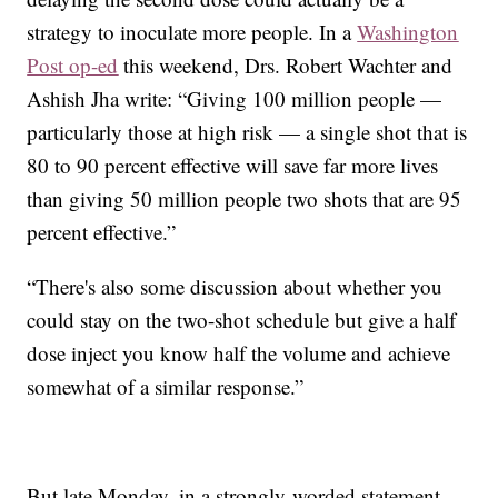
strategy to inoculate more people. In a
Washington
Post op-ed
this weekend, Drs. Robert Wachter and
Ashish Jha write: “Giving 100 million people —
particularly those at high risk — a single shot that is
80 to 90 percent effective will save far more lives
than giving 50 million people two shots that are 95
percent effective.”
“There's also some discussion about whether you
could stay on the two-shot schedule but give a half
dose inject you know half the volume and achieve
somewhat of a similar response.”
But late Monday, in a strongly-worded statement,