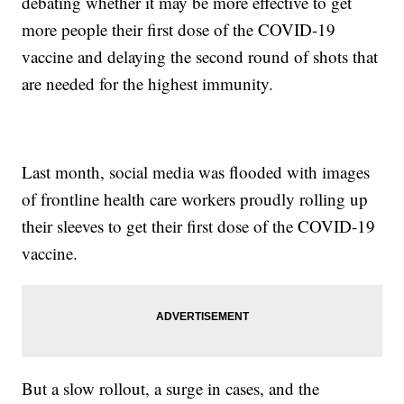
debating whether it may be more effective to get
more people their first dose of the COVID-19
vaccine and delaying the second round of shots that
are needed for the highest immunity.
Last month, social media was flooded with images
of frontline health care workers proudly rolling up
their sleeves to get their first dose of the COVID-19
vaccine.
But a slow rollout, a surge in cases, and the