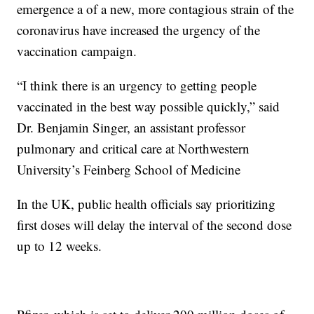
emergence a of a new, more contagious strain of the
coronavirus have increased the urgency of the
vaccination campaign.
“I think there is an urgency to getting people
vaccinated in the best way possible quickly,” said
Dr. Benjamin Singer, an assistant professor
pulmonary and critical care at Northwestern
University’s Feinberg School of Medicine
In the UK, public health officials say prioritizing
first doses will delay the interval of the second dose
up to 12 weeks.