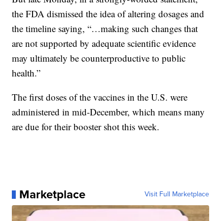
the FDA dismissed the idea of altering dosages and
the timeline saying, “…making such changes that
are not supported by adequate scientific evidence
may ultimately be counterproductive to public
health.”
The first doses of the vaccines in the U.S. were
administered in mid-December, which means many
are due for their booster shot this week.
Marketplace
Visit Full Marketplace