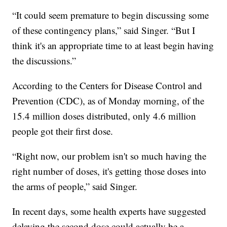
“It could seem premature to begin discussing some
of these contingency plans,” said Singer. “But I
think it's an appropriate time to at least begin having
the discussions.”
According to the Centers for Disease Control and
Prevention (CDC), as of Monday morning, of the
15.4 million doses distributed, only 4.6 million
people got their first dose.
“Right now, our problem isn't so much having the
right number of doses, it's getting those doses into
the arms of people,” said Singer.
In recent days, some health experts have suggested
delaying the second dose could actually be a