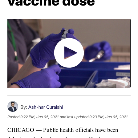
vaccine dose
By:
Ash-har Quraishi
Posted
9:22 PM, Jan 05, 2021
and last updated
9:23 PM, Jan 05, 2021
CHICAGO — Public health officials have been