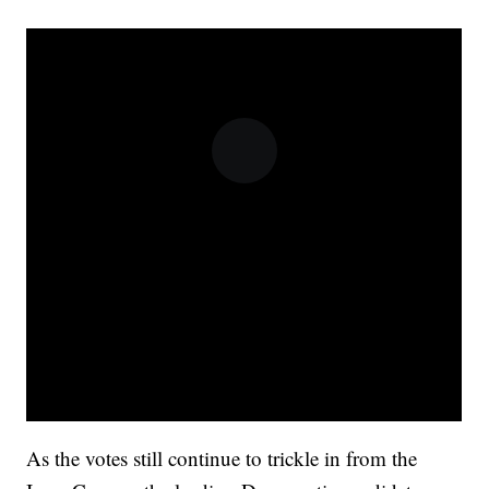
As the votes still continue to trickle in from the