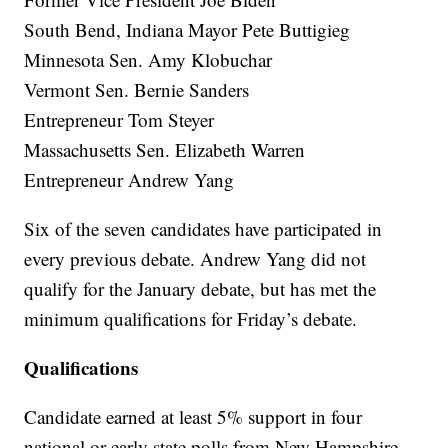
South Bend, Indiana Mayor Pete Buttigieg
Minnesota Sen. Amy Klobuchar
Vermont Sen. Bernie Sanders
Entrepreneur Tom Steyer
Massachusetts Sen. Elizabeth Warren
Entrepreneur Andrew Yang
Six of the seven candidates have participated in
every previous debate. Andrew Yang did not
qualify for the January debate, but has met the
minimum qualifications for Friday’s debate.
Qualifications
Candidate earned at least 5% support in four
national or early state polls from New Hampshire,