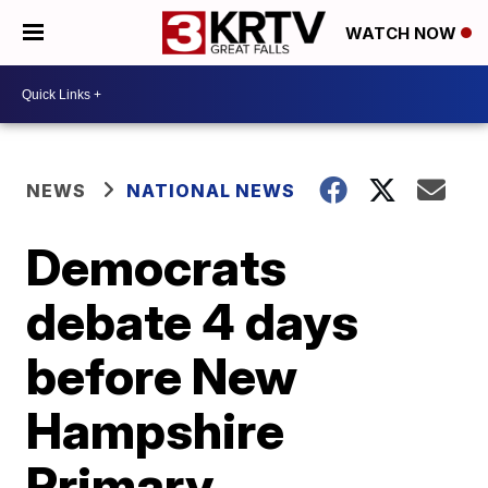
WATCH NOW
NEWS
NATIONAL NEWS
Democrats
debate 4 days
before New
Hampshire
Primary