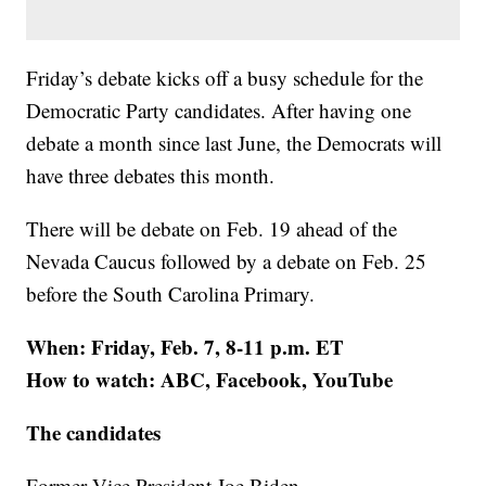
Friday’s debate kicks off a busy schedule for the
Democratic Party candidates. After having one
debate a month since last June, the Democrats will
have three debates this month.
There will be debate on Feb. 19 ahead of the
Nevada Caucus followed by a debate on Feb. 25
before the South Carolina Primary.
When: Friday, Feb. 7, 8-11 p.m. ET
How to watch: ABC, Facebook, YouTube
The candidates
Former Vice President Joe Biden