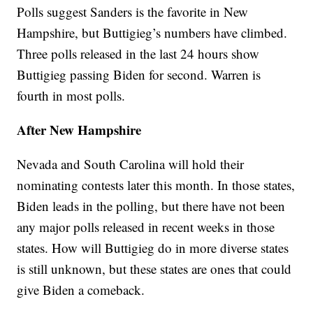
Polls suggest Sanders is the favorite in New
Hampshire, but Buttigieg’s numbers have climbed.
Three polls released in the last 24 hours show
Buttigieg passing Biden for second. Warren is
fourth in most polls.
After New Hampshire
Nevada and South Carolina will hold their
nominating contests later this month. In those states,
Biden leads in the polling, but there have not been
any major polls released in recent weeks in those
states. How will Buttigieg do in more diverse states
is still unknown, but these states are ones that could
give Biden a comeback.