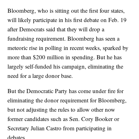
Bloomberg, who is sitting out the first four states,
will likely participate in his first debate on Feb. 19
after Democrats said that they will drop a
fundraising requirement. Bloomberg has seen a
meteoric rise in polling in recent weeks, sparked by
more than $200 million in spending. But he has
largely self-funded his campaign, eliminating the
need for a large donor base.
But the Democratic Party has come under fire for
eliminating the donor requirement for Bloomberg,
but not adjusting the rules to allow other now
former candidates such as Sen. Cory Booker or
Secretary Julian Castro from participating in
debates.