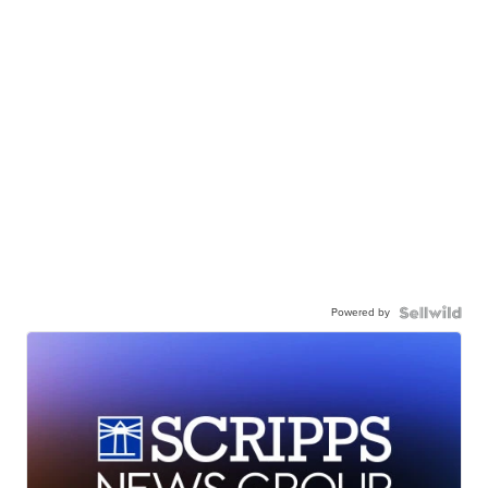
Powered by