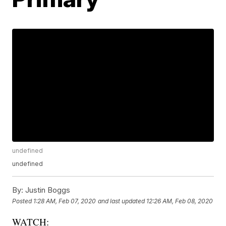
undefined
undefined
By:
Justin Boggs
Posted
1:28 AM, Feb 07, 2020
and last updated
12:26 AM, Feb 08, 2020
WATCH: