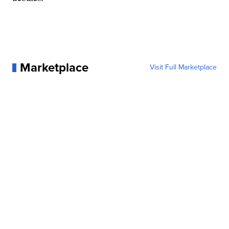
Marketplace
Visit Full Marketplace