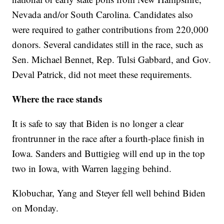
Nevada and/or South Carolina. Candidates also
were required to gather contributions from 220,000
donors. Several candidates still in the race, such as
Sen. Michael Bennet, Rep. Tulsi Gabbard, and Gov.
Deval Patrick, did not meet these requirements.
Where the race stands
It is safe to say that Biden is no longer a clear
frontrunner in the race after a fourth-place finish in
Iowa. Sanders and Buttigieg will end up in the top
two in Iowa, with Warren lagging behind.
Klobuchar, Yang and Steyer fell well behind Biden
on Monday.