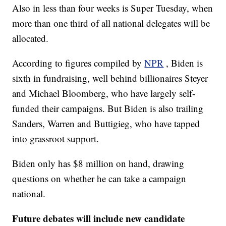
Also in less than four weeks is Super Tuesday, when
more than one third of all national delegates will be
allocated.
According to figures compiled by
NPR
, Biden is
sixth in fundraising, well behind billionaires Steyer
and Michael Bloomberg, who have largely self-
funded their campaigns. But Biden is also trailing
Sanders, Warren and Buttigieg, who have tapped
into grassroot support.
Biden only has $8 million on hand, drawing
questions on whether he can take a campaign
national.
Future debates will include new candidate