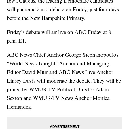
Iowa Caucus, the leading Democratic candidates
will participate in a debate on Friday, just four days
before the New Hampshire Primary.
Friday’s debate will air live on ABC Friday at 8
p.m. ET.
ABC News Chief Anchor George Stephanopoulos,
“World News Tonight” Anchor and Managing
Editor David Muir and ABC News Live Anchor
Linsey Davis will moderate the debate. They will be
joined by WMUR-TV Political Director Adam
Sexton
and WMUR-TV News Anchor Monica
Hernandez.