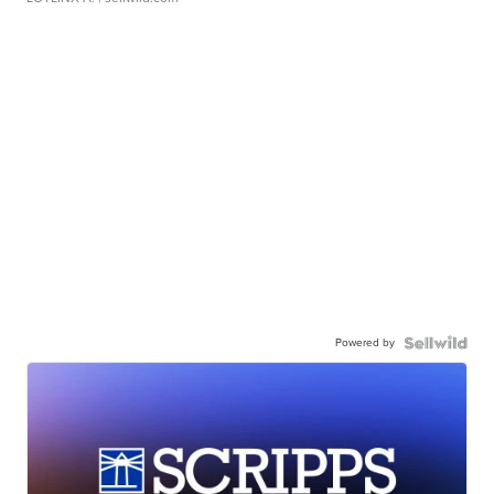
Powered by