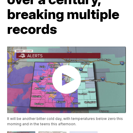
breaking multiple
records
It will be another bitter cold day, with temperatures below zero this
morning and in the teens this afternoon.