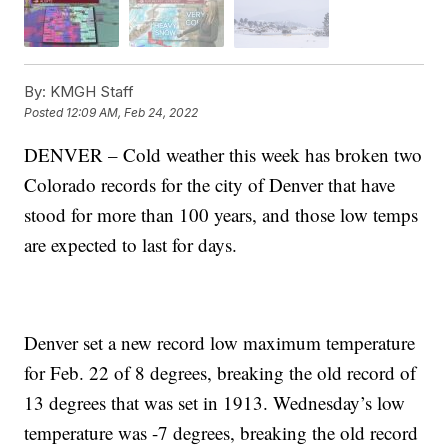
By:
KMGH Staff
Posted
12:09 AM, Feb 24, 2022
DENVER – Cold weather this week has broken two
Colorado records for the city of Denver that have
stood for more than 100 years, and those low temps
are expected to last for days.
Denver set a new record low maximum temperature
for Feb. 22 of 8 degrees, breaking the old record of
13 degrees that was set in 1913. Wednesday’s low
temperature was -7 degrees, breaking the old record