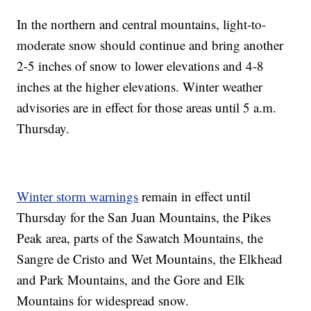
In the northern and central mountains, light-to-
moderate snow should continue and bring another
2-5 inches of snow to lower elevations and 4-8
inches at the higher elevations. Winter weather
advisories are in effect for those areas until 5 a.m.
Thursday.
Winter storm warnings
remain in effect until
Thursday for the San Juan Mountains, the Pikes
Peak area, parts of the Sawatch Mountains, the
Sangre de Cristo and Wet Mountains, the Elkhead
and Park Mountains, and the Gore and Elk
Mountains for widespread snow.