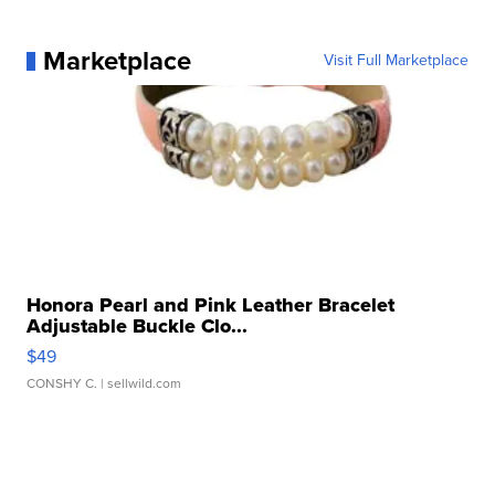
Marketplace
Visit Full Marketplace
Honora Pearl and Pink Leather Bracelet
Adjustable Buckle Clo...
$49
CONSHY C.
| sellwild.com