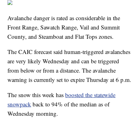
Avalanche danger is rated as considerable in the
Front Range, Sawatch Range, Vail and Summit
County, and Steamboat and Flat Tops zones.
The CAIC forecast said human-triggered avalanches
are very likely Wednesday and can be triggered
from below or from a distance. The avalanche
warning is currently set to expire Thursday at 6 p.m.
The snow this week has
boosted the statewide
snowpack
back to 94% of the median as of
Wednesday morning.