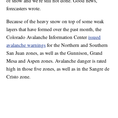
of snow and we’re still not done. Good news,”
forecasters wrote.
Because of the heavy snow on top of some weak
layers that have formed over the past month, the
Colorado Avalanche Information Center
issued
avalanche warnings
for the Northern and Southern
San Juan zones, as well as the Gunnison, Grand
Mesa and Aspen zones. Avalanche danger is rated
high in those five zones, as well as in the Sangre de
Cristo zone.