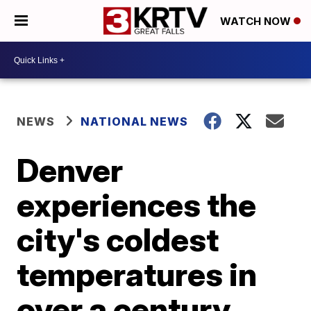
WATCH NOW
NEWS
NATIONAL NEWS
Denver
experiences the
city's coldest
temperatures in
over a century,