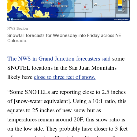
NWS Boulder
Snowfall forecasts for Wednesday into Friday across NE
Colorado.
The NWS in Grand Junction forecasters said
some
SNOTEL locations in the San Juan Mountains
likely have
close to three feet of snow.
“Some SNOTELs are reporting close to 2.5 inches
of [snow-water equivalent]. Using a 10:1 ratio, this
equates to 25 inches of new snow but as
temperatures remain around 20F, this snow ratio is
on the low side. They probably have closer to 3 feet