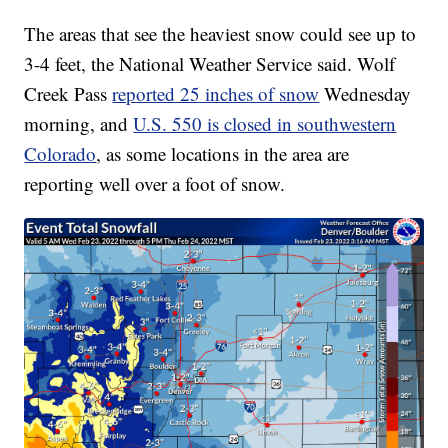
The areas that see the heaviest snow could see up to
3-4 feet, the National Weather Service said. Wolf
Creek Pass
reported 25 inches of snow
Wednesday
morning, and
U.S. 550 is closed in southwestern
Colorado
, as some locations in the area are
reporting well over a foot of snow.