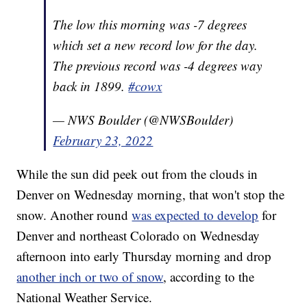
The low this morning was -7 degrees
which set a new record low for the day.
The previous record was -4 degrees way
back in 1899.
#cowx
— NWS Boulder (@NWSBoulder)
February 23, 2022
While the sun did peek out from the clouds in
Denver on Wednesday morning, that won't stop the
snow. Another round
was expected to develop
for
Denver and northeast Colorado on Wednesday
afternoon into early Thursday morning and drop
another inch or two of snow
, according to the
National Weather Service.