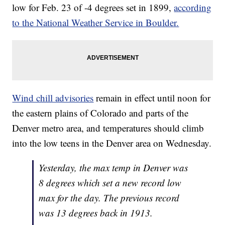
low for Feb. 23 of -4 degrees set in 1899,
according
to the National Weather Service in Boulder.
Wind chill advisories
remain in effect until noon for
the eastern plains of Colorado and parts of the
Denver metro area, and temperatures should climb
into the low teens in the Denver area on Wednesday.
Yesterday, the max temp in Denver was
8 degrees which set a new record low
max for the day. The previous record
was 13 degrees back in 1913.