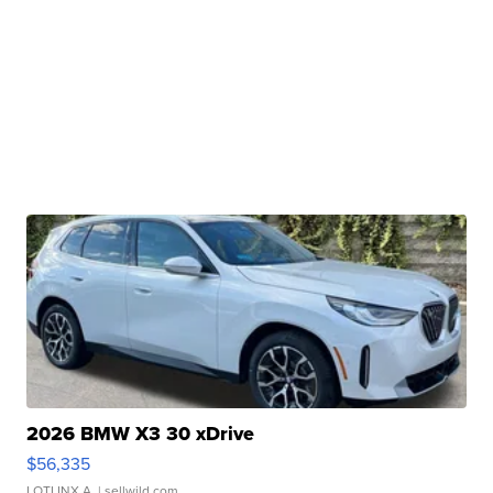
2026 BMW X3 30 xDrive
$56,335
LOTLINX A.
| sellwild.com