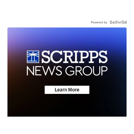
Powered by