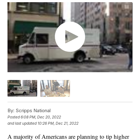
By:
Scripps National
Posted
6:08 PM, Dec 20, 2022
and last updated
10:26 PM, Dec 21, 2022
A majority of Americans are planning to tip higher