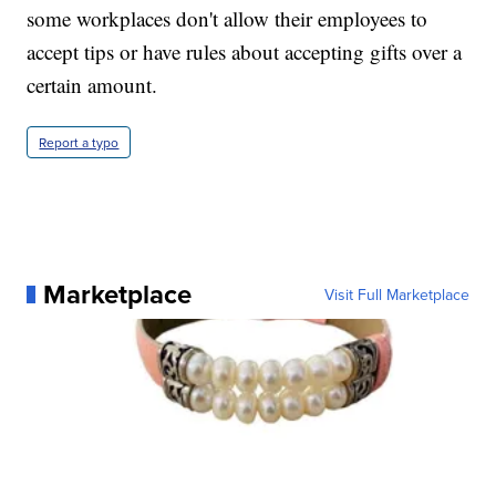
some workplaces don't allow their employees to
accept tips or have rules about accepting gifts over a
certain amount.
Report a typo
Marketplace
Visit Full Marketplace