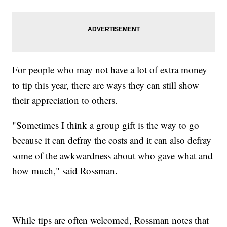
For people who may not have a lot of extra money
to tip this year, there are ways they can still show
their appreciation to others.
"Sometimes I think a group gift is the way to go
because it can defray the costs and it can also defray
some of the awkwardness about who gave what and
how much," said Rossman.
While tips are often welcomed, Rossman notes that