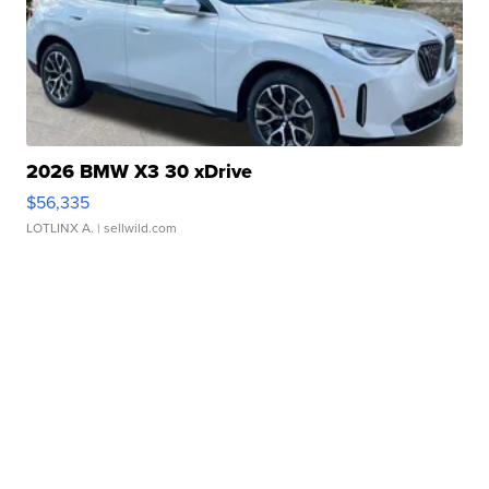
2026 BMW X3 30 xDrive
$56,335
LOTLINX A.
| sellwild.com