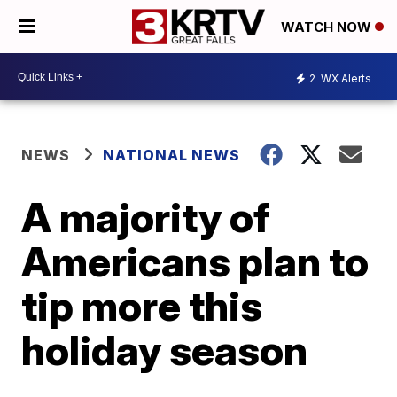
WATCH NOW
2
WX Alerts
NEWS
NATIONAL NEWS
A majority of
Americans plan to
tip more this
holiday season