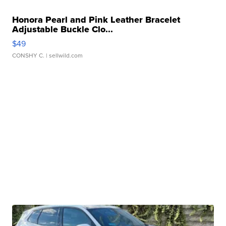
Honora Pearl and Pink Leather Bracelet
Adjustable Buckle Clo...
$49
CONSHY C.
| sellwild.com