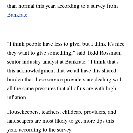
than normal this year, according to a survey from
Bankrate.
"I think people have less to give, but I think it's nice
they want to give something," said Tedd Rossman,
senior industry analyst at Bankrate. "I think that's
this acknowledgment that we all have this shared
burden that these service providers are dealing with
all the same pressures that all of us are with high
inflation
Housekeepers, teachers, childcare providers, and
landscapers are most likely to get more tips this
year, according to the survey.