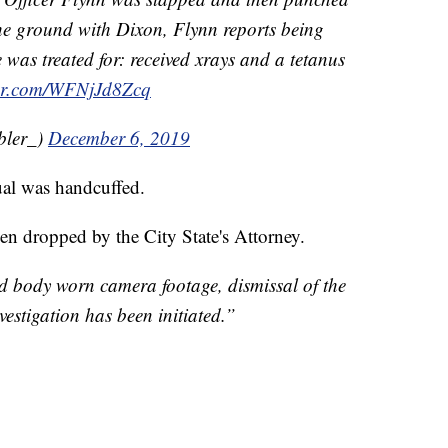
he ground with Dixon, Flynn reports being
 was treated for: received xrays and a tetanus
ter.com/WFNjJd8Zcq
bler_)
December 6, 2019
ual was handcuffed.
en dropped by the City State's Attorney.
d body worn camera footage, dismissal of the
estigation has been initiated.”