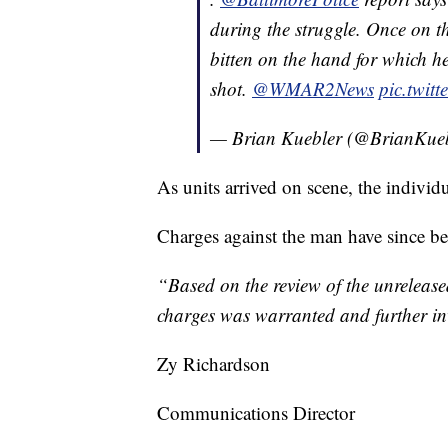
during the struggle. Once on t
bitten on the hand for which he
shot.
@WMAR2News
pic.twit
— Brian Kuebler (@BrianKue
As units arrived on scene, the individ
Charges against the man have since be
“Based on the review of the unrelease
charges was warranted and further inv
Zy Richardson
Communications Director