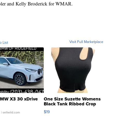
ebler and Kelly Broderick for WMAR.
Visit Full Marketplace
o List
MW X3 30 xDrive
One Size Suzette Womens
Black Tank Ribbed Crop
Asymmetrical ...
$19
.
| sellwild.com