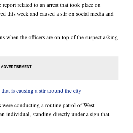
 report related to an arrest that took place on
ced this week and caused a stir on social media and
s when the officers are on top of the suspect asking
 that is causing a stir around the city
rs were conducting a routine patrol of West
n individual, standing directly under a sign that