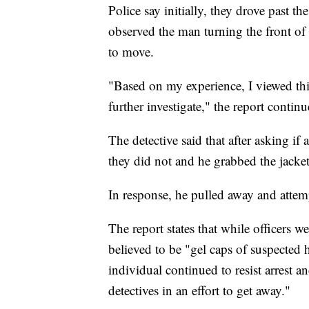
Police say initially, they drove past th
observed the man turning the front of
to move.
"Based on my experience, I viewed th
further investigate," the report continu
The detective said that after asking if 
they did not and he grabbed the jacket
In response, he pulled away and attemp
The report states that while officers w
believed to be "gel caps of suspected h
individual continued to resist arrest 
detectives in an effort to get away."