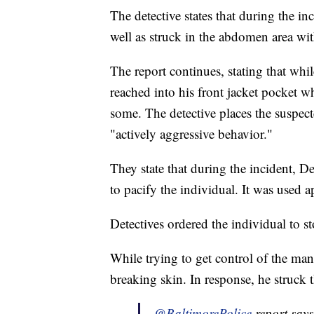
The detective states that during the i
well as struck in the abdomen area with
The report continues, stating that whi
reached into his front jacket pocket wh
some. The detective places the suspec
"actively aggressive behavior."
They state that during the incident, 
to pacify the individual. It was used a
Detectives ordered the individual to s
While trying to get control of the man'
breaking skin. In response, he struck t
.
@BaltimorePolice
report say