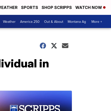
EATHER
SPORTS
SHOP SCRIPPS
WATCH NOW
Weather
America 250
Out & About
Montana Ag
More +
ividual in