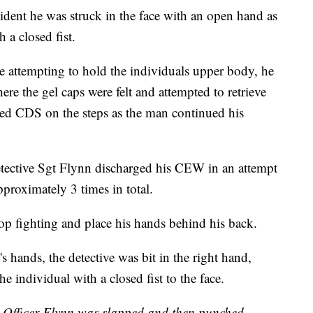
ncident he was struck in the face with an open hand as
 a closed fist.
le attempting to hold the individuals upper body, he
ere the gel caps were felt and attempted to retrieve
ted CDS on the steps as the man continued his
Detective Sgt Flynn discharged his CEW in an attempt
pproximately 3 times in total.
top fighting and place his hands behind his back.
s hands, the detective was bit in the right hand,
he individual with a closed fist to the face.
s Officer Flynn was slapped and then punched