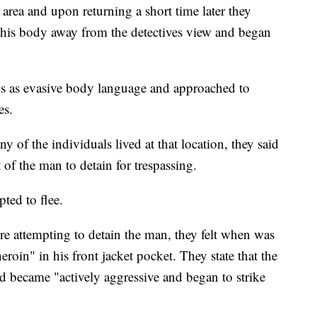
e area and upon returning a short time later they
 his body away from the detectives view and began
is as evasive body language and approached to
es.
any of the individuals lived at that location, they said
 of the man to detain for trespassing.
ted to flee.
ere attempting to detain the man, they felt when was
eroin" in his front jacket pocket. They state that the
and became "actively aggressive and began to strike