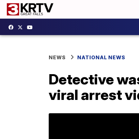
NEWS
NATIONAL NEWS
Detective was
viral arrest v