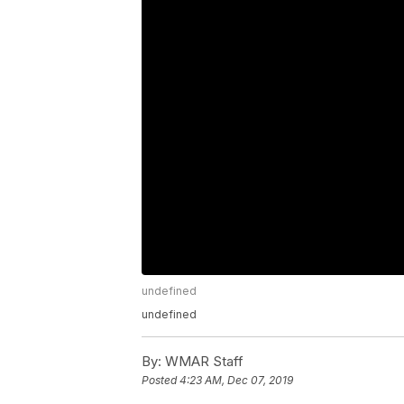
undefined
undefined
By:
WMAR Staff
Posted
4:23 AM, Dec 07, 2019