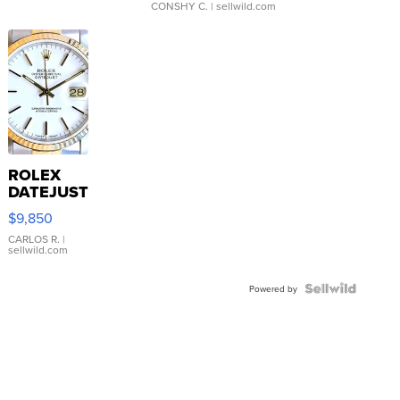
CONSHY C.
| sellwild.com
ROLEX
DATEJUST
16233
$9,850
WHITE
DIAL
CARLOS R.
|
sellwild.com
FLUTED
BEZEL
TWO-
Powered by
TONE
JUBILE...