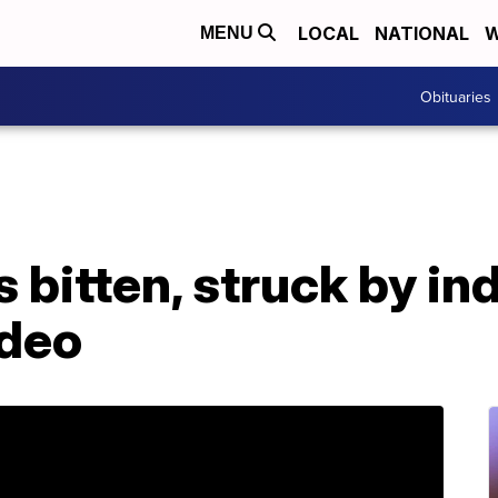
LOCAL
NATIONAL
W
MENU
Obituaries
 bitten, struck by ind
ideo