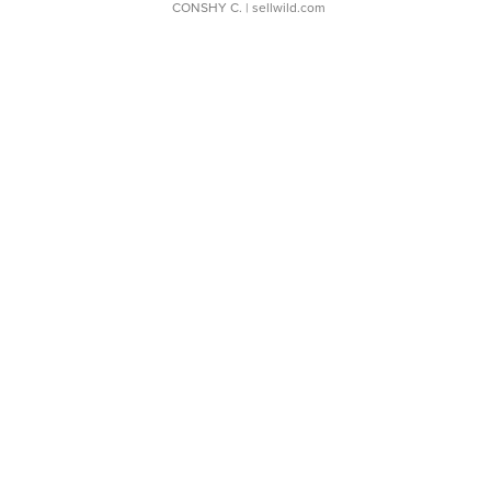
CONSHY C.
| sellwild.com