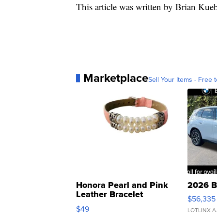
This article was written by Brian Ku
Marketplace
Sell Your Items - Free t
Honora Pearl and Pink
2026 B
Leather Bracelet
$56,335
Adjustable Buckle Clo...
$49
LOTLINX A