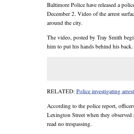
Baltimore Police have released a police
December 2. Video of the arrest surfa
around the city.
The video, posted by Tray Smith begin
him to put his hands behind his back.
RELATED:
Police investigating arrest
According to the police report, office
Lexington Street when they observed a
read no trespassing.