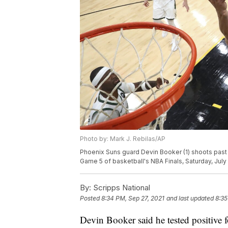
Photo by: Mark J. Rebilas/AP
Phoenix Suns guard Devin Booker (1) shoots past 
Game 5 of basketball's NBA Finals, Saturday, July 
By:
Scripps National
Posted
8:34 PM, Sep 27, 2021
and last updated
8:35
Devin Booker said he tested positive