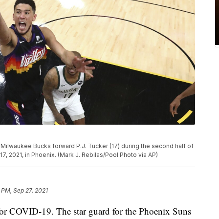
Milwaukee Bucks forward P.J. Tucker (17) during the second half of
17, 2021, in Phoenix. (Mark J. Rebilas/Pool Photo via AP)
 PM, Sep 27, 2021
 for COVID-19. The star guard for the Phoenix Suns