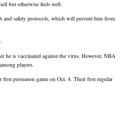
mell but otherwise feels well.
h and safety protocols, which will prevent him from
.
er he is vaccinated against the virus. However, NBA
 among players.
 first preseason game on Oct. 4. Their first regular