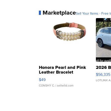
Marketplace
Sell Your Items - Free t
Honora Pearl and Pink
2026 B
Leather Bracelet
$56,335
Adjustable Buckle Clo...
$49
LOTLINX A
CONSHY C.
| sellwild.com