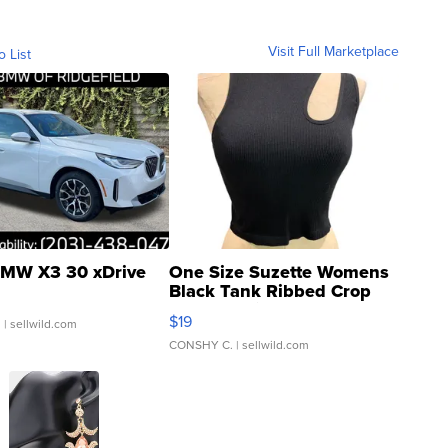
Visit Full Marketplace
o List
MW X3 30 xDrive
One Size Suzette Womens
Black Tank Ribbed Crop
Asymmetrical ...
$19
.
| sellwild.com
CONSHY C.
| sellwild.com