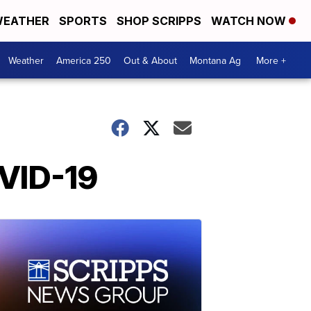
EATHER
SPORTS
SHOP SCRIPPS
WATCH NOW
Weather
America 250
Out & About
Montana Ag
More +
OVID-19