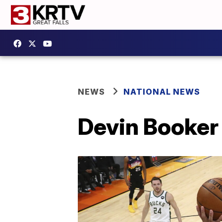
NEWS
NATIONAL NEWS
Devin Booker 