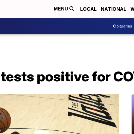
LOCAL
NATIONAL
W
MENU
Obituaries
tests positive for C