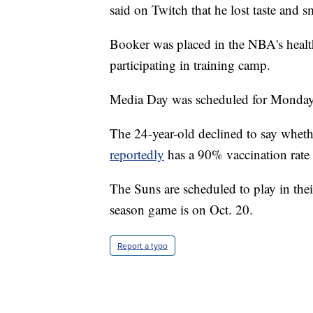
said on Twitch that he lost taste and s
Booker was placed in the NBA's healt
participating in training camp.
Media Day was scheduled for Monday
The 24-year-old declined to say wheth
reportedly
has a 90% vaccination rate
The Suns are scheduled to play in their
season game is on Oct. 20.
Report a typo