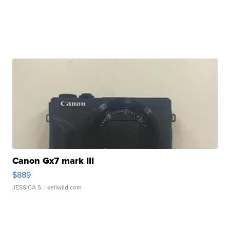
Canon Gx7 mark III
$889
JESSICA S.
| sellwild.com