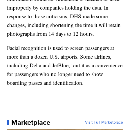
improperly by companies holding the data. In
response to those criticisms, DHS made some
changes, including shortening the time it will retain
photographs from 14 days to 12 hours.
Facial recognition is used to screen passengers at
more than a dozen U.S. airports. Some airlines,
including Delta and JetBlue, tout it as a convenience
for passengers who no longer need to show
boarding passes and identification.
Marketplace
Visit Full Marketplace