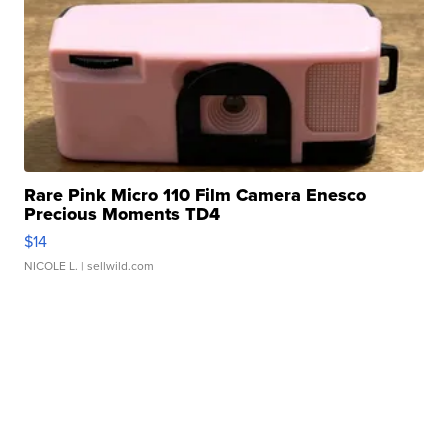
Rare Pink Micro 110 Film Camera Enesco
Precious Moments TD4
$14
NICOLE L.
| sellwild.com