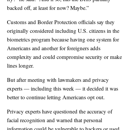
backed off, at least for now? Maybe.”
Customs and Border Protection officials say they
originally considered including U.S. citizens in the
biometrics program because having one system for
Americans and another for foreigners adds
complexity and could compromise security or make
lines longer.
But after meeting with lawmakers and privacy
experts — including this week — it decided it was
better to continue letting Americans opt out.
Privacy experts have questioned the accuracy of
facial recognition and warned that personal
information could be vulnerable to hackers or used