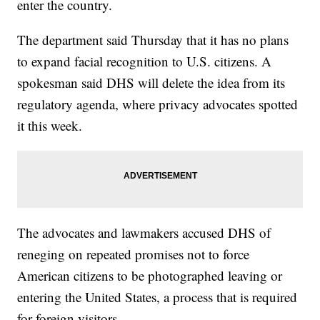
enter the country.
The department said Thursday that it has no plans
to expand facial recognition to U.S. citizens. A
spokesman said DHS will delete the idea from its
regulatory agenda, where privacy advocates spotted
it this week.
The advocates and lawmakers accused DHS of
reneging on repeated promises not to force
American citizens to be photographed leaving or
entering the United States, a process that is required
for foreign visitors.