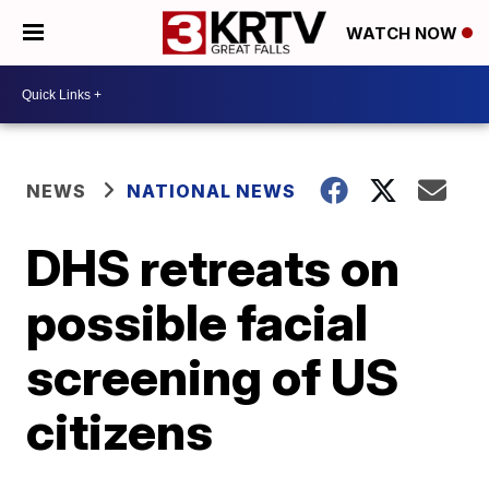
WATCH NOW
NEWS
NATIONAL NEWS
DHS retreats on
possible facial
screening of US
citizens