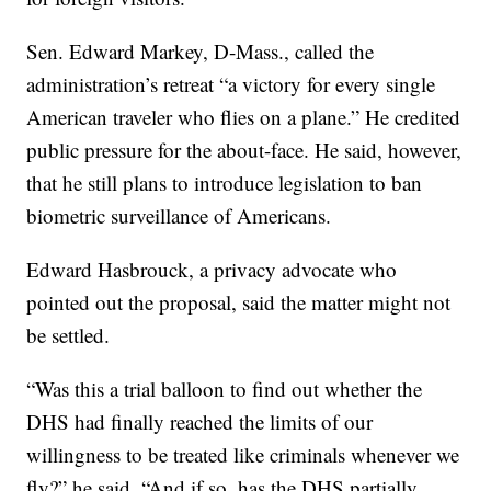
Sen. Edward Markey, D-Mass., called the
administration’s retreat “a victory for every single
American traveler who flies on a plane.” He credited
public pressure for the about-face. He said, however,
that he still plans to introduce legislation to ban
biometric surveillance of Americans.
Edward Hasbrouck, a privacy advocate who
pointed out the proposal, said the matter might not
be settled.
“Was this a trial balloon to find out whether the
DHS had finally reached the limits of our
willingness to be treated like criminals whenever we
fly?” he said. “And if so, has the DHS partially