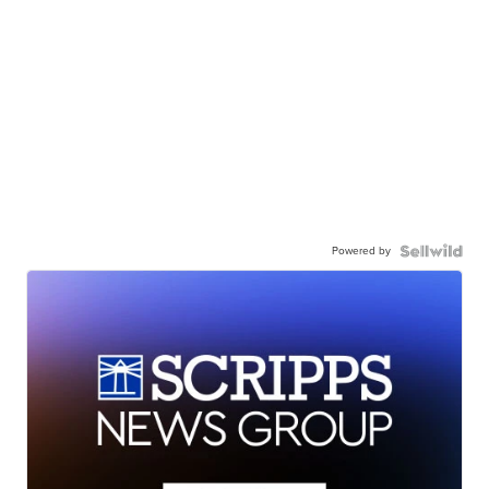
Powered by