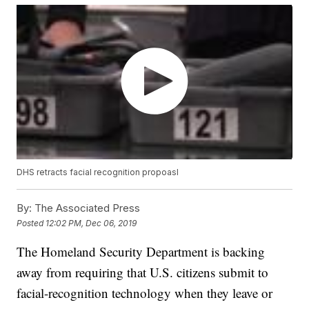
DHS retracts facial recognition propoasl
By:
The Associated Press
Posted
12:02 PM, Dec 06, 2019
The Homeland Security Department is backing
away from requiring that U.S. citizens submit to
facial-recognition technology when they leave or