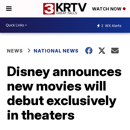
WATCH NOW
2
WX Alerts
NEWS
NATIONAL NEWS
Disney announces
new movies will
debut exclusively
in theaters