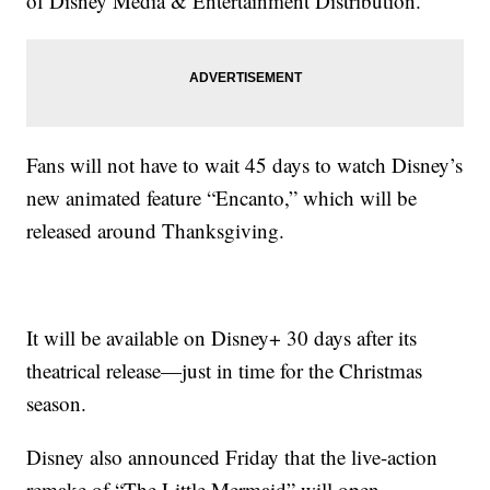
of Disney Media & Entertainment Distribution.
Fans will not have to wait 45 days to watch Disney’s
new animated feature “Encanto,” which will be
released around Thanksgiving.
It will be available on Disney+ 30 days after its
theatrical release—just in time for the Christmas
season.
Disney also announced Friday that the live-action
remake of “The Little Mermaid” will open