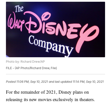
Photo by: Richard Drew/AP
FILE - (AP Photo/Richard Drew, File)
Posted
11:06 PM, Sep 10, 2021
and last updated
11:14 PM, Sep 10, 2021
For the remainder of 2021, Disney plans on
releasing its new movies exclusively in theaters.