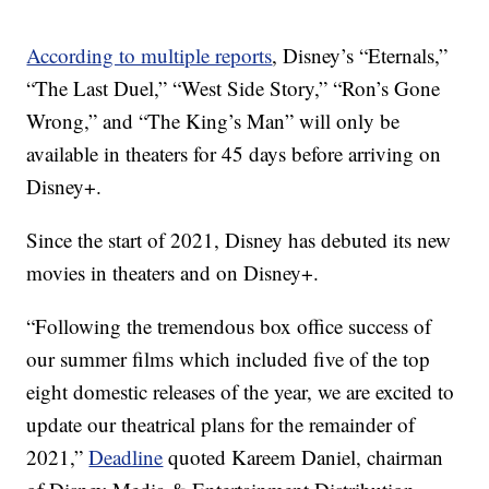
According to multiple reports
, Disney’s “Eternals,”
“The Last Duel,” “West Side Story,” “Ron’s Gone
Wrong,” and “The King’s Man” will only be
available in theaters for 45 days before arriving on
Disney+.
Since the start of 2021, Disney has debuted its new
movies in theaters and on Disney+.
“Following the tremendous box office success of
our summer films which included five of the top
eight domestic releases of the year, we are excited to
update our theatrical plans for the remainder of
2021,”
Deadline
quoted Kareem Daniel, chairman