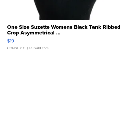
One Size Suzette Womens Black Tank Ribbed
Crop Asymmetrical ...
$19
CONSHY C.
| sellwild.com