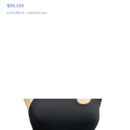
$56,335
LOTLINX A.
| sellwild.com