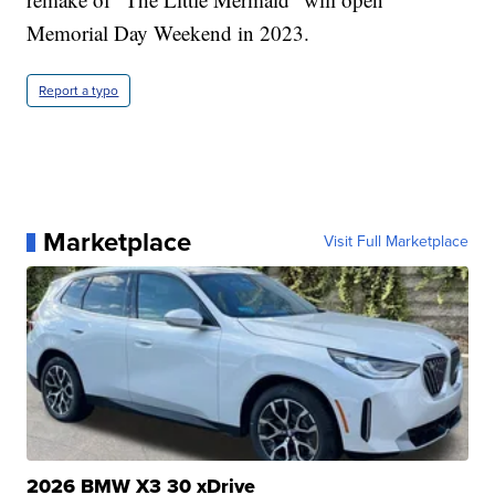
Memorial Day Weekend in 2023.
Report a typo
Marketplace
Visit Full Marketplace
2026 BMW X3 30 xDrive