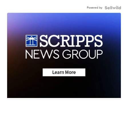
Powered by