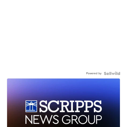
Powered by