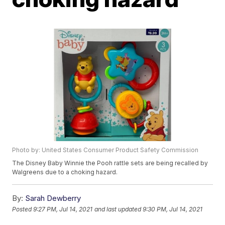
Photo by: United States Consumer Product Safety Commission
The Disney Baby Winnie the Pooh rattle sets are being recalled by
Walgreens due to a choking hazard.
By:
Sarah Dewberry
Posted
9:27 PM, Jul 14, 2021
and last updated
9:30 PM, Jul 14, 2021