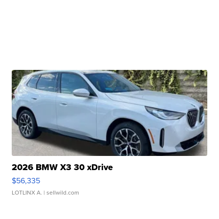
2026 BMW X3 30 xDrive
$56,335
LOTLINX A.
| sellwild.com