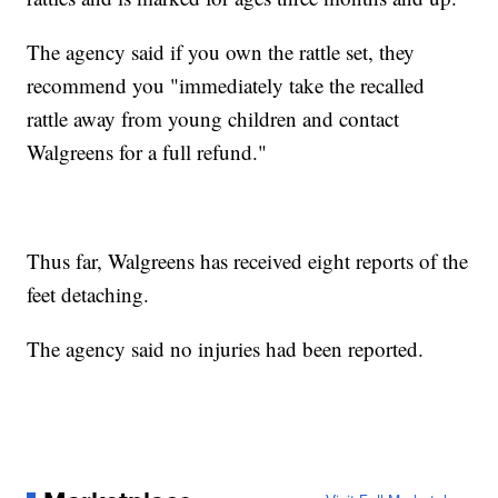
The agency said if you own the rattle set, they
recommend you "immediately take the recalled
rattle away from young children and contact
Walgreens for a full refund."
Thus far, Walgreens has received eight reports of the
feet detaching.
The agency said no injuries had been reported.