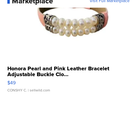
Marketplace
Visit Full Marketplace
Honora Pearl and Pink Leather Bracelet
Adjustable Buckle Clo...
$49
CONSHY C.
| sellwild.com