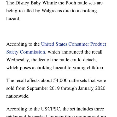
The Disney Baby Winnie the Pooh rattle sets are
being recalled by Walgreens due to a choking
hazard.
According to the
United States Consumer Product
Safety Commission
, which announced the recall
Wednesday, the feet of the rattle could detach,
which poses a choking hazard to young children.
The recall affects about 54,000 rattle sets that were
sold from September 2019 through January 2020
nationwide.
According to the USCPSC, the set includes three
rattles and is marked for ages three months and up.