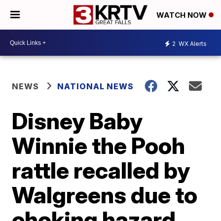
WATCH NOW
2
WX Alerts
NEWS
NATIONAL NEWS
Disney Baby
Winnie the Pooh
rattle recalled by
Walgreens due to
choking hazard