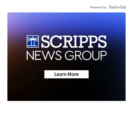
Powered by