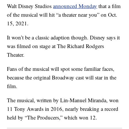
Walt Disney Studios
announced Monday
that a film
of the musical will hit “a theater near you” on Oct.
15, 2021.
It won’t be a classic adaption though. Disney says it
was filmed on stage at The Richard Rodgers
Theater.
Fans of the musical will spot some familiar faces,
because the original Broadway cast will star in the
film.
The musical, written by Lin-Manuel Miranda, won
11 Tony Awards in 2016, nearly breaking a record
held by “The Producers,” which won 12.