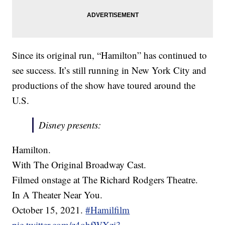
Since its original run, “Hamilton” has continued to
see success. It’s still running in New York City and
productions of the show have toured around the
U.S.
Disney presents:
Hamilton.
With The Original Broadway Cast.
Filmed onstage at The Richard Rodgers Theatre.
In A Theater Near You.
October 15, 2021.
#Hamilfilm
pic.twitter.com/z4ohfWXzi3