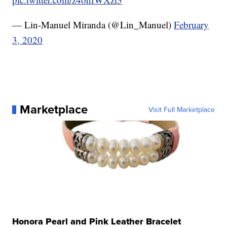
— Lin-Manuel Miranda (@Lin_Manuel)
February
3, 2020
Marketplace
Visit Full Marketplace
Honora Pearl and Pink Leather Bracelet