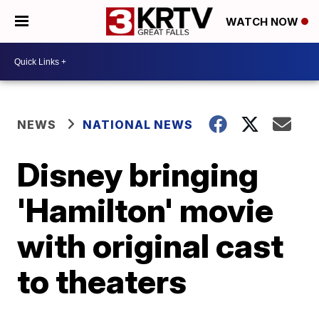
WATCH NOW
NEWS
NATIONAL NEWS
Disney bringing
'Hamilton' movie
with original cast
to theaters