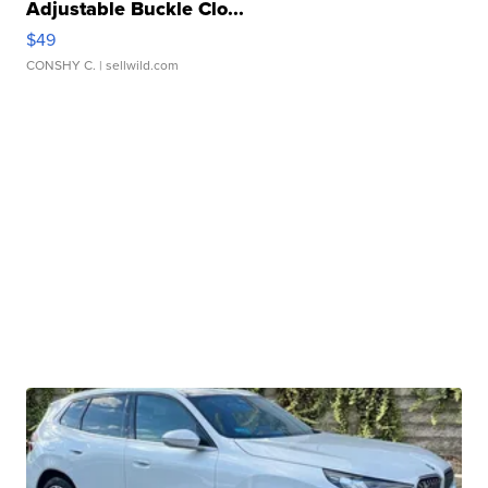
Adjustable Buckle Clo...
$49
CONSHY C.
| sellwild.com