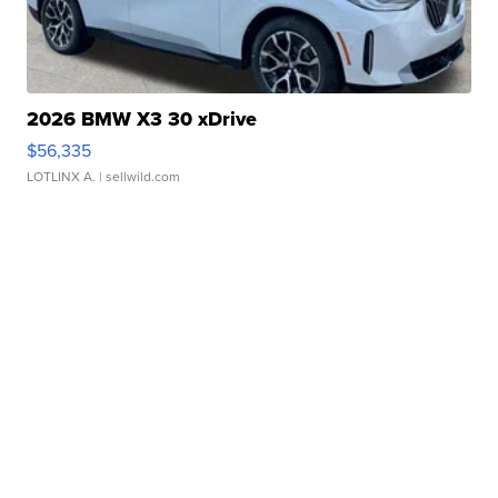
2026 BMW X3 30 xDrive
$56,335
LOTLINX A.
| sellwild.com