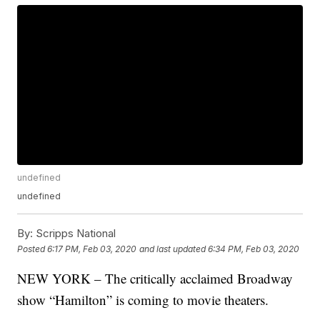
undefined
undefined
By:
Scripps National
Posted
6:17 PM, Feb 03, 2020
and last updated
6:34 PM, Feb 03, 2020
NEW YORK – The critically acclaimed Broadway
show “Hamilton” is coming to movie theaters.