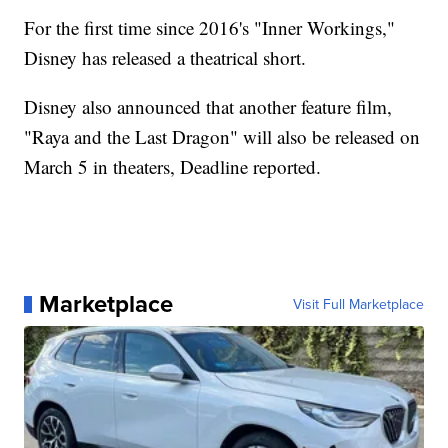
For the first time since 2016's "Inner Workings,"
Disney has released a theatrical short.
Disney also announced that another feature film,
"Raya and the Last Dragon" will also be released on
March 5 in theaters, Deadline reported.
Marketplace
Visit Full Marketplace