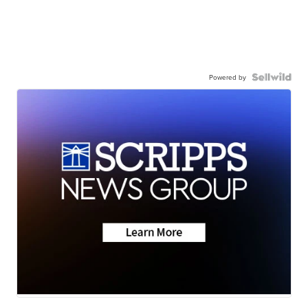
Powered by