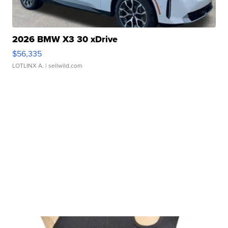
2026 BMW X3 30 xDrive
$56,335
LOTLINX A.
| sellwild.com