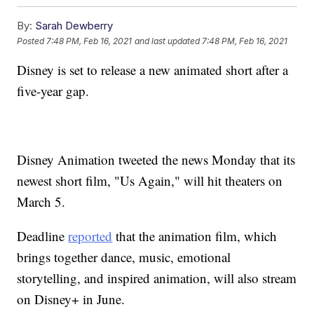
By:
Sarah Dewberry
Posted
7:48 PM, Feb 16, 2021
and last updated
7:48 PM, Feb 16, 2021
Disney is set to release a new animated short after a
five-year gap.
Disney Animation tweeted the news Monday that its
newest short film, "Us Again," will hit theaters on
March 5.
Deadline
reported
that the animation film, which
brings together dance, music, emotional
storytelling, and inspired animation, will also stream
on Disney+ in June.