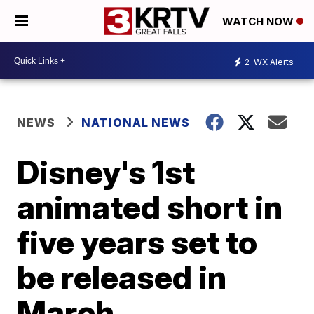
WATCH NOW
2
WX Alerts
NEWS
NATIONAL NEWS
Disney's 1st
animated short in
five years set to
be released in
March