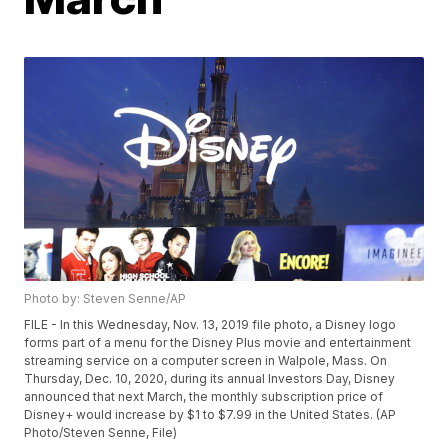
Photo by: Steven Senne/AP
FILE - In this Wednesday, Nov. 13, 2019 file photo, a Disney logo
forms part of a menu for the Disney Plus movie and entertainment
streaming service on a computer screen in Walpole, Mass. On
Thursday, Dec. 10, 2020, during its annual Investors Day, Disney
announced that next March, the monthly subscription price of
Disney+ would increase by $1 to $7.99 in the United States. (AP
Photo/Steven Senne, File)