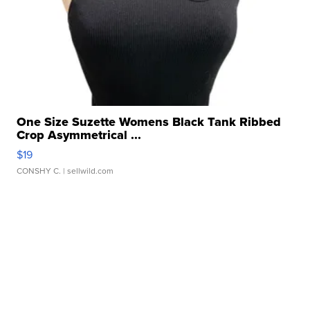
One Size Suzette Womens Black Tank Ribbed
Crop Asymmetrical ...
$19
CONSHY C.
| sellwild.com