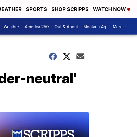
EATHER
SPORTS
SHOP SCRIPPS
WATCH NOW
Weather
America 250
Out & About
Montana Ag
More +
der-neutral'