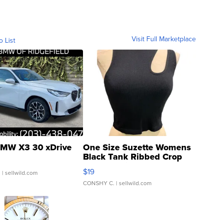
Visit Full Marketplace
o List
MW X3 30 xDrive
One Size Suzette Womens
Black Tank Ribbed Crop
Asymmetrical ...
$19
.
| sellwild.com
CONSHY C.
| sellwild.com