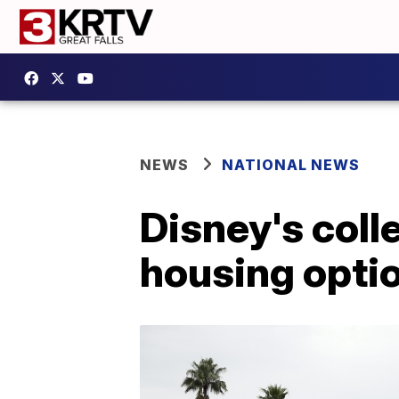
NEWS
NATIONAL NEWS
Disney's coll
housing opti