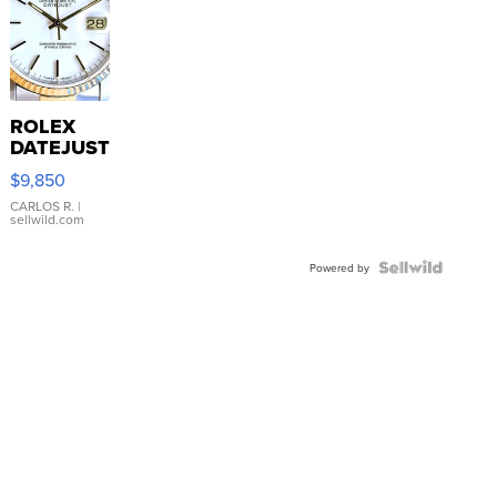
ROLEX
DATEJUST
16233
$9,850
WHITE
DIAL
CARLOS R.
|
sellwild.com
FLUTED
BEZEL
TWO-
Powered by
TONE
JUBILE...