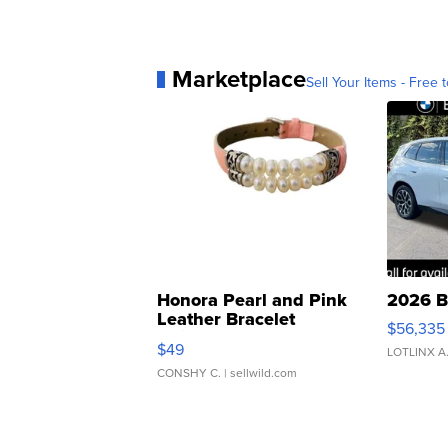
Marketplace
Sell Your Items - Free t
Honora Pearl and Pink
2026 B
Leather Bracelet
$56,335
Adjustable Buckle Clo...
$49
LOTLINX A
CONSHY C.
| sellwild.com