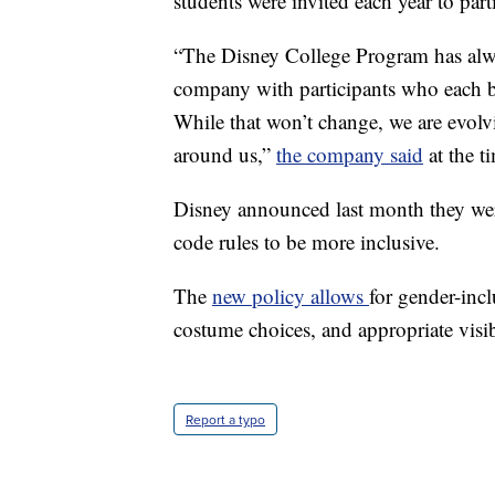
students were invited each year to part
“The Disney College Program has alwa
company with participants who each bri
While that won’t change, we are evolv
around us,”
the company said
at the 
Disney announced last month they wer
code rules to be more inclusive.
The
new policy allows
for gender-inclu
costume choices, and appropriate visib
Report a typo