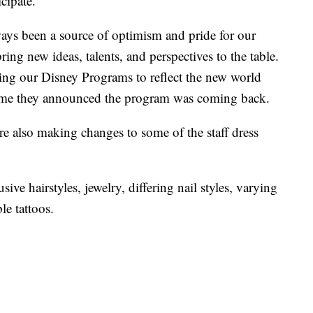
icipate.
ys been a source of optimism and pride for our
ng new ideas, talents, and perspectives to the table.
ing our Disney Programs to reflect the new world
time they announced the program was coming back.
e also making changes to some of the staff dress
sive hairstyles, jewelry, differing nail styles, varying
le tattoos.