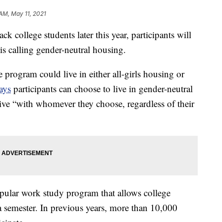
 AM, May 11, 2021
college students later this year, participants will
 is calling gender-neutral housing.
ge program could live in either all-girls housing or
ays
participants can choose to live in gender-neutral
ive “with whomever they choose, regardless of their
pular work study program that allows college
a semester. In previous years, more than 10,000