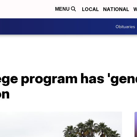
LOCAL
NATIONAL
W
MENU
Obituaries
ege program has 'gen
on