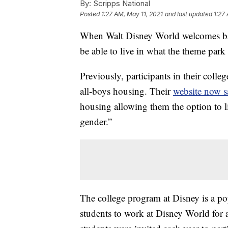
By:
Scripps National
Posted
1:27 AM, May 11, 2021
and last updated
1:27
When Walt Disney World welcomes back 
be able to live in what the theme park
Previously, participants in their colle
all-boys housing. Their
website now s
housing allowing them the option to l
gender.”
The college program at Disney is a po
students to work at Disney World for 