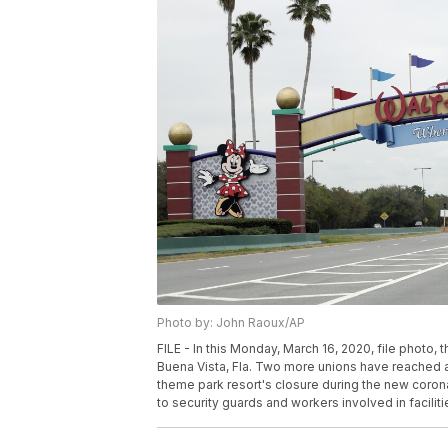
Photo by: John Raoux/AP
FILE - In this Monday, March 16, 2020, file photo,
Buena Vista, Fla. Two more unions have reached 
theme park resort's closure during the new corona
to security guards and workers involved in facilit