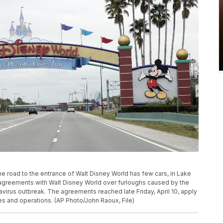
 the road to the entrance of Walt Disney World has few cars, in Lake
agreements with Walt Disney World over furloughs caused by the
virus outbreak. The agreements reached late Friday, April 10, apply
ies and operations. (AP Photo/John Raoux, File)