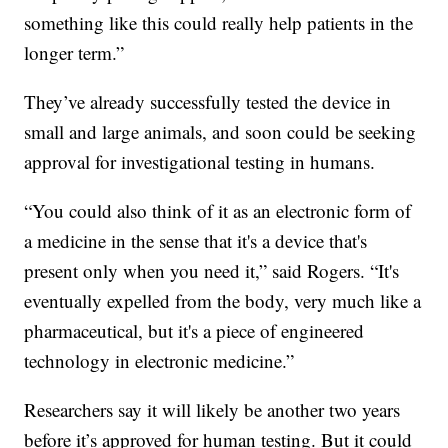
something like this could really help patients in the
longer term.”
They’ve already successfully tested the device in
small and large animals, and soon could be seeking
approval for investigational testing in humans.
“You could also think of it as an electronic form of
a medicine in the sense that it's a device that's
present only when you need it,” said Rogers. “It's
eventually expelled from the body, very much like a
pharmaceutical, but it's a piece of engineered
technology in electronic medicine.”
Researchers say it will likely be another two years
before it’s approved for human testing. But it could