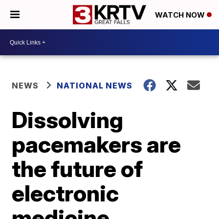
WATCH NOW
NEWS
NATIONAL NEWS
Dissolving
pacemakers are
the future of
electronic
medicine