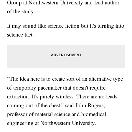
Group at Northwestern University and lead author
of the study.
It may sound like science fiction but it’s turning into
science fact.
“The idea here is to create sort of an alternative type
of temporary pacemaker that doesn't require
extraction. It’s purely wireless. There are no leads
coming out of the chest,” said John Rogers,
professor of material science and biomedical
engineering at Northwestern University.