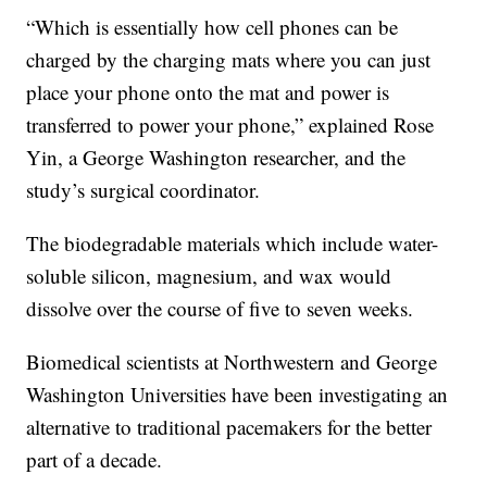
“Which is essentially how cell phones can be
charged by the charging mats where you can just
place your phone onto the mat and power is
transferred to power your phone,” explained Rose
Yin, a George Washington researcher, and the
study’s surgical coordinator.
The biodegradable materials which include water-
soluble silicon, magnesium, and wax would
dissolve over the course of five to seven weeks.
Biomedical scientists at Northwestern and George
Washington Universities have been investigating an
alternative to traditional pacemakers for the better
part of a decade.