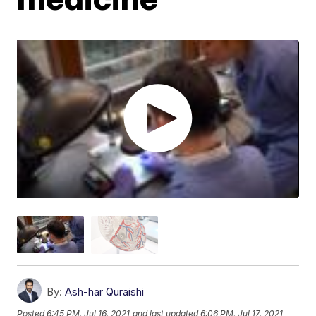
By:
Ash-har Quraishi
Posted
6:45 PM, Jul 16, 2021
and last updated
6:06 PM, Jul 17, 2021