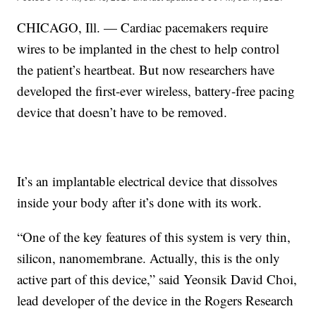
CHICAGO, Ill. — Cardiac pacemakers require
wires to be implanted in the chest to help control
the patient’s heartbeat. But now researchers have
developed the first-ever wireless, battery-free pacing
device that doesn’t have to be removed.
It’s an implantable electrical device that dissolves
inside your body after it’s done with its work.
“One of the key features of this system is very thin,
silicon, nanomembrane. Actually, this is the only
active part of this device,” said Yeonsik David Choi,
lead developer of the device in the Rogers Research