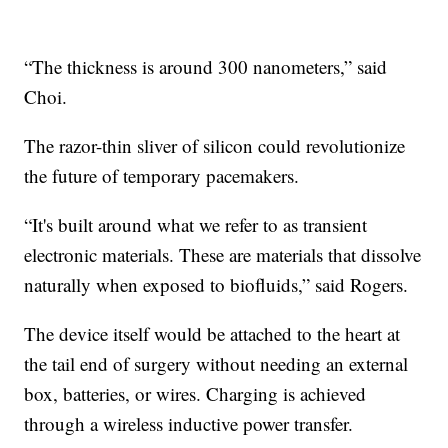
“The thickness is around 300 nanometers,” said
Choi.
The razor-thin sliver of silicon could revolutionize
the future of temporary pacemakers.
“It's built around what we refer to as transient
electronic materials. These are materials that dissolve
naturally when exposed to biofluids,” said Rogers.
The device itself would be attached to the heart at
the tail end of surgery without needing an external
box, batteries, or wires. Charging is achieved
through a wireless inductive power transfer.