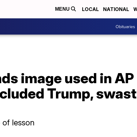
LOCAL
NATIONAL
W
MENU
Obituaries
nds image used in AP
included Trump, swas
 of lesson