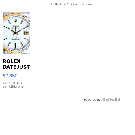
CONSHY C.
| sellwild.com
ROLEX
DATEJUST
16233
$9,850
WHITE
DIAL
CARLOS R.
|
sellwild.com
FLUTED
BEZEL
TWO-
Powered by
TONE
JUBILE...