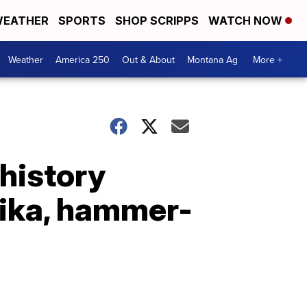
EATHER
SPORTS
SHOP SCRIPPS
WATCH NOW
Weather
America 250
Out & About
Montana Ag
More +
 history
tika, hammer-