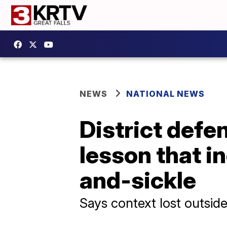
NEWS
NATIONAL NEWS
District defe
lesson that 
and-sickle
Says context lost outside