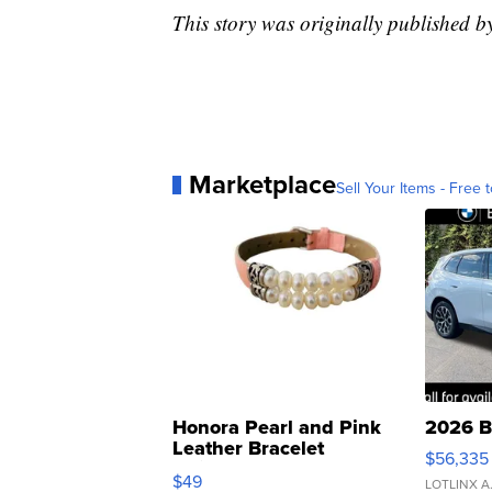
This story was originally published
Marketplace
Sell Your Items - Free t
Honora Pearl and Pink
2026 B
Leather Bracelet
$56,335
Adjustable Buckle Clo...
$49
LOTLINX A