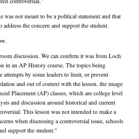
ered controversial."
 was not meant to be a political statement and that
 to address the concern and support the student.
ow.
ssroom discussion. We can confirm it was from Loch
on in an AP History course. The topics being
 attempts by some leaders to limit, or prevent
solation and out of context with the lesson, the image
ced Placement (AP) classes, which are college level
ysis and discussion around historical and current
troversial. This lesson was not intended to make a
oncerns when discussing a controversial issue, schools
and support the student."