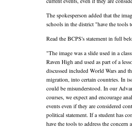
current events, even if they are consid
The spokesperson added that the image
schools in the district "have the tools
Read the BCPS's statement in full bel
"The image was a slide used in a cla
Raven High and used as part of a less
discussed included World Wars and the
migration, into certain countries. In i
could be misunderstood. In our Advan
courses, we expect and encourage anal
events even if they are considered con
political statement. If a student has c
have the tools to address the concern 