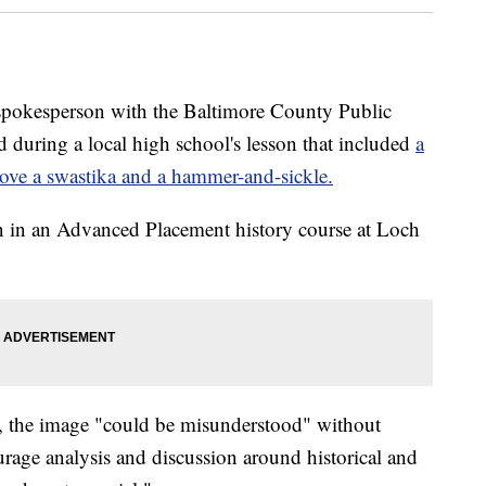
sperson with the Baltimore County Public
d during a local high school's lesson that included
a
ove a swastika and a hammer-and-sickle.
on in an Advanced Placement history course at Loch
 the image "could be misunderstood" without
urage analysis and discussion around historical and