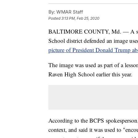
By:
WMAR Staff
Posted
3:13 PM, Feb 25, 2020
BALTIMORE COUNTY, Md. — A spoke
School district defended an image use
picture of President Donald Trump ab
The image was used as part of a less
Raven High School earlier this year.
According to the BCPS spokesperson,
context, and said it was used to "enco