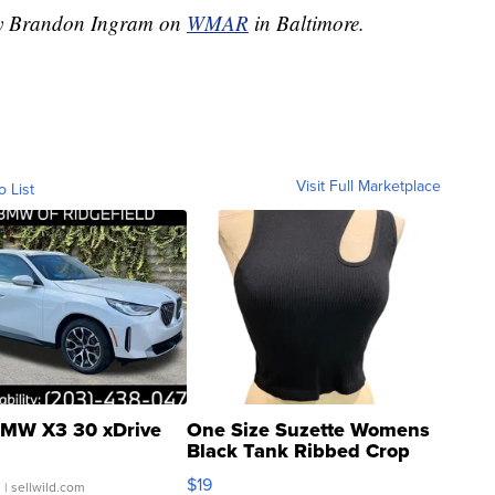
 by Brandon Ingram on
WMAR
in Baltimore.
Visit Full Marketplace
o List
MW X3 30 xDrive
One Size Suzette Womens
Black Tank Ribbed Crop
Asymmetrical ...
$19
.
| sellwild.com