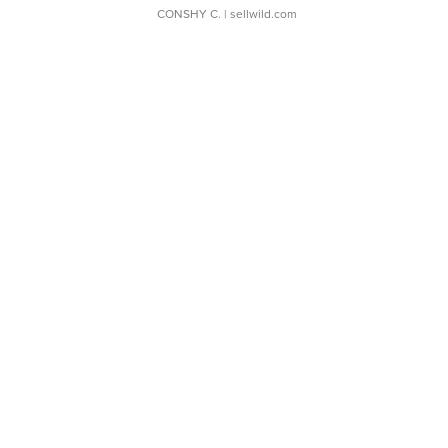
CONSHY C.
| sellwild.com