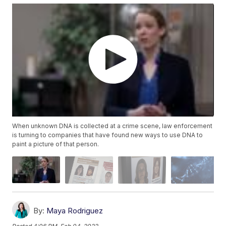
When unknown DNA is collected at a crime scene, law enforcement
is turning to companies that have found new ways to use DNA to
paint a picture of that person.
By:
Maya Rodriguez