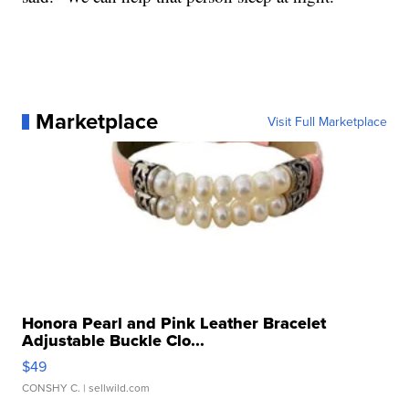
Marketplace
Visit Full Marketplace
Honora Pearl and Pink Leather Bracelet
Adjustable Buckle Clo...
$49
CONSHY C.
| sellwild.com