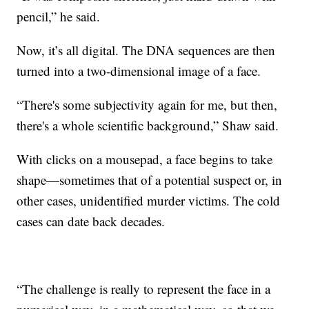
pencil,” he said.
Now, it’s all digital. The DNA sequences are then
turned into a two-dimensional image of a face.
“There's some subjectivity again for me, but then,
there's a whole scientific background,” Shaw said.
With clicks on a mousepad, a face begins to take
shape—sometimes that of a potential suspect or, in
other cases, unidentified murder victims. The cold
cases can date back decades.
“The challenge is really to represent the face in a