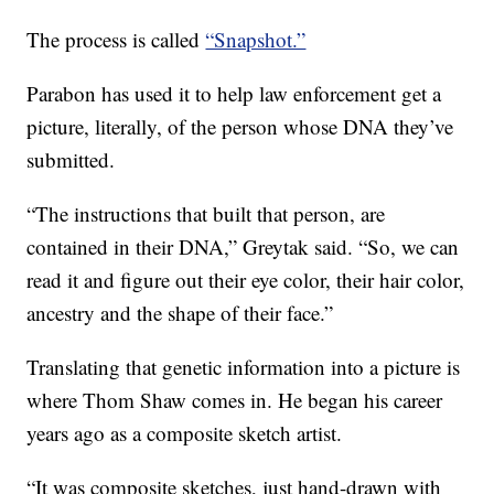
The process is called
“Snapshot.”
Parabon has used it to help law enforcement get a
picture, literally, of the person whose DNA they’ve
submitted.
“The instructions that built that person, are
contained in their DNA,” Greytak said. “So, we can
read it and figure out their eye color, their hair color,
ancestry and the shape of their face.”
Translating that genetic information into a picture is
where Thom Shaw comes in. He began his career
years ago as a composite sketch artist.
“It was composite sketches, just hand-drawn with