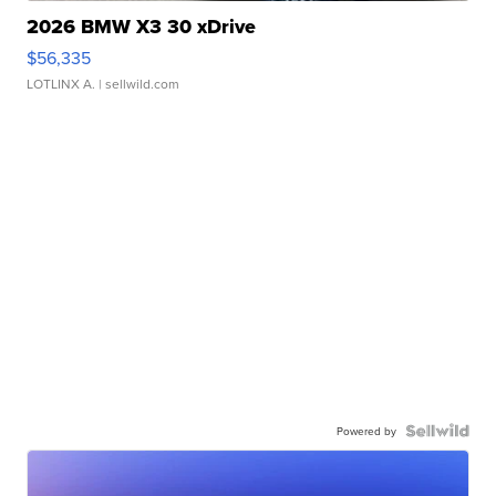
2026 BMW X3 30 xDrive
$56,335
LOTLINX A.
| sellwild.com
Powered by