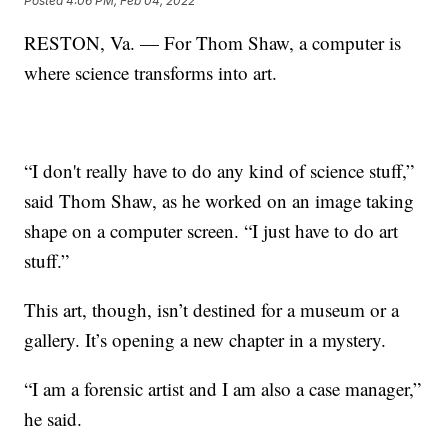
Posted
4:06 PM, Feb 04, 2022
RESTON, Va. — For Thom Shaw, a computer is
where science transforms into art.
“I don't really have to do any kind of science stuff,”
said Thom Shaw, as he worked on an image taking
shape on a computer screen. “I just have to do art
stuff.”
This art, though, isn’t destined for a museum or a
gallery. It’s opening a new chapter in a mystery.
“I am a forensic artist and I am also a case manager,”
he said.