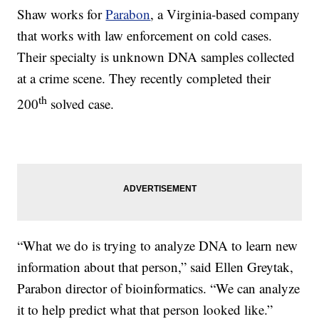
Shaw works for
Parabon
, a Virginia-based company
that works with law enforcement on cold cases.
Their specialty is unknown DNA samples collected
at a crime scene. They recently completed their
th
200
solved case.
“What we do is trying to analyze DNA to learn new
information about that person,” said Ellen Greytak,
Parabon director of bioinformatics. “We can analyze
it to help predict what that person looked like.”