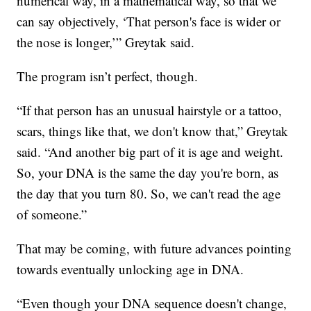
numerical way, in a mathematical way, so that we
can say objectively, ‘That person's face is wider or
the nose is longer,’” Greytak said.
The program isn’t perfect, though.
“If that person has an unusual hairstyle or a tattoo,
scars, things like that, we don't know that,” Greytak
said. “And another big part of it is age and weight.
So, your DNA is the same the day you're born, as
the day that you turn 80. So, we can't read the age
of someone.”
That may be coming, with future advances pointing
towards eventually unlocking age in DNA.
“Even though your DNA sequence doesn't change,