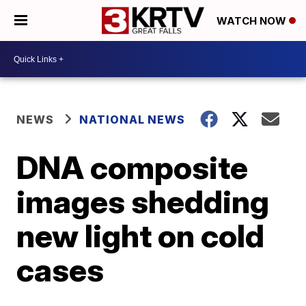
WATCH NOW
NEWS
NATIONAL NEWS
DNA composite
images shedding
new light on cold
cases