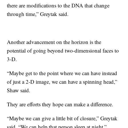
there are modifications to the DNA that change
through time,” Greytak said.
Another advancement on the horizon is the
potential of going beyond two-dimensional faces to
3-D.
“Maybe get to the point where we can have instead
of just a 2-D image, we can have a spinning head,”
Shaw said.
They are efforts they hope can make a difference.
“Maybe we can give a little bit of closure,” Greytak
said. “We can help that person sleep at night.”