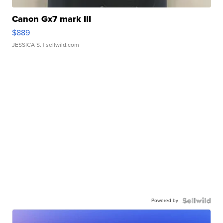
Canon Gx7 mark III
$889
JESSICA S.
| sellwild.com
Powered by