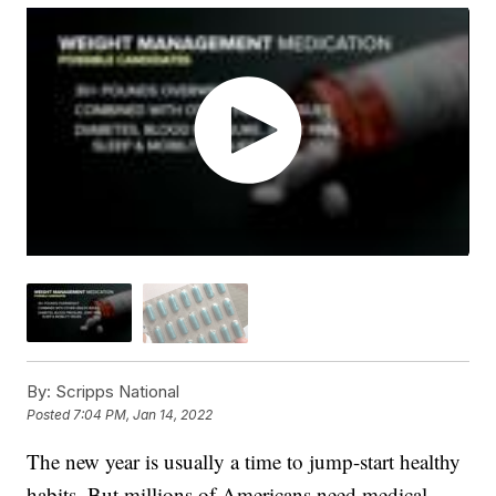
By:
Scripps National
Posted
7:04 PM, Jan 14, 2022
The new year is usually a time to jump-start healthy
habits. But millions of Americans need medical