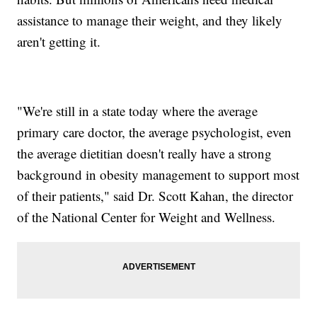
assistance to manage their weight, and they likely
aren't getting it.
"We're still in a state today where the average
primary care doctor, the average psychologist, even
the average dietitian doesn't really have a strong
background in obesity management to support most
of their patients," said Dr. Scott Kahan, the director
of the National Center for Weight and Wellness.