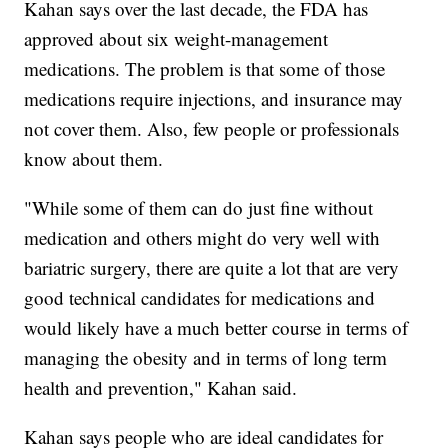
Kahan says over the last decade, the FDA has
approved about six weight-management
medications. The problem is that some of those
medications require injections, and insurance may
not cover them. Also, few people or professionals
know about them.
"While some of them can do just fine without
medication and others might do very well with
bariatric surgery, there are quite a lot that are very
good technical candidates for medications and
would likely have a much better course in terms of
managing the obesity and in terms of long term
health and prevention," Kahan said.
Kahan says people who are ideal candidates for