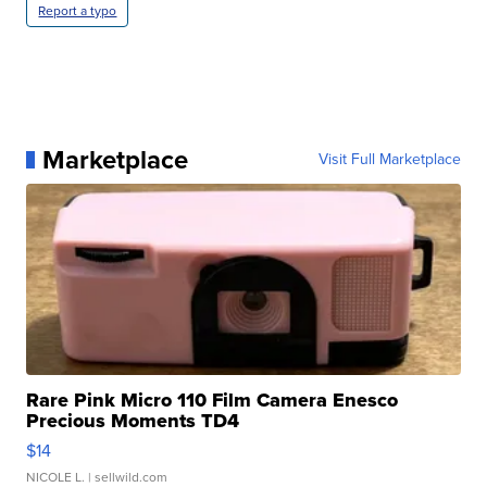
Report a typo
Marketplace
Visit Full Marketplace
Rare Pink Micro 110 Film Camera Enesco
Precious Moments TD4
$14
NICOLE L.
| sellwild.com