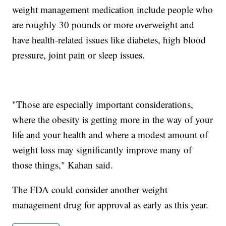
weight management medication include people who
are roughly 30 pounds or more overweight and
have health-related issues like diabetes, high blood
pressure, joint pain or sleep issues.
"Those are especially important considerations,
where the obesity is getting more in the way of your
life and your health and where a modest amount of
weight loss may significantly improve many of
those things," Kahan said.
The FDA could consider another weight
management drug for approval as early as this year.