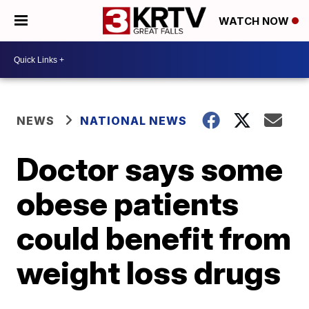
WATCH NOW
NEWS
NATIONAL NEWS
Doctor says some
obese patients
could benefit from
weight loss drugs