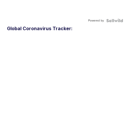
Powered by
Global Coronavirus Tracker: