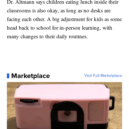
Dr. Altmann says children eating lunch inside their
classrooms is also okay, as long as no desks are
facing each other. A big adjustment for kids as some
head back to school for in-person learning, with
many changes to their daily routines.
Marketplace
Visit Full Marketplace