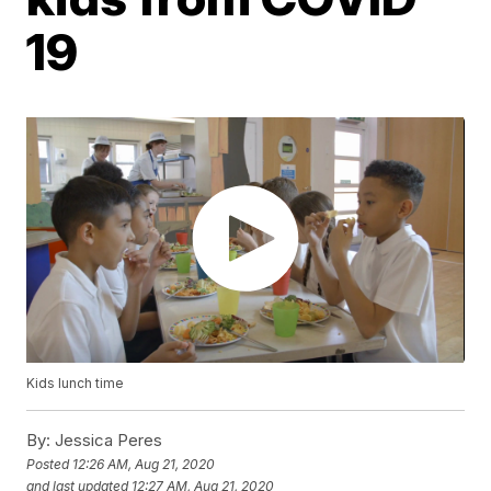
19
Kids lunch time
By:
Jessica Peres
Posted
12:26 AM, Aug 21, 2020
and last updated
12:27 AM, Aug 21, 2020