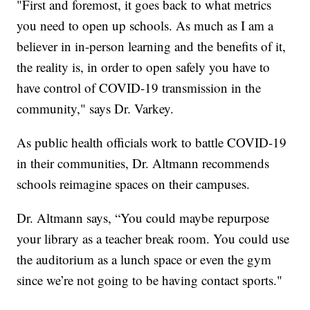
"First and foremost, it goes back to what metrics
you need to open up schools. As much as I am a
believer in in-person learning and the benefits of it,
the reality is, in order to open safely you have to
have control of COVID-19 transmission in the
community," says Dr. Varkey.
As public health officials work to battle COVID-19
in their communities, Dr. Altmann recommends
schools reimagine spaces on their campuses.
Dr. Altmann says, “You could maybe repurpose
your library as a teacher break room. You could use
the auditorium as a lunch space or even the gym
since we’re not going to be having contact sports."