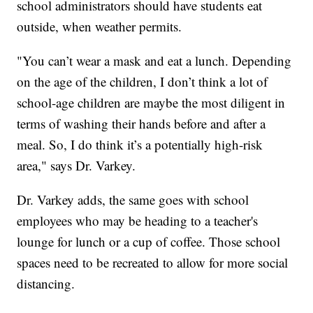
school administrators should have students eat
outside, when weather permits.
"You can’t wear a mask and eat a lunch. Depending
on the age of the children, I don’t think a lot of
school-age children are maybe the most diligent in
terms of washing their hands before and after a
meal. So, I do think it’s a potentially high-risk
area," says Dr. Varkey.
Dr. Varkey adds, the same goes with school
employees who may be heading to a teacher's
lounge for lunch or a cup of coffee. Those school
spaces need to be recreated to allow for more social
distancing.