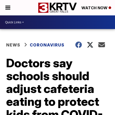
WATCH NOW
NEWS
CORONAVIRUS
Doctors say
schools should
adjust cafeteria
eating to protect
kids from COVID-