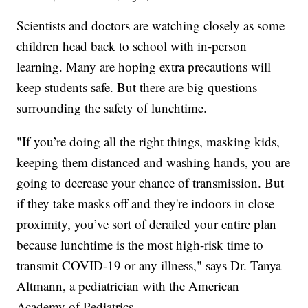
Scientists and doctors are watching closely as some
children head back to school with in-person
learning. Many are hoping extra precautions will
keep students safe. But there are big questions
surrounding the safety of lunchtime.
"If you’re doing all the right things, masking kids,
keeping them distanced and washing hands, you are
going to decrease your chance of transmission. But
if they take masks off and they're indoors in close
proximity, you’ve sort of derailed your entire plan
because lunchtime is the most high-risk time to
transmit COVID-19 or any illness," says Dr. Tanya
Altmann, a pediatrician with the American
Academy of Pediatrics.