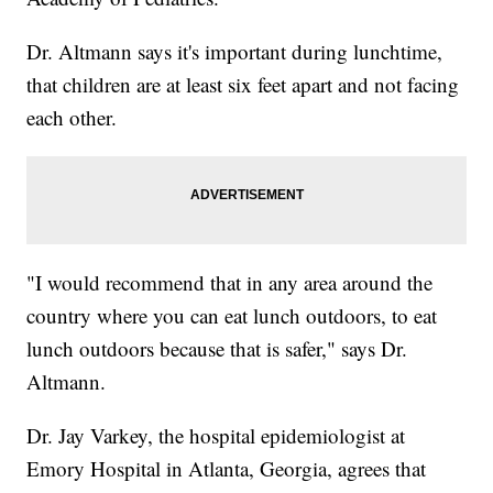
Dr. Altmann says it's important during lunchtime,
that children are at least six feet apart and not facing
each other.
"I would recommend that in any area around the
country where you can eat lunch outdoors, to eat
lunch outdoors because that is safer," says Dr.
Altmann.
Dr. Jay Varkey, the hospital epidemiologist at
Emory Hospital in Atlanta, Georgia, agrees that