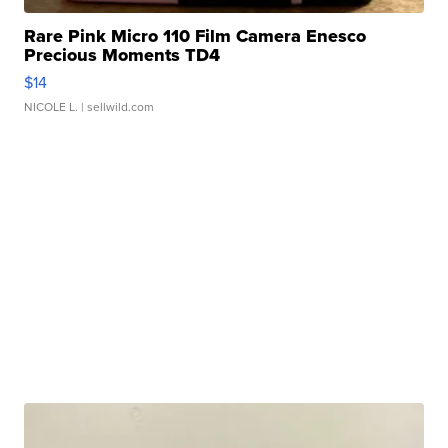
Rare Pink Micro 110 Film Camera Enesco
Precious Moments TD4
$14
NICOLE L.
| sellwild.com