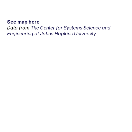
See map here
Data from
The Center for Systems Science and
Engineering at Johns Hopkins University.