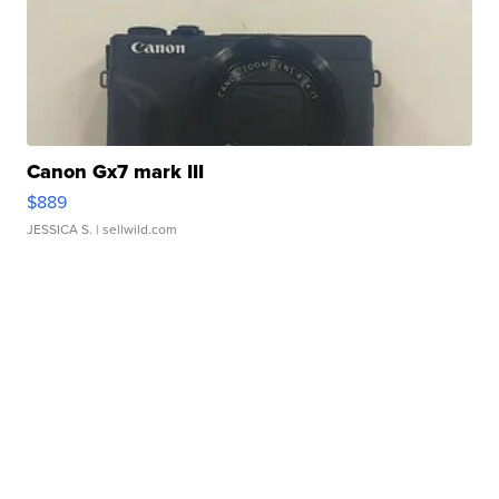
Canon Gx7 mark III
$889
JESSICA S.
| sellwild.com