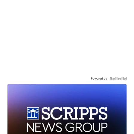
Powered by