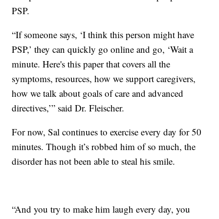
PSP.
“If someone says, ‘I think this person might have
PSP,’ they can quickly go online and go, ‘Wait a
minute. Here's this paper that covers all the
symptoms, resources, how we support caregivers,
how we talk about goals of care and advanced
directives,’” said Dr. Fleischer.
For now, Sal continues to exercise every day for 50
minutes. Though it’s robbed him of so much, the
disorder has not been able to steal his smile.
“And you try to make him laugh every day, you