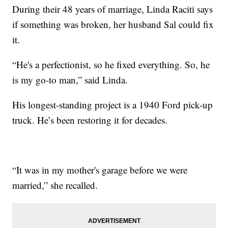
During their 48 years of marriage, Linda Raciti says
if something was broken, her husband Sal could fix
it.
“He's a perfectionist, so he fixed everything. So, he
is my go-to man,” said Linda.
His longest-standing project is a 1940 Ford pick-up
truck. He’s been restoring it for decades.
“It was in my mother's garage before we were
married,” she recalled.