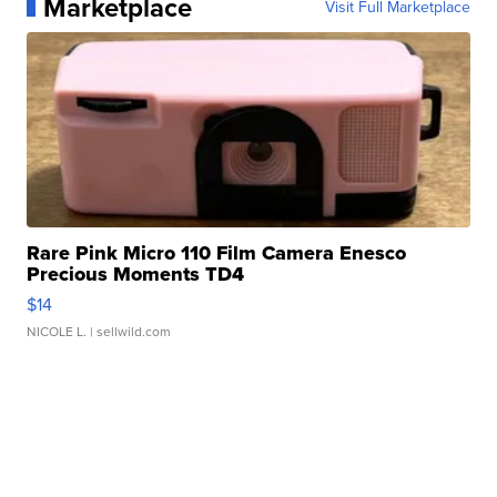
Marketplace
Visit Full Marketplace
Rare Pink Micro 110 Film Camera Enesco
Precious Moments TD4
$14
NICOLE L.
| sellwild.com