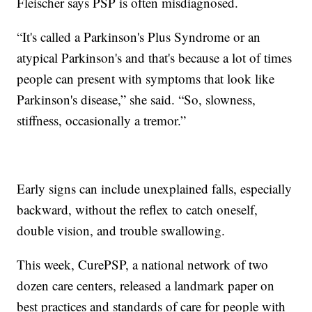
Fleischer says PSP is often misdiagnosed.
“It's called a Parkinson's Plus Syndrome or an
atypical Parkinson's and that's because a lot of times
people can present with symptoms that look like
Parkinson's disease,” she said. “So, slowness,
stiffness, occasionally a tremor.”
Early signs can include unexplained falls, especially
backward, without the reflex to catch oneself,
double vision, and trouble swallowing.
This week, CurePSP, a national network of two
dozen care centers, released a landmark paper on
best practices and standards of care for people with