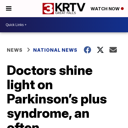
WATCH NOW
NEWS
NATIONAL NEWS
Doctors shine
light on
Parkinson’s plus
syndrome, an
often