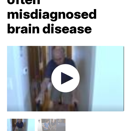
misdiagnosed
brain disease