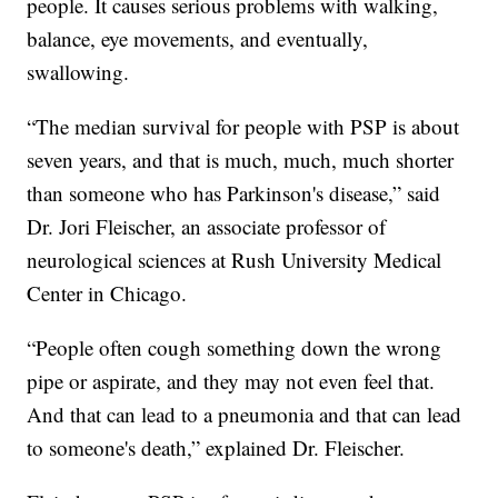
people. It causes serious problems with walking,
balance, eye movements, and eventually,
swallowing.
“The median survival for people with PSP is about
seven years, and that is much, much, much shorter
than someone who has Parkinson's disease,” said
Dr. Jori Fleischer, an associate professor of
neurological sciences at Rush University Medical
Center in Chicago.
“People often cough something down the wrong
pipe or aspirate, and they may not even feel that.
And that can lead to a pneumonia and that can lead
to someone's death,” explained Dr. Fleischer.