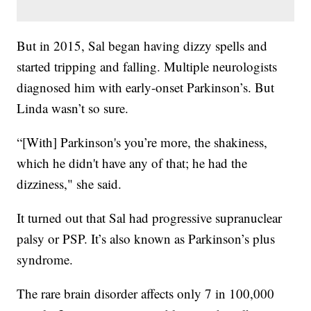
But in 2015, Sal began having dizzy spells and
started tripping and falling. Multiple neurologists
diagnosed him with early-onset Parkinson’s. But
Linda wasn’t so sure.
“[With] Parkinson's you’re more, the shakiness,
which he didn't have any of that; he had the
dizziness," she said.
It turned out that Sal had progressive supranuclear
palsy or PSP. It’s also known as Parkinson’s plus
syndrome.
The rare brain disorder affects only 7 in 100,000