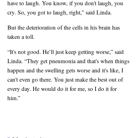
have to laugh. You know, if you don't laugh, you
cry. So, you got to laugh, right,” said Linda.
But the deterioration of the cells in his brain has
taken a toll.
“It's not good. He’ll just keep getting worse,” said
Linda. “They get pneumonia and that's when things
happen and the swelling gets worse and it's like, I
can't even go there. You just make the best out of
every day. He would do it for me, so I do it for
him.”