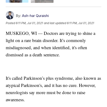
By:
Ash-har Quraishi
Posted
6:11 PM, Jul 01, 2021
and last updated
6:11 PM, Jul 01, 2021
MUSKEGO, WI — Doctors are trying to shine a
light on a rare brain disorder. It’s commonly
misdiagnosed, and when identified, it's often
dismissed as a death sentence.
It's called Parkinson’s plus syndrome, also known as
atypical Parkinson's, and it has no cure. However,
neurologists say more must be done to raise
awareness.