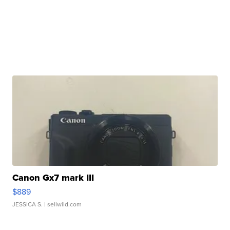
Canon Gx7 mark III
$889
JESSICA S.
| sellwild.com