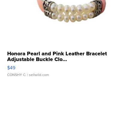
Honora Pearl and Pink Leather Bracelet
Adjustable Buckle Clo...
$49
CONSHY C.
| sellwild.com