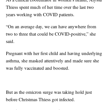
Thiess spent much of her time over the last two
years working with COVID patients.
“On an average day, we can have anywhere from
two to three that could be COVID-positive,” she
said.
Pregnant with her first child and having underlying
asthma, she masked attentively and made sure she
was fully vaccinated and boosted.
But as the omicron surge was taking hold just
before Christmas Thiess got infected.