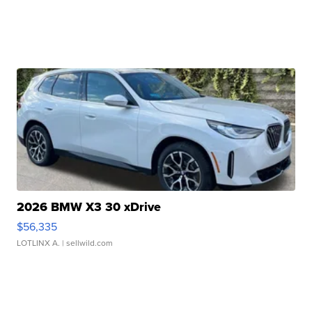
2026 BMW X3 30 xDrive
$56,335
LOTLINX A.
| sellwild.com