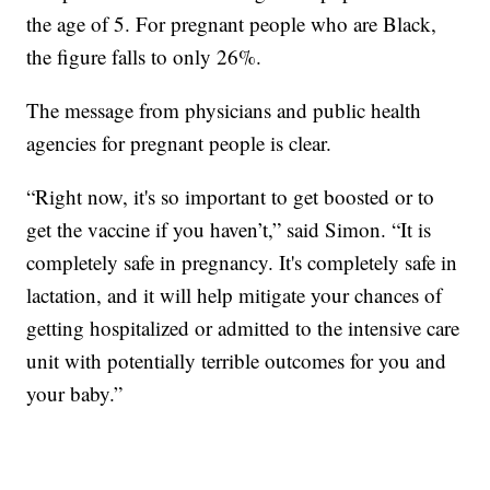
the age of 5. For pregnant people who are Black,
the figure falls to only 26%.
The message from physicians and public health
agencies for pregnant people is clear.
“Right now, it's so important to get boosted or to
get the vaccine if you haven’t,” said Simon. “It is
completely safe in pregnancy. It's completely safe in
lactation, and it will help mitigate your chances of
getting hospitalized or admitted to the intensive care
unit with potentially terrible outcomes for you and
your baby.”