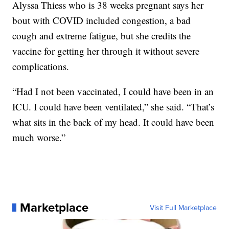
Alyssa Thiess who is 38 weeks pregnant says her
bout with COVID included congestion, a bad
cough and extreme fatigue, but she credits the
vaccine for getting her through it without severe
complications.
“Had I not been vaccinated, I could have been in an
ICU. I could have been ventilated,” she said. “That’s
what sits in the back of my head. It could have been
much worse.”
Marketplace
Visit Full Marketplace