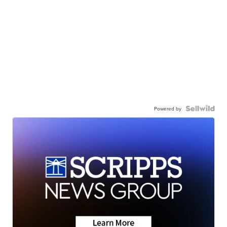
Powered by