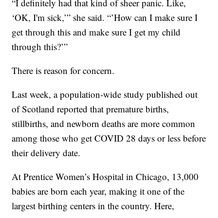
“I definitely had that kind of sheer panic. Like,
‘OK, I'm sick,’” she said. “’How can I make sure I
get through this and make sure I get my child
through this?’”
There is reason for concern.
Last week, a population-wide study published out
of Scotland reported that premature births,
stillbirths, and newborn deaths are more common
among those who get COVID 28 days or less before
their delivery date.
At Prentice Women’s Hospital in Chicago, 13,000
babies are born each year, making it one of the
largest birthing centers in the country. Here,