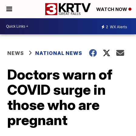
WATCH NOW
2
WX Alerts
NEWS
NATIONAL NEWS
Doctors warn of
COVID surge in
those who are
pregnant