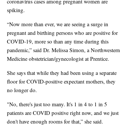
coronavirus cases among pregnant women are
spiking.
“Now more than ever, we are seeing a surge in
pregnant and birthing persons who are positive for
COVID-19, more so than any time during this
pandemic,” said Dr. Melissa Simon, a Northwestern
Medicine obstetrician/gynecologist at Prentice.
She says that while they had been using a separate
floor for COVID-positive expectant mothers, they
no longer do.
"No, there's just too many. It's 1 in 4 to 1 in 5
patients are COVID positive right now, and we just
don't have enough rooms for that,” she said.