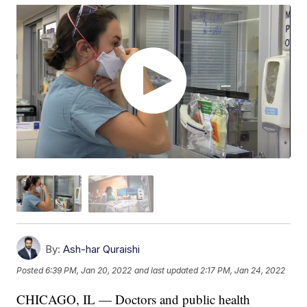
By:
Ash-har Quraishi
Posted
6:39 PM, Jan 20, 2022
and last updated
2:17 PM, Jan 24, 2022
CHICAGO, IL — Doctors and public health