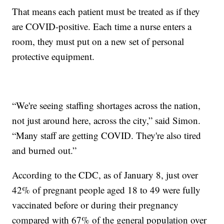
That means each patient must be treated as if they
are COVID-positive. Each time a nurse enters a
room, they must put on a new set of personal
protective equipment.
“We're seeing staffing shortages across the nation,
not just around here, across the city,” said Simon.
“Many staff are getting COVID. They're also tired
and burned out.”
According to the CDC, as of January 8, just over
42% of pregnant people aged 18 to 49 were fully
vaccinated before or during their pregnancy
compared with 67% of the general population over