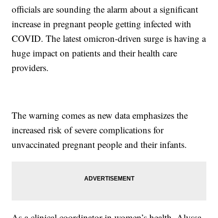
officials are sounding the alarm about a significant
increase in pregnant people getting infected with
COVID. The latest omicron-driven surge is having a
huge impact on patients and their health care
providers.
The warning comes as new data emphasizes the
increased risk of severe complications for
unvaccinated pregnant people and their infants.
As a clinical coordinator in women’s health, Alyssa