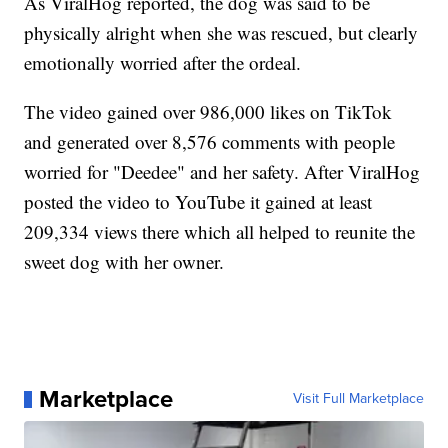
As ViralHog reported, the dog was said to be
physically alright when she was rescued, but clearly
emotionally worried after the ordeal.
The video gained over 986,000 likes on TikTok
and generated over 8,576 comments with people
worried for "Deedee" and her safety. After ViralHog
posted the video to YouTube it gained at least
209,334 views there which all helped to reunite the
sweet dog with her owner.
Marketplace
Visit Full Marketplace