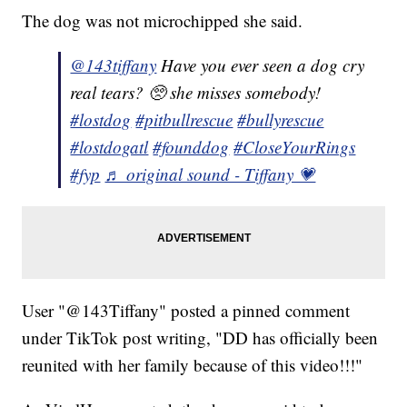
The dog was not microchipped she said.
@143tiffany
Have you ever seen a dog cry
real tears? 🥺 she misses somebody!
#lostdog
#pitbullrescue
#bullyrescue
#lostdogatl
#founddog
#CloseYourRings
#fyp
♬ original sound - Tiffany 💗
User "@143Tiffany" posted a pinned comment
under TikTok post writing, "DD has officially been
reunited with her family because of this video!!!"