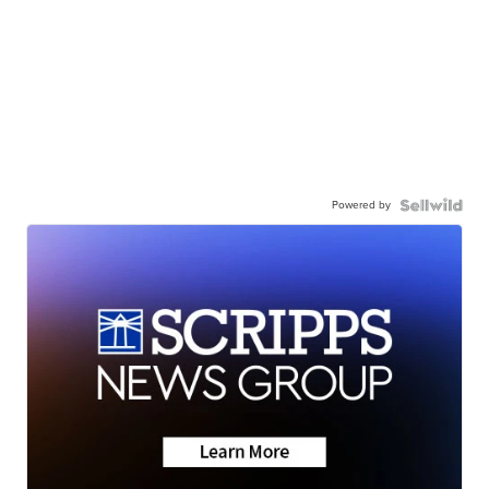
Powered by