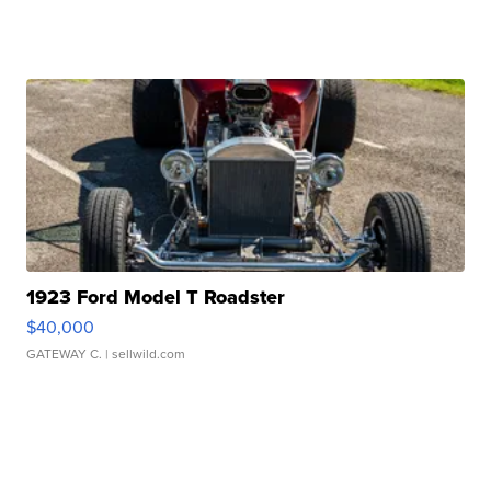
1923 Ford Model T Roadster
$40,000
GATEWAY C.
| sellwild.com