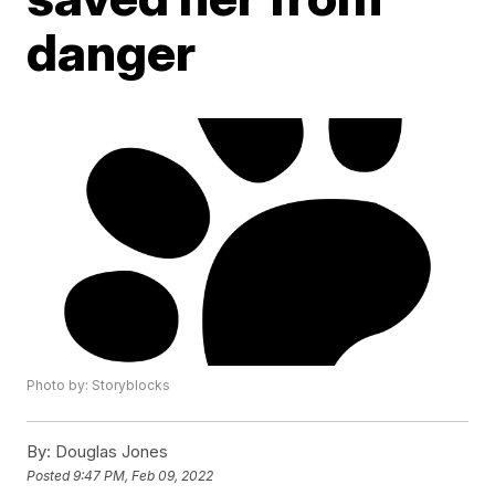
danger
Photo by: Storyblocks
By:
Douglas Jones
Posted
9:47 PM, Feb 09, 2022