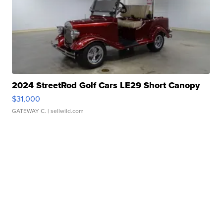
2024 StreetRod Golf Cars LE29 Short Canopy
$31,000
GATEWAY C.
| sellwild.com