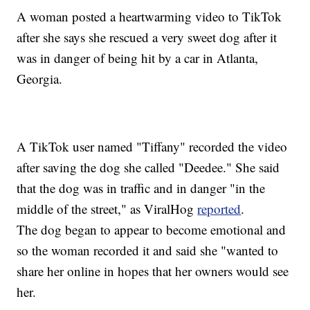
A woman posted a heartwarming video to TikTok
after she says she rescued a very sweet dog after it
was in danger of being hit by a car in Atlanta,
Georgia.
A TikTok user named "Tiffany" recorded the video
after saving the dog she called "Deedee." She said
that the dog was in traffic and in danger "in the
middle of the street," as ViralHog
reported
.
The dog began to appear to become emotional and
so the woman recorded it and said she "wanted to
share her online in hopes that her owners would see
her.