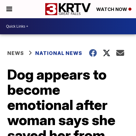
WATCH NOW
NEWS
NATIONAL NEWS
Dog appears to
become
emotional after
woman says she
saved her from