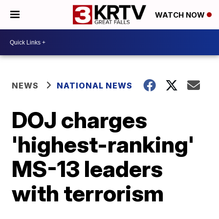
WATCH NOW
NEWS
NATIONAL NEWS
DOJ charges
'highest-ranking'
MS-13 leaders
with terrorism