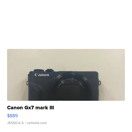
Canon Gx7 mark III
$889
JESSICA S.
| sellwild.com