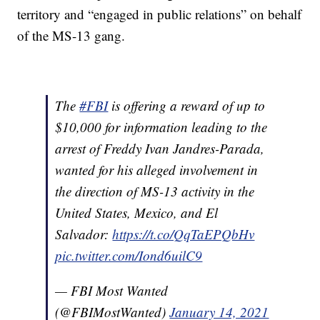
territory and “engaged in public relations” on behalf
of the MS-13 gang.
The
#FBI
is offering a reward of up to
$10,000 for information leading to the
arrest of Freddy Ivan Jandres-Parada,
wanted for his alleged involvement in
the direction of MS-13 activity in the
United States, Mexico, and El
Salvador:
https://t.co/QqTaEPQbHv
pic.twitter.com/Iond6uilC9
— FBI Most Wanted
(@FBIMostWanted)
January 14, 2021