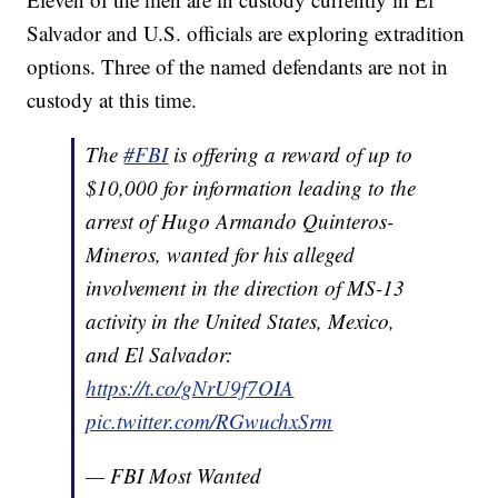
Salvador and U.S. officials are exploring extradition
options. Three of the named defendants are not in
custody at this time.
The
#FBI
is offering a reward of up to
$10,000 for information leading to the
arrest of Hugo Armando Quinteros-
Mineros, wanted for his alleged
involvement in the direction of MS-13
activity in the United States, Mexico,
and El Salvador:
https://t.co/gNrU9f7OIA
pic.twitter.com/RGwuchxSrm
— FBI Most Wanted