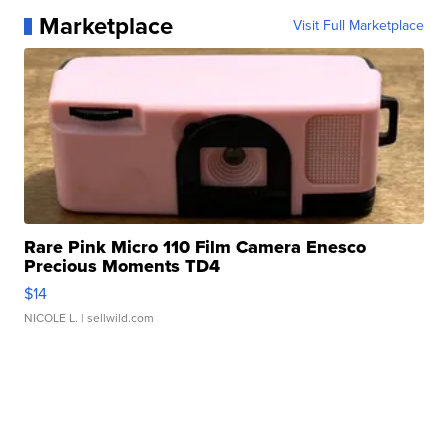
Marketplace
Visit Full Marketplace
Rare Pink Micro 110 Film Camera Enesco
Precious Moments TD4
$14
NICOLE L.
| sellwild.com