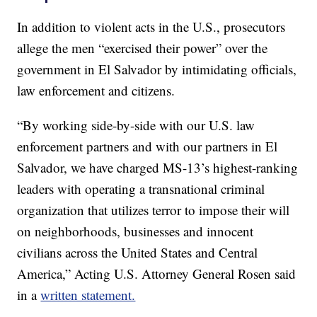
In addition to violent acts in the U.S., prosecutors
allege the men “exercised their power” over the
government in El Salvador by intimidating officials,
law enforcement and citizens.
“By working side-by-side with our U.S. law
enforcement partners and with our partners in El
Salvador, we have charged MS-13’s highest-ranking
leaders with operating a transnational criminal
organization that utilizes terror to impose their will
on neighborhoods, businesses and innocent
civilians across the United States and Central
America,” Acting U.S. Attorney General Rosen said
in a
written statement.