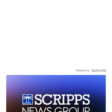
Powered by