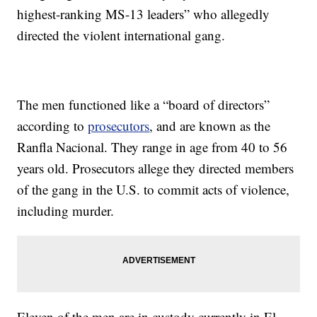
highest-ranking MS-13 leaders” who allegedly
directed the violent international gang.
The men functioned like a “board of directors”
according to
prosecutors
, and are known as the
Ranfla Nacional. They range in age from 40 to 56
years old. Prosecutors allege they directed members
of the gang in the U.S. to commit acts of violence,
including murder.
Eleven of the men are in custody currently in El