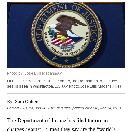
Photo by: Jose Luis Magana/AP
FILE - In this Nov. 28, 2018, file photo, the Department of Justice
seal is seen in Washington, D.C. (AP Photo/Jose Luis Magana, File)
By:
Sam Cohen
Posted
7:23 PM, Jan 14, 2021
and last updated
7:27 PM, Jan 14, 2021
The Department of Justice has filed terrorism
charges against 14 men they say are the “world’s