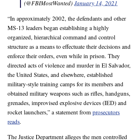
(@FBIMostWanted)
January 14, 2021
“In approximately 2002, the defendants and other
MS-13 leaders began establishing a highly
organized, hierarchical command and control
structure as a means to effectuate their decisions and
enforce their orders, even while in prison. They
directed acts of violence and murder in El Salvador,
the United States, and elsewhere, established
military-style training camps for its members and
obtained military weapons such as rifles, handguns,
grenades, improvised explosive devices (IED) and
rocket launchers,” a statement from
prosecutors
reads
.
The Justice Department alleges the men controlled