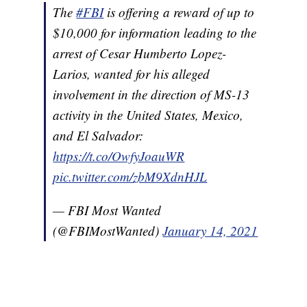
The
#FBI
is offering a reward of up to
$10,000 for information leading to the
arrest of Cesar Humberto Lopez-
Larios, wanted for his alleged
involvement in the direction of MS-13
activity in the United States, Mexico,
and El Salvador:
https://t.co/OwfyJoauWR
pic.twitter.com/zbM9XdnHJL
— FBI Most Wanted
(@FBIMostWanted)
January 14, 2021