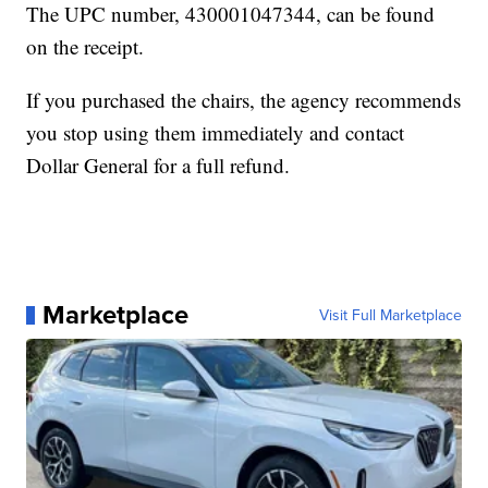
The UPC number, 430001047344, can be found
on the receipt.
If you purchased the chairs, the agency recommends
you stop using them immediately and contact
Dollar General for a full refund.
Marketplace
Visit Full Marketplace