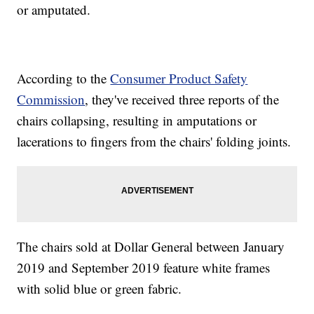
or amputated.
According to the
Consumer Product Safety
Commission
, they've received three reports of the
chairs collapsing, resulting in amputations or
lacerations to fingers from the chairs' folding joints.
The chairs sold at Dollar General between January
2019 and September 2019 feature white frames
with solid blue or green fabric.