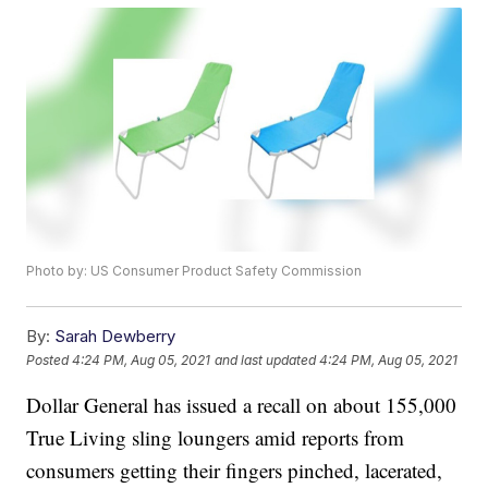
Photo by: US Consumer Product Safety Commission
By:
Sarah Dewberry
Posted
4:24 PM, Aug 05, 2021
and last updated
4:24 PM, Aug 05, 2021
Dollar General has issued a recall on about 155,000
True Living sling loungers amid reports from
consumers getting their fingers pinched, lacerated,