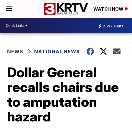
WATCH NOW
2
WX Alerts
NEWS
NATIONAL NEWS
Dollar General
recalls chairs due
to amputation
hazard