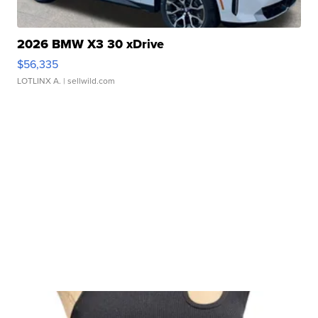
2026 BMW X3 30 xDrive
$56,335
LOTLINX A.
| sellwild.com