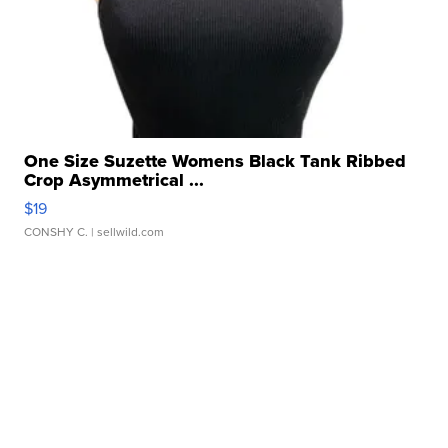
One Size Suzette Womens Black Tank Ribbed
Crop Asymmetrical ...
$19
CONSHY C.
| sellwild.com