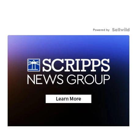
Powered by