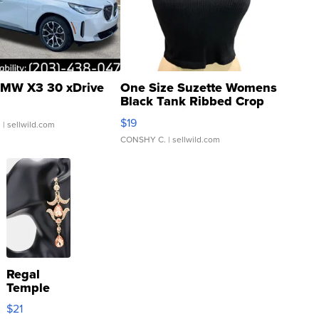
MW X3 30 xDrive
One Size Suzette Womens
Black Tank Ribbed Crop
Asymmetrical ...
$19
.
| sellwild.com
CONSHY C.
| sellwild.com
Regal
Temple
Droplet
$21
Earrings