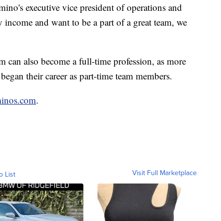
mino's executive vice president of operations and
dy income and want to be a part of a great team, we
m can also become a full-time profession, as more
 began their career as part-time team members.
minos.com
.
Visit Full Marketplace
o List