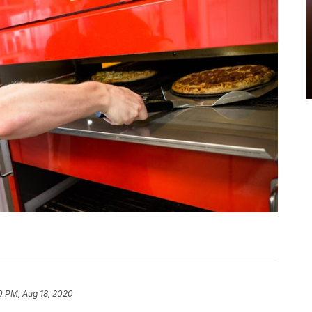
0 PM, Aug 18, 2020