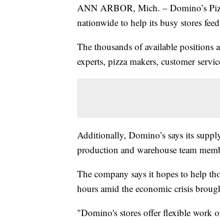
ANN ARBOR, Mich. – Domino’s Pizza 
nationwide to help its busy stores f
The thousands of available positions a
experts, pizza makers, customer servic
Additionally, Domino’s says its supply
production and warehouse team membe
The company says it hopes to help tho
hours amid the economic crisis brough
"Domino's stores offer flexible work o