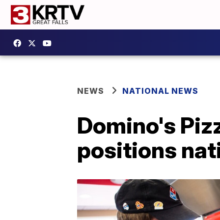
NEWS
NATIONAL NEWS
Domino's Pizz
positions na