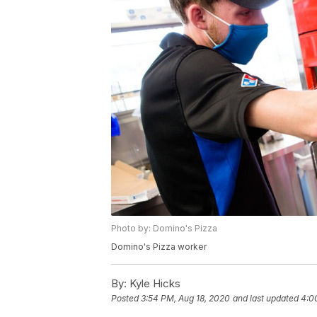
Photo by: Domino's Pizza
Domino's Pizza worker
By:
Kyle Hicks
Posted
3:54 PM, Aug 18, 2020
and last updated
4:0