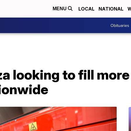
LOCAL
NATIONAL
W
MENU
Obituaries
a looking to fill mor
tionwide