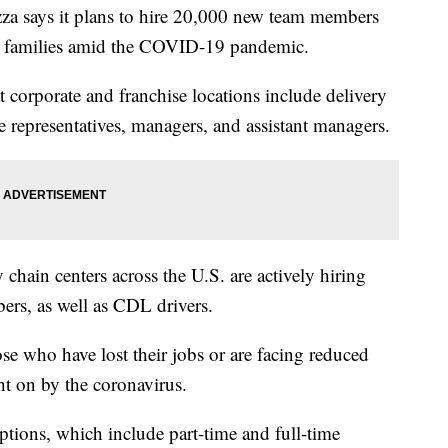
says it plans to hire 20,000 new team members
eed families amid the COVID-19 pandemic.
t corporate and franchise locations include delivery
e representatives, managers, and assistant managers.
 chain centers across the U.S. are actively hiring
rs, as well as CDL drivers.
se who have lost their jobs or are facing reduced
t on by the coronavirus.
ptions, which include part-time and full-time