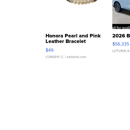
Honora Pearl and Pink
2026 B
Leather Bracelet
$56,335
Adjustable Buckle Clo...
$49
LOTLINX A
CONSHY C.
| sellwild.com