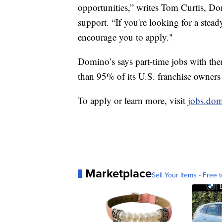
opportunities,” writes Tom Curtis, Do
support. “If you're looking for a stea
encourage you to apply."
Domino’s says part-time jobs with the
than 95% of its U.S. franchise owners
To apply or learn more, visit
jobs.do
Marketplace
Sell Your Items - Free t