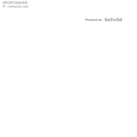
SPORTSERVER
P.
| sellwild.com
Powered by