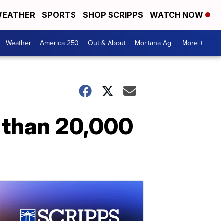
EATHER
SPORTS
SHOP SCRIPPS
WATCH NOW
Weather
America 250
Out & About
Montana Ag
More +
e than 20,000