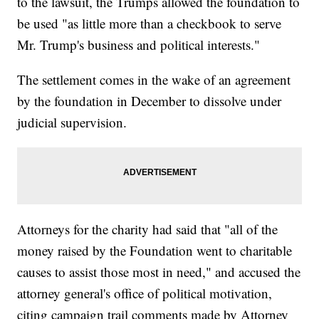
to the lawsuit, the Trumps allowed the foundation to
be used "as little more than a checkbook to serve
Mr. Trump's business and political interests."
The settlement comes in the wake of an agreement
by the foundation in December to dissolve under
judicial supervision.
Attorneys for the charity had said that "all of the
money raised by the Foundation went to charitable
causes to assist those most in need," and accused the
attorney general's office of political motivation,
citing campaign trail comments made by Attorney