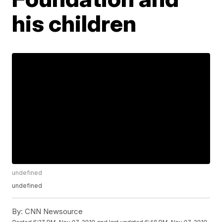
his children
undefined
undefined
By:
CNN Newsource