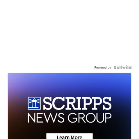
Powered by