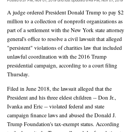
Posted
6:37 PM, Nov 07, 2019
and last updated
6:48 PM, Nov 07, 2019
A judge ordered President Donald Trump to pay $2
million to a collection of nonprofit organizations as
part of a settlement with the New York state attorney
general's office to resolve a civil lawsuit that alleged
"persistent" violations of charities law that included
unlawful coordination with the 2016 Trump
presidential campaign, according to a court filing
Thursday.
Filed in June 2018, the lawsuit alleged that the
President and his three eldest children -- Don Jr.,
Ivanka and Eric -- violated federal and state
campaign finance laws and abused the Donald J.
Trump Foundation's tax-exempt status. According