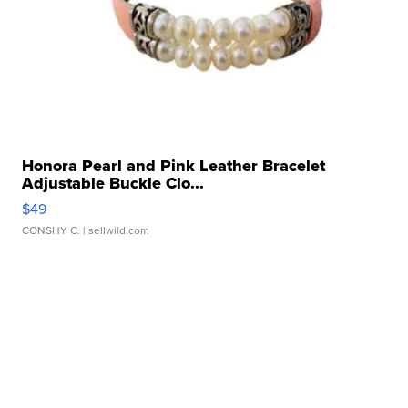
Honora Pearl and Pink Leather Bracelet
Adjustable Buckle Clo...
$49
CONSHY C.
| sellwild.com