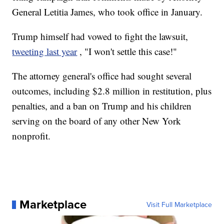
General Letitia James, who took office in January.
Trump himself had vowed to fight the lawsuit,
tweeting last year
, "I won't settle this case!"
The attorney general's office had sought several
outcomes, including $2.8 million in restitution, plus
penalties, and a ban on Trump and his children
serving on the board of any other New York
nonprofit.
Marketplace
Visit Full Marketplace