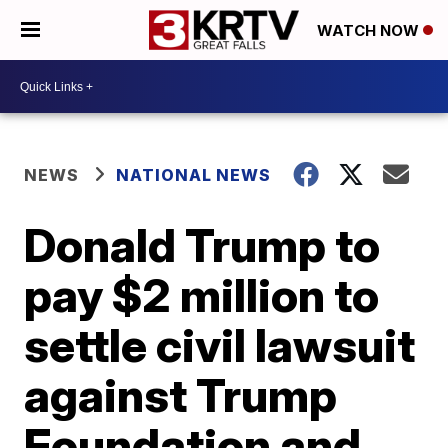
WATCH NOW
NEWS
NATIONAL NEWS
Donald Trump to
pay $2 million to
settle civil lawsuit
against Trump
Foundation and