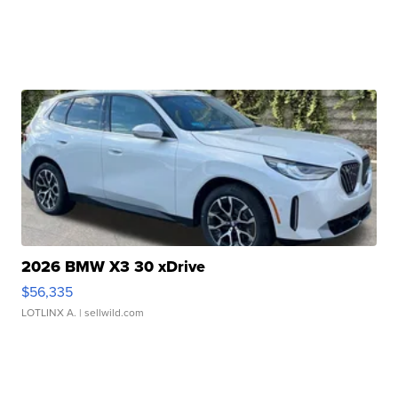
2026 BMW X3 30 xDrive
$56,335
LOTLINX A.
| sellwild.com