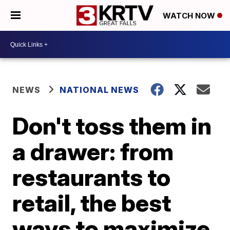
WATCH NOW
NEWS
NATIONAL NEWS
Don't toss them in
a drawer: from
restaurants to
retail, the best
ways to maximize