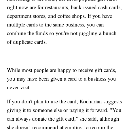
right now are for restaurants, bank-issued cash cards,
department stores, and coffee shops. If you have
multiple cards to the same business, you can
combine the funds so you're not juggling a bunch
of duplicate cards.
While most people are happy to receive gift cards,
you may have been given a card to a business you
never visit.
If you don't plan to use the card, Kocharian suggests
giving it to someone else or paying it forward. "You
can always donate the gift card," she said, although
she doesn't recommend attempting to recoup the