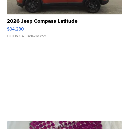
2026 Jeep Compass Latitude
$34,280
LOTLINX A.
| sellwild.com