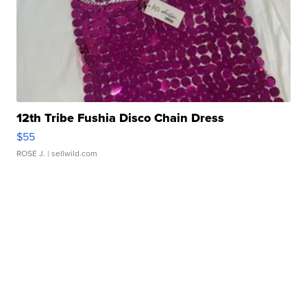
12th Tribe Fushia Disco Chain Dress
$55
ROSE J.
| sellwild.com