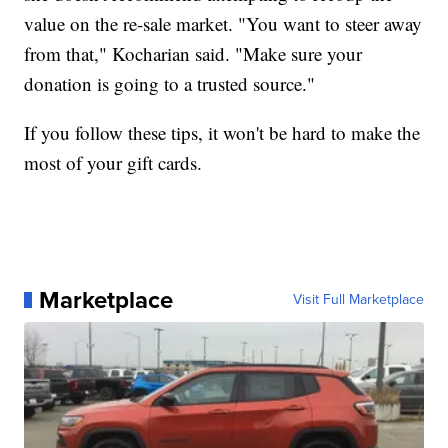
value on the re-sale market. "You want to steer away
from that," Kocharian said. "Make sure your
donation is going to a trusted source."
If you follow these tips, it won't be hard to make the
most of your gift cards.
Marketplace
Visit Full Marketplace