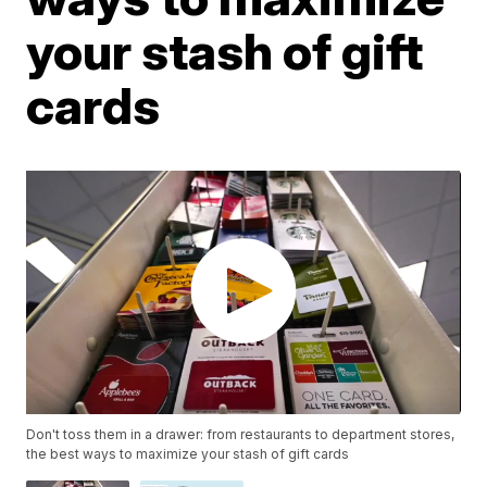
your stash of gift
cards
Don't toss them in a drawer: from restaurants to department stores,
the best ways to maximize your stash of gift cards