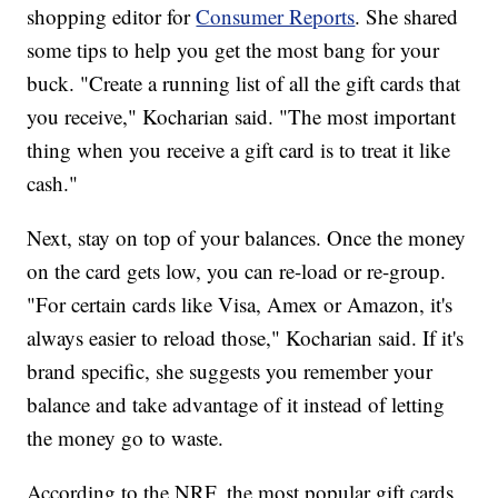
shopping editor for
Consumer Reports
. She shared
some tips to help you get the most bang for your
buck. "Create a running list of all the gift cards that
you receive," Kocharian said. "The most important
thing when you receive a gift card is to treat it like
cash."
Next, stay on top of your balances. Once the money
on the card gets low, you can re-load or re-group.
"For certain cards like Visa, Amex or Amazon, it's
always easier to reload those," Kocharian said. If it's
brand specific, she suggests you remember your
balance and take advantage of it instead of letting
the money go to waste.
According to the NRF, the most popular gift cards