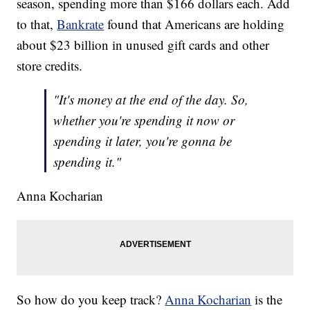
season, spending more than $166 dollars each. Add
to that,
Bankrate
found that Americans are holding
about $23 billion in unused gift cards and other
store credits.
"It's money at the end of the day. So,
whether you're spending it now or
spending it later, you're gonna be
spending it."
Anna Kocharian
So how do you keep track?
Anna Kocharian
is the