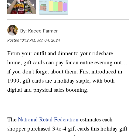
By:
Kacee Farmer
Posted
10:12 PM, Jan 04, 2024
From your outfit and dinner to your rideshare
home, gift cards can pay for an entire evening out…
if you don't forget about them. First introduced in
1999, gift cards are a holiday staple, with both
digital and physical sales booming.
The
National Retail Federation
estimates each
shopper purchased 3-to-4 gift cards this holiday gift