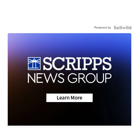
Powered by